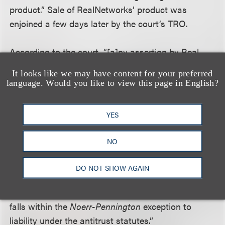
product.” Sale of RealNetworks’ product was
enjoined a few days later by the court’s TRO.
According to the court, “[a]ny assertion by Real
that the Studios’ refusal to license the copying of
It looks like we may have content for your preferred
DVDs caused an antitrust injury apart from the
language. Would you like to view this page in English?
delay resulting from the injunctive relief is
contradicted by Real’s assertions that it believed no
YES
license was necessary. . . . Indeed, having failed to
come to any arrangement with the Studios, on
NO
September 30, 2008, Real simply began selling
RealDVD. . . . To the extent the Studios cooperated
DO NOT SHOW AGAIN
with one another and the DVD CCA to petition this
court for relief, such cooperation unambiguously
falls within the
Noerr-Pennington
exception to
liability under the antitrust statutes.”