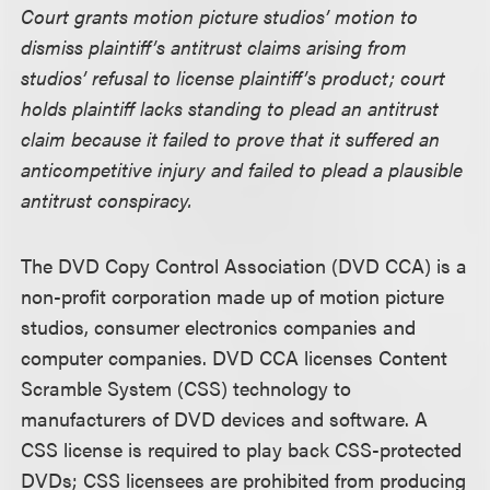
Court grants motion picture studios’ motion to
dismiss plaintiff’s antitrust claims arising from
studios’ refusal to license plaintiff’s product; court
holds plaintiff lacks standing to plead an antitrust
claim because it failed to prove that it suffered an
anticompetitive injury and failed to plead a plausible
antitrust conspiracy.
The DVD Copy Control Association (DVD CCA) is a
non-profit corporation made up of motion picture
studios, consumer electronics companies and
computer companies. DVD CCA licenses Content
Scramble System (CSS) technology to
manufacturers of DVD devices and software. A
CSS license is required to play back CSS-protected
DVDs; CSS licensees are prohibited from producing