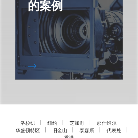
的案例
洛杉矶
纽约
芝加哥
那什维尔
华盛顿特区
旧金山
泰森斯
代表处
香港