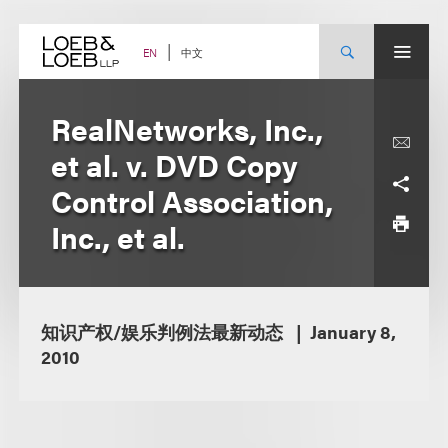
Skip
to
content
中文
EN
RealNetworks, Inc.,
et al. v. DVD Copy
Control Association,
Inc., et al.
知识产权/娱乐判例法最新动态
January 8,
2010