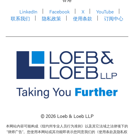
LinkedIn
Facebook
X
YouTube
联系我们
隐私政策
使用条款
订阅中心
© 2026 Loeb & Loeb LLP
本网站内容可能构成《纽约州专业人员行为准则》以及其它法域之法律项下的
“律师广告”。您使用本网站或其功能即表示您同意我们的《使用条款及隐私权