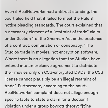
Even if RealNetworks had antitrust standing, the
court also held that it failed to meet the Rule 8
notice pleading standards. The court explained that
a necessary element of a “restraint of trade” claim
under Section 1 of the Sherman Act is the existence
of a contract, combination or conspiracy. “The
Studios trade in movies, not encryption software.
Where there is no allegation that the Studios have
entered into an exclusive agreement to distribute
their movies only on CSS-encrypted DVDs, the CSS
license cannot plausibly be an illegal restraint of
trade.” Furthermore, according to the court,
RealNetworks’ complaint does not allege enough
specific facts to state a claim for a Section 1
violation under a group boycott theory; “[t]he