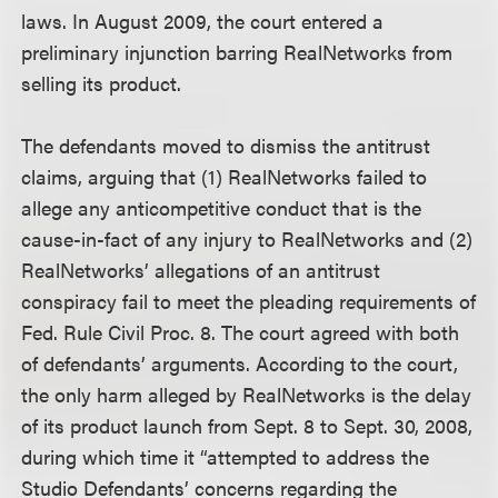
laws. In August 2009, the court entered a
preliminary injunction barring RealNetworks from
selling its product.
The defendants moved to dismiss the antitrust
claims, arguing that (1) RealNetworks failed to
allege any anticompetitive conduct that is the
cause-in-fact of any injury to RealNetworks and (2)
RealNetworks’ allegations of an antitrust
conspiracy fail to meet the pleading requirements of
Fed. Rule Civil Proc. 8. The court agreed with both
of defendants’ arguments. According to the court,
the only harm alleged by RealNetworks is the delay
of its product launch from Sept. 8 to Sept. 30, 2008,
during which time it “attempted to address the
Studio Defendants’ concerns regarding the