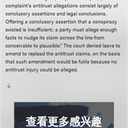
complaint’s antitrust allegations consist largely of
conclusory assertions and legal conclusions.
Offering a conclusory assertion that a conspiracy
existed is insufficient; a party must allege enough
facts to nudge its claim across the line from
conceivable to plausible.” The court denied leave to
amend to replead the antitrust claims, on the basis
that such amendment would be futile because no
antitrust injury could be alleged.
查看更多感兴趣