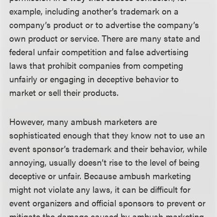
example, including another’s trademark on a
company’s product or to advertise the company’s
own product or service. There are many state and
federal unfair competition and false advertising
laws that prohibit companies from competing
unfairly or engaging in deceptive behavior to
market or sell their products.
However, many ambush marketers are
sophisticated enough that they know not to use an
event sponsor’s trademark and their behavior, while
annoying, usually doesn’t rise to the level of being
deceptive or unfair. Because ambush marketing
might not violate any laws, it can be difficult for
event organizers and official sponsors to prevent or
mitigate the damage caused by ambush marketing.