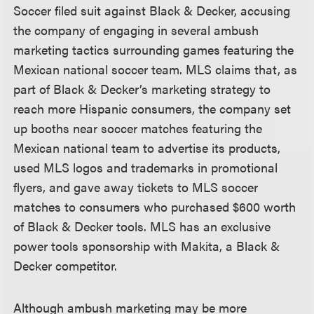
Soccer filed suit against Black & Decker, accusing
the company of engaging in several ambush
marketing tactics surrounding games featuring the
Mexican national soccer team. MLS claims that, as
part of Black & Decker’s marketing strategy to
reach more Hispanic consumers, the company set
up booths near soccer matches featuring the
Mexican national team to advertise its products,
used MLS logos and trademarks in promotional
flyers, and gave away tickets to MLS soccer
matches to consumers who purchased $600 worth
of Black & Decker tools. MLS has an exclusive
power tools sponsorship with Makita, a Black &
Decker competitor.
Although ambush marketing may be more