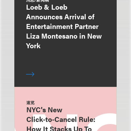
Loeb & Loeb
Announces Arrival of
Entertainment Partner
Liza Montesano in New
York
速览
NYC's New
Click‑to‑Cancel Rule:
How It Stacks Up To