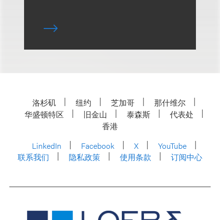
洛杉矶
纽约
芝加哥
那什维尔
华盛顿特区
旧金山
泰森斯
代表处
香港
LinkedIn
Facebook
X
YouTube
联系我们
隐私政策
使用条款
订阅中心