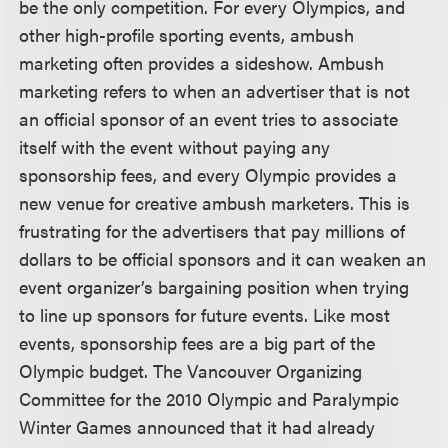
be the only competition. For every Olympics, and
other high-profile sporting events, ambush
marketing often provides a sideshow. Ambush
marketing refers to when an advertiser that is not
an official sponsor of an event tries to associate
itself with the event without paying any
sponsorship fees, and every Olympic provides a
new venue for creative ambush marketers. This is
frustrating for the advertisers that pay millions of
dollars to be official sponsors and it can weaken an
event organizer’s bargaining position when trying
to line up sponsors for future events. Like most
events, sponsorship fees are a big part of the
Olympic budget. The Vancouver Organizing
Committee for the 2010 Olympic and Paralympic
Winter Games announced that it had already