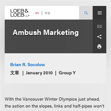
Skip
to
content
中文
EN
Ambush Marketing
Brian R. Socolow
文章
January 2010
Group Y
With the Vancouver Winter Olympics just ahead,
the action on the slopes, links and half-pipes won’t