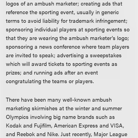
logos of an ambush marketer; creating ads that
reference the sporting event, usually in generic
terms to avoid liability for trademark infringement;
sponsoring individual players at sporting events so
that they are wearing the ambush marketer’s logo;
sponsoring a news conference where team players
are invited to speak; advertising a sweepstakes
which will award tickets to sporting events as
prizes; and running ads after an event
congratulating the teams or players.
There have been many well-known ambush
marketing skirmishes at the winter and summer
Olympics involving big name brands such as
Kodak and Fujifilm, American Express and VISA,
and Reebok and Nike. Just recently, Major League