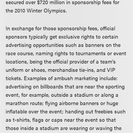
secured over $720 million in sponsorship fees for
the 2010 Winter Olympics.
In exchange for those sponsorship fees, official
sponsors typically get exclusive rights to certain
advertising opportunities such as banners on the
race course, naming rights to tournaments or event
locations, being the official provider of a team’s
uniform or shoes, merchandise tie-ins, and VIP
tickets. Examples of ambush marketing include:
advertising on billboards that are near the sporting
event, for example, outside a stadium or along a
marathon route; flying airborne banners or huge
inflatable over the event; handing out freebies such
as t-shirts, flags or caps near the event so that
those inside a stadium are wearing or waving the