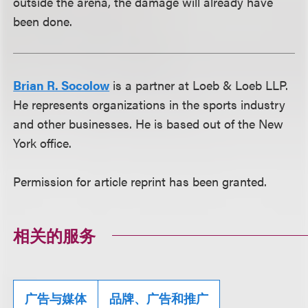
outside the arena, the damage will already have
been done.
Brian R. Socolow
is a partner at Loeb & Loeb LLP.
He represents organizations in the sports industry
and other businesses. He is based out of the New
York office.
Permission for article reprint has been granted.
相关的服务
广告与媒体
品牌、广告和推广