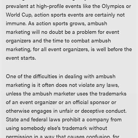
prevalent at high-profile events like the Olympics or
World Cup, action sports events are certainly not
immune. As action sports grows, ambush
marketing will no doubt be a problem for event
organizers and the time to combat ambush
marketing, for all event organizers, is well before the
event starts.
One of the difficulties in dealing with ambush
marketing is it often does not violate any laws,
unless the ambush marketer uses the trademarks
of an event organizer or an official sponsor or
otherwise engages in unfair or deceptive conduct.
State and federal laws prohibit a company from
using somebody else’s trademark without
permission in a way that causes confusion, for