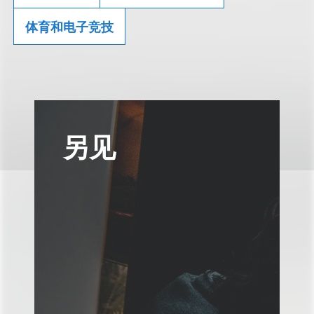
体育和电子竞技
另见