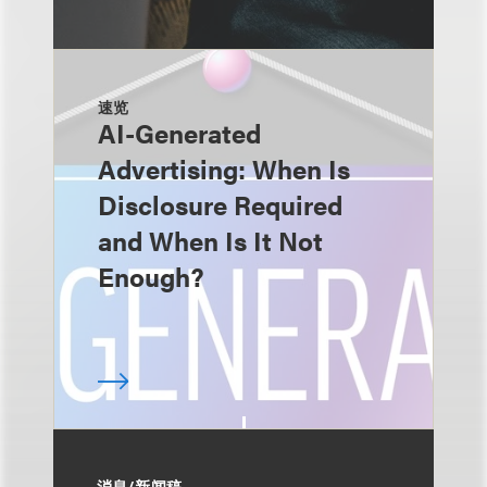
速览
AI-Generated
Advertising: When Is
Disclosure Required
and When Is It Not
Enough?
消息/新闻稿