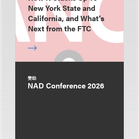
New York State and
California, and What's
Next from the FTC
赞助
NAD Conference 2026