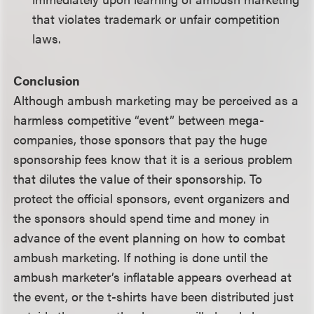
that violates trademark or unfair competition
laws.
Conclusion
Although ambush marketing may be perceived as a
harmless competitive “event” between mega-
companies, those sponsors that pay the huge
sponsorship fees know that it is a serious problem
that dilutes the value of their sponsorship. To
protect the official sponsors, event organizers and
the sponsors should spend time and money in
advance of the event planning on how to combat
ambush marketing. If nothing is done until the
ambush marketer’s inflatable appears overhead at
the event, or the t-shirts have been distributed just