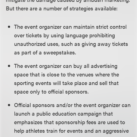
But there are a number of strategies available:
The event organizer can maintain strict control
over tickets by using language prohibiting
unauthorized uses, such as giving away tickets
as part of a sweepstakes.
The event organizer can buy all advertising
space that is close to the venues where the
sporting events will take place and sell that
space only to official sponsors.
Official sponsors and/or the event organizer can
launch a public education campaign that
emphasizes that sponsorship fees are used to
help athletes train for events and an aggressive