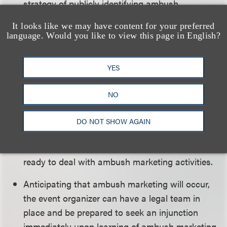
strategy of publicly identifying ambush
marketers (although some ambush marketers
It looks like we may have content for your preferred
will welcome this exposure).
language. Would you like to view this page in English?
The event organizer can emphasize what it can
offer official sponsors, such as VIP passes and
YES
special events that only official sponsors can
NO
invite fans to attend.
The event organizer can assemble “teams” to
DO NOT SHOW AGAIN
monitor the areas near the venues for ambush
marketing activity and have a command center
ready to deal with ambush marketing activities.
Anticipating that ambush marketing will occur,
the event organizer can have a legal team in
place and be prepared to seek an injunction
immediately upon learning of ambush marketing