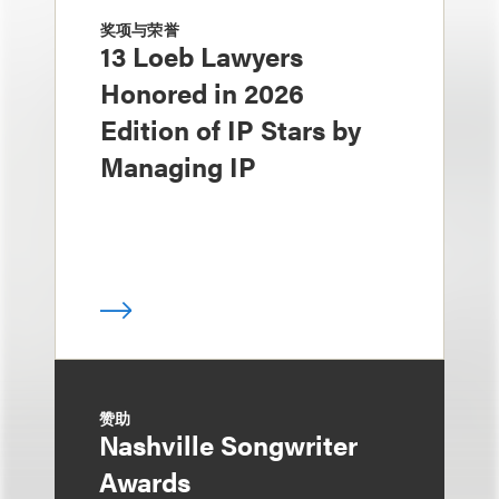
奖项与荣誉
13 Loeb Lawyers
Honored in 2026
Edition of IP Stars by
Managing IP
赞助
Nashville Songwriter
Awards