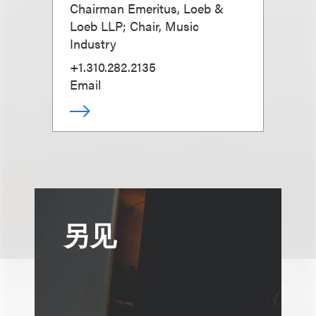
Chairman Emeritus, Loeb &
Loeb LLP; Chair, Music
Industry
+1.310.282.2135
Email
另见