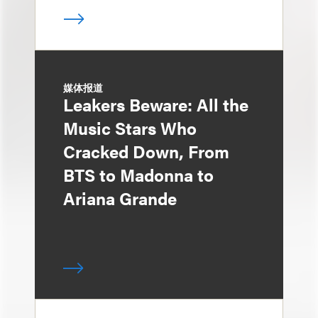
媒体报道
Leakers Beware: All the
Music Stars Who
Cracked Down, From
BTS to Madonna to
Ariana Grande