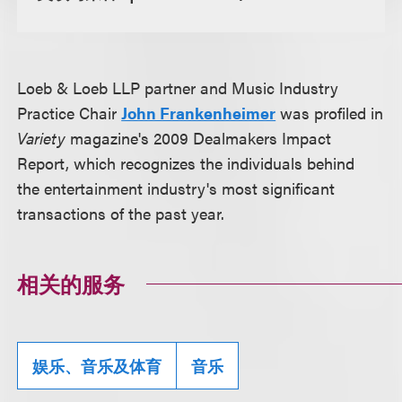
Loeb & Loeb LLP partner and Music Industry
Practice Chair
John Frankenheimer
was profiled in
Variety
magazine's 2009 Dealmakers Impact
Report, which recognizes the individuals behind
the entertainment industry's most significant
transactions of the past year.
相关的服务
娱乐、音乐及体育
音乐