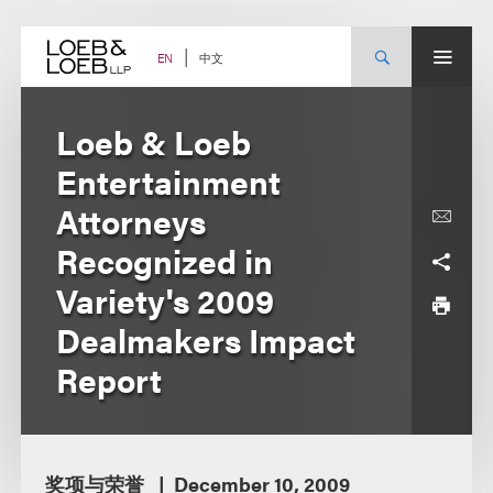
Skip
to
content
中文
EN
Loeb & Loeb
Entertainment
Attorneys
Recognized in
Variety's 2009
Dealmakers Impact
Report
奖项与荣誉
December 10, 2009