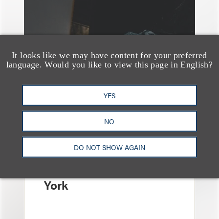
It looks like we may have content for your preferred
language. Would you like to view this page in English?
YES
消息/新闻稿
Loeb & Loeb
NO
Announces Arrival of
DO NOT SHOW AGAIN
Entertainment Partner
Liza Montesano in New
York