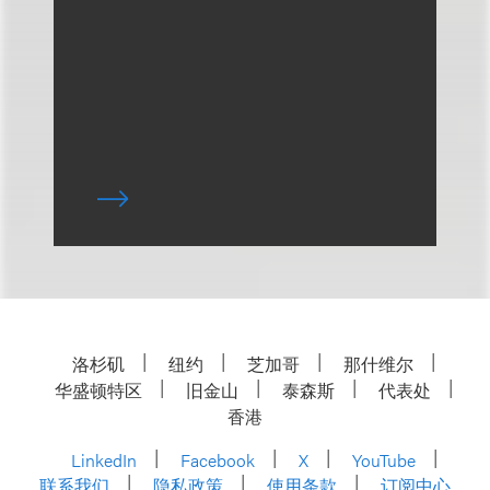
洛杉矶
纽约
芝加哥
那什维尔
华盛顿特区
旧金山
泰森斯
代表处
香港
LinkedIn
Facebook
X
YouTube
联系我们
隐私政策
使用条款
订阅中心