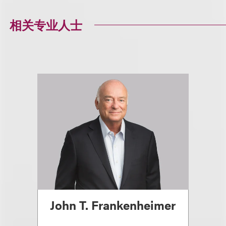
相关专业人士
John T. Frankenheimer