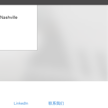
 Nashville
LinkedIn
联系我们