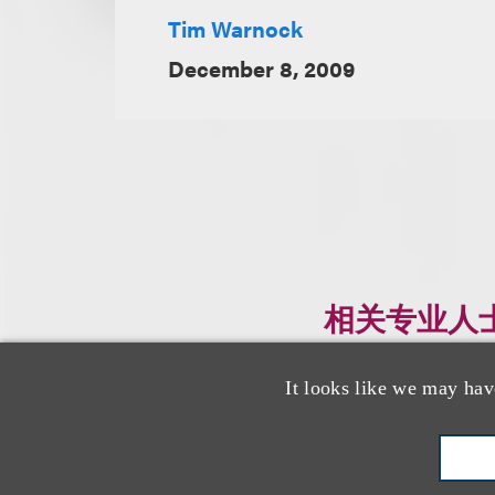
Tim Warnock
December 8, 2009
相关专业人
It looks like we may hav