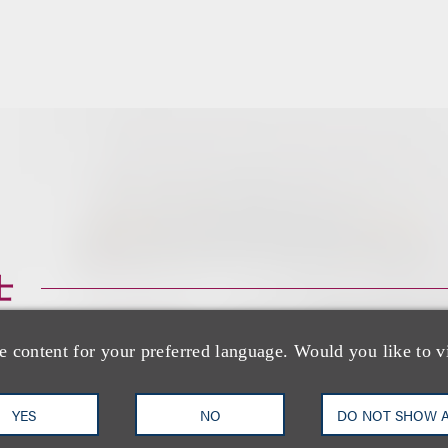
士
e content for your preferred language. Would you like to v
YES
NO
DO NOT SHOW 