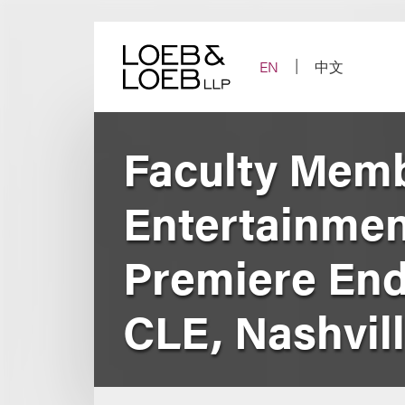
Skip
to
content
EN
中文
Faculty Memb
Entertainmen
Premiere End
CLE, Nashvil