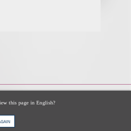
iew this page in English?
AGAIN