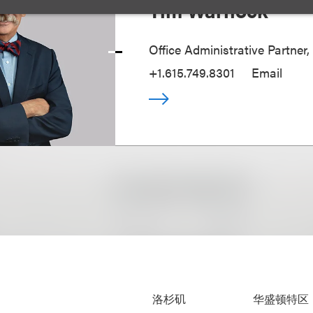
Tim Warnock
Office Administrative Partner,
+1.615.749.8301
Email
洛杉矶
华盛顿特区