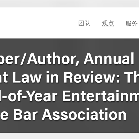
团队
观点
服务
er/Author, Annual
t Law in Review: T
-of-Year Entertain
le Bar Association