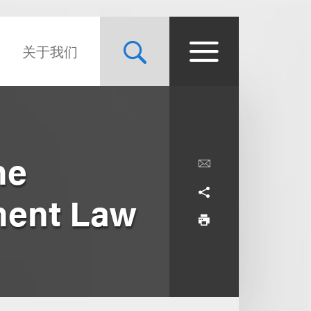
关于我们
he
ment Law