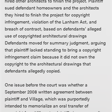
hired other architects to finish the project. Plaintiff
sued defendant homeowners and the architects
they hired to finish the project for copyright
infringement, violation of the Lanham Act, and
breach of contract, based on defendants’ alleged
use of copyrighted architectural drawings
Defendants moved for summary judgment, arguing
that plaintiff lacked standing to bring a copyright
infringement claim because it did not own the
copyright to the architectural drawings that
defendants allegedly copied.
One issue before the court was whether a
September 2008 written agreement between
plaintiff and Village, which was purportedly
intended to memorialize an oral transfer of