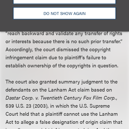
that Milne, who was an employee, owned the
copyright to the drawings. Without such oral
DO NOT SHOW AGAIN
agreement, the 2008 writing could only validate the
transfer on a going-forward basis. It could not
“reach backward and validate any transfer of rights
or interests because there is no such prior transfer.”
Accordingly, the court dismissed the copyright
infringement claim due to plaintiff’s failure to
establish ownership of the copyrights in question.
The court also granted summary judgment to the
defendants on the Lanham Act claim based on
Dastar Corp. v. Twentieth Century Fox Film Corp.
,
539 U.S. 23 (2003), in which the U.S. Supreme
Court held that a plaintiff cannot use the Lanham
Act to allege a false designation of origin claim that