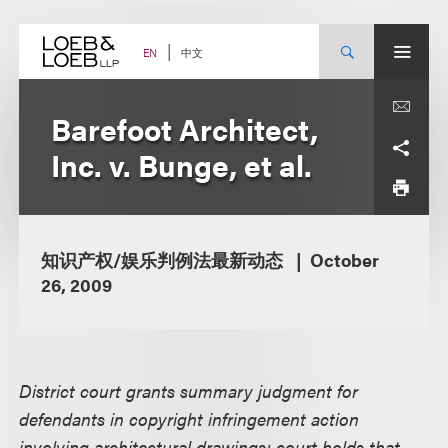
Skip
to
content
中文
EN
Barefoot Architect,
Inc. v. Bunge, et al.
知识产权/娱乐判例法最新动态
October
26, 2009
District court grants summary judgment for
defendants in copyright infringement action
involving architectural drawings; court holds that