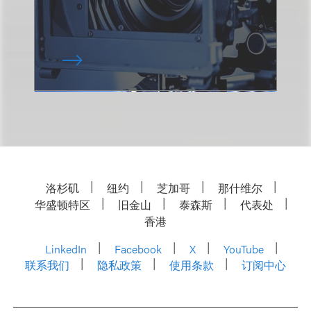
洛杉矶
纽约
芝加哥
那什维尔
华盛顿特区
旧金山
泰森斯
代表处
香港
LinkedIn
Facebook
X
YouTube
联系我们
隐私政策
使用条款
订阅中心