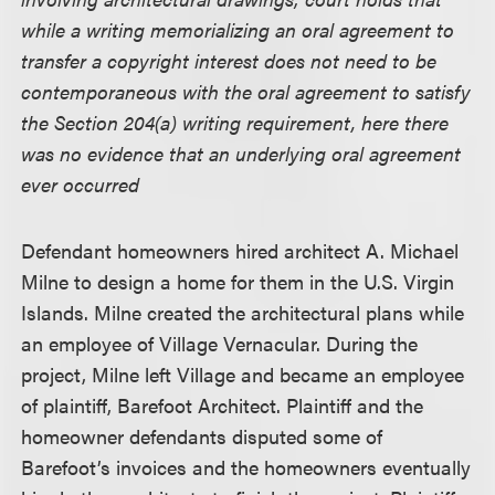
while a writing memorializing an oral agreement to
transfer a copyright interest does not need to be
contemporaneous with the oral agreement to satisfy
the Section 204(a) writing requirement, here there
was no evidence that an underlying oral agreement
ever occurred
Defendant homeowners hired architect A. Michael
Milne to design a home for them in the U.S. Virgin
Islands. Milne created the architectural plans while
an employee of Village Vernacular. During the
project, Milne left Village and became an employee
of plaintiff, Barefoot Architect. Plaintiff and the
homeowner defendants disputed some of
Barefoot’s invoices and the homeowners eventually