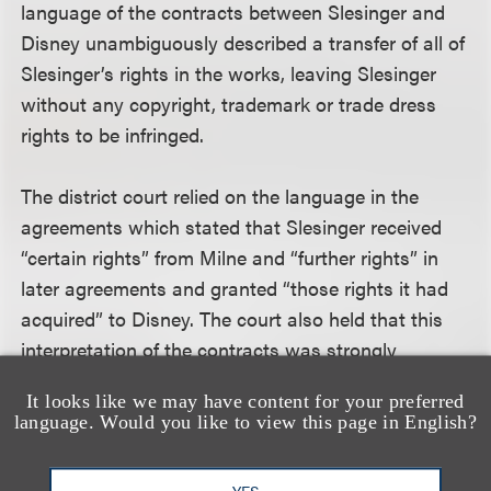
language of the contracts between Slesinger and
Disney unambiguously described a transfer of all of
Slesinger’s rights in the works, leaving Slesinger
without any copyright, trademark or trade dress
rights to be infringed.
The district court relied on the language in the
agreements which stated that Slesinger received
“certain rights” from Milne and “further rights” in
later agreements and granted “those rights it had
acquired” to Disney. The court also held that this
interpretation of the contracts was strongly
supported by the conduct of the parties over a
It looks like we may have content for your preferred
nearly 50 year relationship. “Both parties have
language. Would you like to view this page in English?
treated the agreements as constituting a transfer
from SSI to Disney of all of SSI’s interests in the
YES