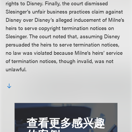
rights to Disney. Finally, the court dismissed
Slesinger’s unfair business practices claim against
Disney over Disney’s alleged inducement of Milne’s
heirs to serve copyright termination notices on
Slesinger. The court noted that, assuming Disney
persuaded the heirs to serve termination notices,
no law was violated because Milne’s heirs’ service
of termination notices, though invalid, was not
unlawful.
查看更多感兴趣