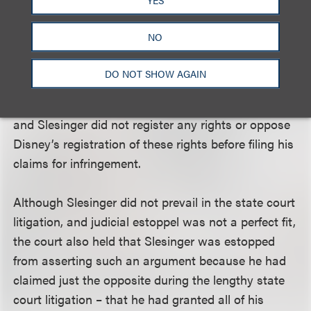
Pooh characters, entitling SSI to royalties for all
uses. Such a lengthy period of consistent behavior
NO
is powerful evidence of SSI’s intentions.”
Furthermore, the court noted that over their 50 year
DO NOT SHOW AGAIN
relationship, Disney registered dozens of copyrights
and trademarks in the Pooh works and characters
and Slesinger did not register any rights or oppose
Disney’s registration of these rights before filing his
claims for infringement.
Although Slesinger did not prevail in the state court
litigation, and judicial estoppel was not a perfect fit,
the court also held that Slesinger was estopped
from asserting such an argument because he had
claimed just the opposite during the lengthy state
court litigation – that he had granted all of his