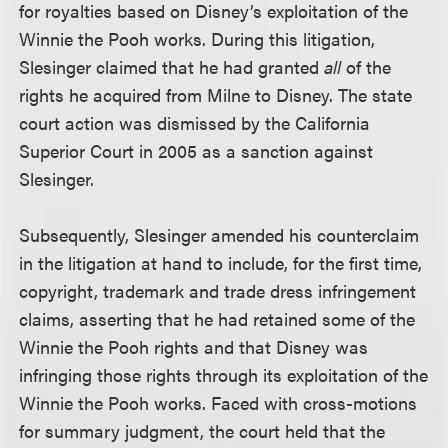
for royalties based on Disney’s exploitation of the
Winnie the Pooh works. During this litigation,
Slesinger claimed that he had granted
all
of the
rights he acquired from Milne to Disney. The state
court action was dismissed by the California
Superior Court in 2005 as a sanction against
Slesinger.
Subsequently, Slesinger amended his counterclaim
in the litigation at hand to include, for the first time,
copyright, trademark and trade dress infringement
claims, asserting that he had retained some of the
Winnie the Pooh rights and that Disney was
infringing those rights through its exploitation of the
Winnie the Pooh works. Faced with cross-motions
for summary judgment, the court held that the