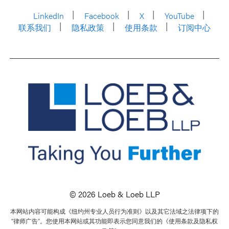
LinkedIn
Facebook
X
YouTube
联系我们
隐私政策
使用条款
订阅中心
© 2026 Loeb & Loeb LLP
本网站内容可能构成《纽约州专业人员行为准则》以及其它法域之法律项下的
“律师广告”。您使用本网站或其功能即表示您同意我们的《使用条款及隐私权