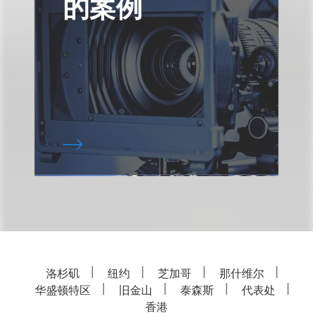
的案例
洛杉矶
纽约
芝加哥
那什维尔
华盛顿特区
旧金山
泰森斯
代表处
香港