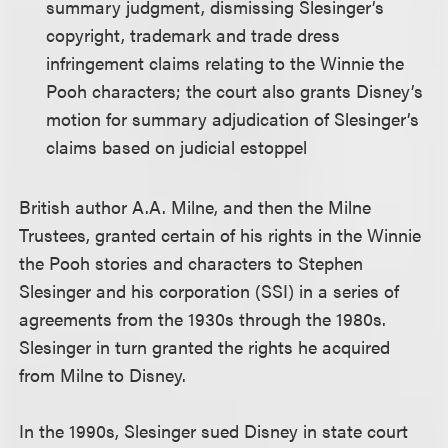
summary judgment, dismissing Slesinger’s
copyright, trademark and trade dress
infringement claims relating to the Winnie the
Pooh characters; the court also grants Disney’s
motion for summary adjudication of Slesinger’s
claims based on judicial estoppel
British author A.A. Milne, and then the Milne
Trustees, granted certain of his rights in the Winnie
the Pooh stories and characters to Stephen
Slesinger and his corporation (SSI) in a series of
agreements from the 1930s through the 1980s.
Slesinger in turn granted the rights he acquired
from Milne to Disney.
In the 1990s, Slesinger sued Disney in state court