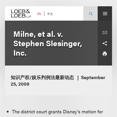
Skip
to
content
中文
EN
Milne, et al. v.
Stephen Slesinger,
Inc.
知识产权/娱乐判例法最新动态
September
25, 2009
The district court grants Disney’s motion for