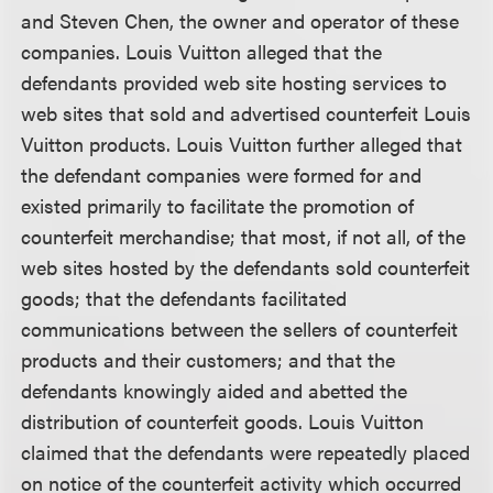
and Steven Chen, the owner and operator of these
companies. Louis Vuitton alleged that the
defendants provided web site hosting services to
web sites that sold and advertised counterfeit Louis
Vuitton products. Louis Vuitton further alleged that
the defendant companies were formed for and
existed primarily to facilitate the promotion of
counterfeit merchandise; that most, if not all, of the
web sites hosted by the defendants sold counterfeit
goods; that the defendants facilitated
communications between the sellers of counterfeit
products and their customers; and that the
defendants knowingly aided and abetted the
distribution of counterfeit goods. Louis Vuitton
claimed that the defendants were repeatedly placed
on notice of the counterfeit activity which occurred