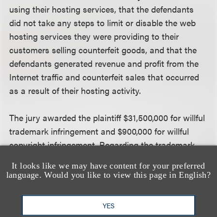
using their hosting services, that the defendants
did not take any steps to limit or disable the web
hosting services they were providing to their
customers selling counterfeit goods, and that the
defendants generated revenue and profit from the
Internet traffic and counterfeit sales that occurred
as a result of their hosting activity.
The jury awarded the plaintiff $31,500,000 for willful
trademark infringement and $900,000 for willful
copyright infringement. Regarding the trademark
infringement claims, the jury concluded that the
It looks like we may have content for your preferred
plaintiff proved that the defendants’ customers
language. Would you like to view this page in English?
were selling counterfeit products, that the
defendants knew or should have known their
YES
customers were selling counterfeit products, and