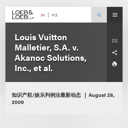
Skip
to
content
中文
EN
Louis Vuitton
Malletier, S.A. v.
Akanoc Solutions,
Inc., et al.
知识产权/娱乐判例法最新动态
August 28,
2009