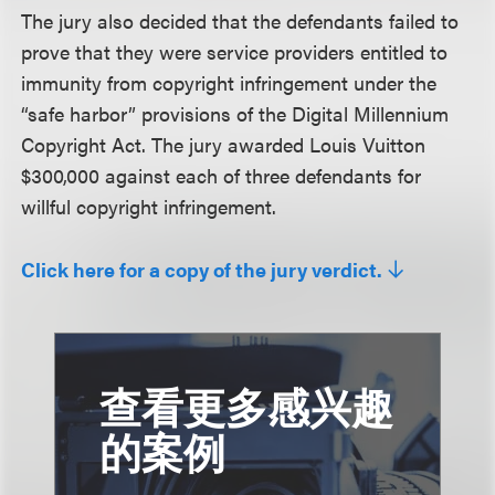
The jury also decided that the defendants failed to
prove that they were service providers entitled to
immunity from copyright infringement under the
“safe harbor” provisions of the Digital Millennium
Copyright Act. The jury awarded Louis Vuitton
$300,000 against each of three defendants for
willful copyright infringement.
Click here for a copy of the jury verdict.
查看更多感兴趣
的案例