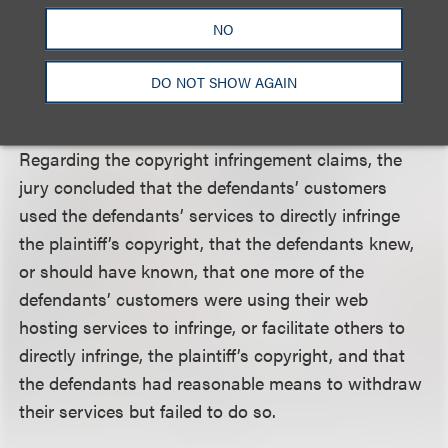
that the defendants had reasonable means to
NO
withdraw their web hosting services but failed to
do so. The jury awarded $10,500,000 against each
DO NOT SHOW AGAIN
of three defendants for trademark infringement.
Regarding the copyright infringement claims, the
jury concluded that the defendants’ customers
used the defendants’ services to directly infringe
the plaintiff’s copyright, that the defendants knew,
or should have known, that one more of the
defendants’ customers were using their web
hosting services to infringe, or facilitate others to
directly infringe, the plaintiff’s copyright, and that
the defendants had reasonable means to withdraw
their services but failed to do so.