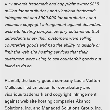
Jury awards trademark and copyright owner $31.5
million for contributory and vicarious trademark
infringement and $900,000 for contributory and
vicarious copyright infringement against defendant
web site hosting companies; jury determined that
defendants knew their customers were selling
counterfeit goods and had the ability to disable or
limit the web site hosting services that their
customers were using to sell counterfeit goods but
failed to do so
Plaintiff, the luxury goods company Louis Vuitton
Malletier, filed an action for contributory and
vicarious trademark and copyright infringement
against web site hosting companies Akanoc
Solutions, Inc. and Managed Solutions Group, Inc.