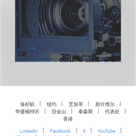
洛杉矶
纽约
芝加哥
那什维尔
华盛顿特区
旧金山
泰森斯
代表处
香港
LinkedIn
Facebook
X
YouTube