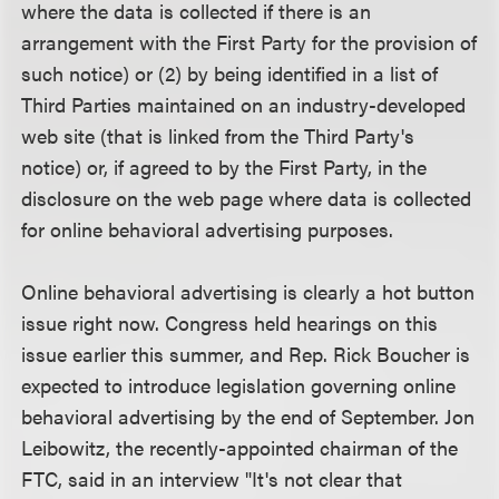
where the data is collected if there is an
arrangement with the First Party for the provision of
such notice) or (2) by being identified in a list of
Third Parties maintained on an industry-developed
web site (that is linked from the Third Party's
notice) or, if agreed to by the First Party, in the
disclosure on the web page where data is collected
for online behavioral advertising purposes.
Online behavioral advertising is clearly a hot button
issue right now. Congress held hearings on this
issue earlier this summer, and Rep. Rick Boucher is
expected to introduce legislation governing online
behavioral advertising by the end of September. Jon
Leibowitz, the recently-appointed chairman of the
FTC, said in an interview "It's not clear that