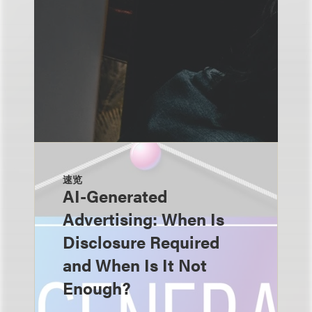
速览
AI-Generated
Advertising: When Is
Disclosure Required
and When Is It Not
Enough?