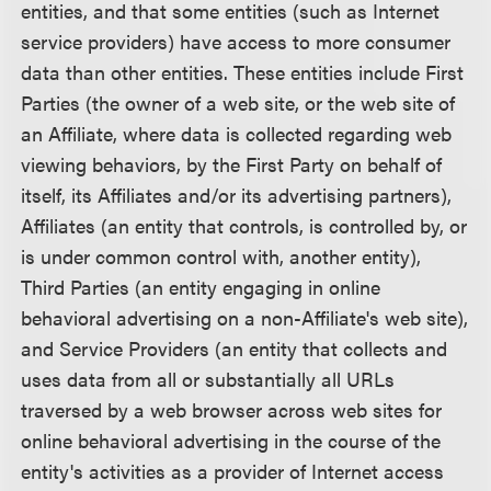
entities, and that some entities (such as Internet
service providers) have access to more consumer
data than other entities. These entities include First
Parties (the owner of a web site, or the web site of
an Affiliate, where data is collected regarding web
viewing behaviors, by the First Party on behalf of
itself, its Affiliates and/or its advertising partners),
Affiliates (an entity that controls, is controlled by, or
is under common control with, another entity),
Third Parties (an entity engaging in online
behavioral advertising on a non-Affiliate's web site),
and Service Providers (an entity that collects and
uses data from all or substantially all URLs
traversed by a web browser across web sites for
online behavioral advertising in the course of the
entity's activities as a provider of Internet access