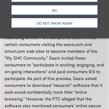
failed to adequately disclose the scope of the
tracking software which was described in a lengthy
NO
user agreement that was accessed only after a
DO NOT SHOW AGAIN
multi-step registration process.
According to the FTC's complaint, Sears invited
certain consumers visiting the sears.com and
kmart.com web sites to become members of the
"My SHC Community." Sears invited these
consumers to "participate in exciting, engaging, and
on-going interactions" and paid consumers $10 to
participate. As part of this process, Sears asked
consumers to download "research" software that it
said would confidentially track their "online
browsing." However, the FTC alleged that the
software also monitored consumers' online secure