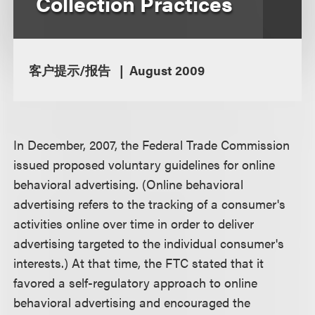
Collection Practices
客户提示/报告
August 2009
In December, 2007, the Federal Trade Commission
issued proposed voluntary guidelines for online
behavioral advertising. (Online behavioral
advertising refers to the tracking of a consumer's
activities online over time in order to deliver
advertising targeted to the individual consumer's
interests.) At that time, the FTC stated that it
favored a self-regulatory approach to online
behavioral advertising and encouraged the