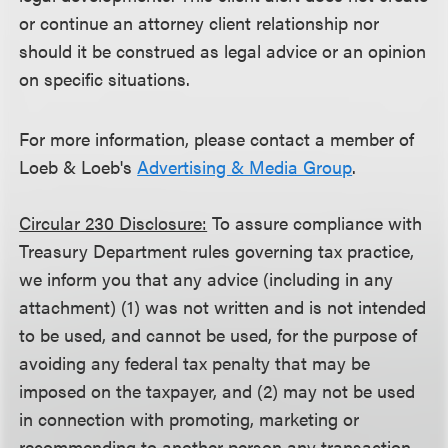
or continue an attorney client relationship nor
should it be construed as legal advice or an opinion
on specific situations.
For more information, please contact a member of
Loeb & Loeb's
Advertising & Media Group
.
Circular 230 Disclosure:
To assure compliance with
Treasury Department rules governing tax practice,
we inform you that any advice (including in any
attachment) (1) was not written and is not intended
to be used, and cannot be used, for the purpose of
avoiding any federal tax penalty that may be
imposed on the taxpayer, and (2) may not be used
in connection with promoting, marketing or
recommending to another person any transaction