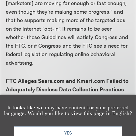
[marketers] are moving far enough or fast enough,
even though they're making some progress," and
that he supports making more of the targeted ads
on the Internet "opt-in". It remains to be seen
whether these Guidelines will satisfy Congress and
the FTC, or if Congress and the FTC see a need for
federal legislation regulating online behavioral
advertising.
FTC Alleges Sears.com and Kmart.com Failed to
Adequately Disclose Data Collection Practices
The FTC announced a settlement with Sears
It looks like we may have content for your preferred
language. Would you like to view this page in English?
Holdings Management Company relating to
tracking software available on the sears.com and
kmart.com web sites. The FTC alleged that Sears
YES