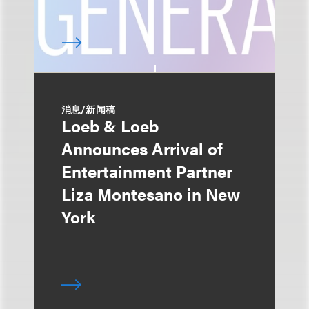
消息/新闻稿
Loeb & Loeb
Announces Arrival of
Entertainment Partner
Liza Montesano in New
York