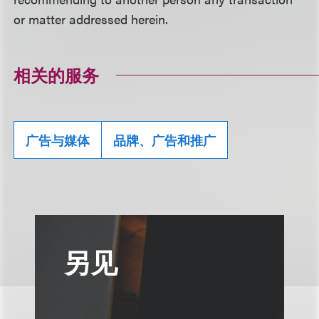
or matter addressed herein.
相关的服务
广告与媒体
品牌、广告和推广
另见