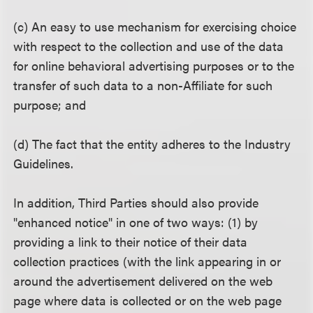
(c) An easy to use mechanism for exercising choice
with respect to the collection and use of the data
for online behavioral advertising purposes or to the
transfer of such data to a non-Affiliate for such
purpose; and
(d) The fact that the entity adheres to the Industry
Guidelines.
In addition, Third Parties should also provide
"enhanced notice" in one of two ways: (1) by
providing a link to their notice of their data
collection practices (with the link appearing in or
around the advertisement delivered on the web
page where data is collected or on the web page