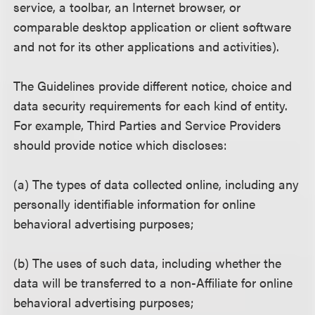
service, a toolbar, an Internet browser, or
comparable desktop application or client software
and not for its other applications and activities).
The Guidelines provide different notice, choice and
data security requirements for each kind of entity.
For example, Third Parties and Service Providers
should provide notice which discloses:
(a) The types of data collected online, including any
personally identifiable information for online
behavioral advertising purposes;
(b) The uses of such data, including whether the
data will be transferred to a non-Affiliate for online
behavioral advertising purposes;