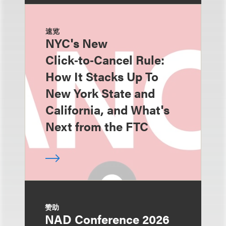
速览
NYC's New
Click‑to‑Cancel Rule:
How It Stacks Up To
New York State and
California, and What's
Next from the FTC
赞助
NAD Conference 2026