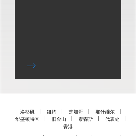
洛杉矶
纽约
芝加哥
那什维尔
华盛顿特区
旧金山
泰森斯
代表处
香港