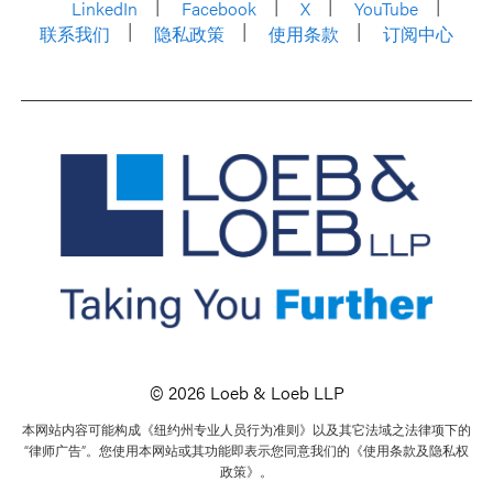
LinkedIn
Facebook
X
YouTube
联系我们
隐私政策
使用条款
订阅中心
© 2026 Loeb & Loeb LLP
本网站内容可能构成《纽约州专业人员行为准则》以及其它法域之法律项下的
“律师广告”。您使用本网站或其功能即表示您同意我们的《使用条款及隐私权
政策》。