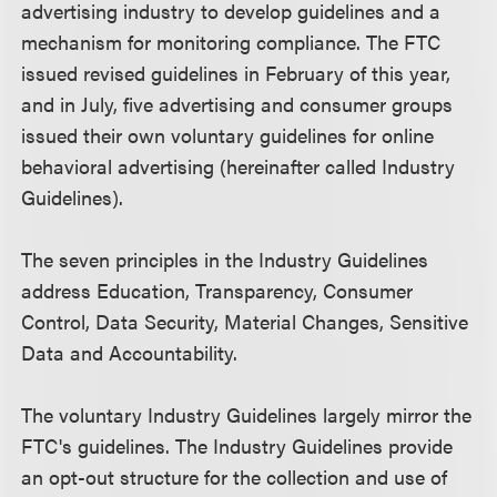
advertising industry to develop guidelines and a
mechanism for monitoring compliance. The FTC
issued revised guidelines in February of this year,
and in July, five advertising and consumer groups
issued their own voluntary guidelines for online
behavioral advertising (hereinafter called Industry
Guidelines).
The seven principles in the Industry Guidelines
address Education, Transparency, Consumer
Control, Data Security, Material Changes, Sensitive
Data and Accountability.
The voluntary Industry Guidelines largely mirror the
FTC's guidelines. The Industry Guidelines provide
an opt-out structure for the collection and use of