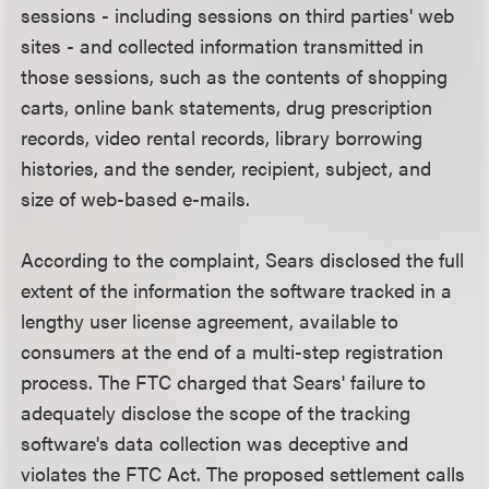
sessions - including sessions on third parties' web
sites - and collected information transmitted in
those sessions, such as the contents of shopping
carts, online bank statements, drug prescription
records, video rental records, library borrowing
histories, and the sender, recipient, subject, and
size of web-based e-mails.
According to the complaint, Sears disclosed the full
extent of the information the software tracked in a
lengthy user license agreement, available to
consumers at the end of a multi-step registration
process. The FTC charged that Sears' failure to
adequately disclose the scope of the tracking
software's data collection was deceptive and
violates the FTC Act. The proposed settlement calls