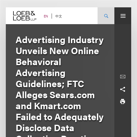
Skip
to
content
中文
EN
Advertising Industry
Unveils New Online
Behavioral
Advertising
Guidelines; FTC
Alleges Sears.com
and Kmart.com
Failed to Adequately
Disclose Data