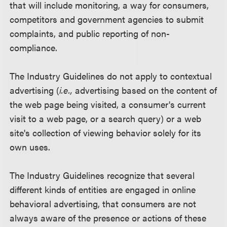
that will include monitoring, a way for consumers,
competitors and government agencies to submit
complaints, and public reporting of non-
compliance.
The Industry Guidelines do not apply to contextual
advertising (
i.e.,
advertising based on the content of
the web page being visited, a consumer's current
visit to a web page, or a search query) or a web
site's collection of viewing behavior solely for its
own uses.
The Industry Guidelines recognize that several
different kinds of entities are engaged in online
behavioral advertising, that consumers are not
always aware of the presence or actions of these