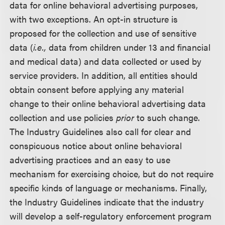
data for online behavioral advertising purposes,
with two exceptions. An opt-in structure is
proposed for the collection and use of sensitive
data (
i.e.,
data from children under 13 and financial
and medical data) and data collected or used by
service providers. In addition, all entities should
obtain consent before applying any material
change to their online behavioral advertising data
collection and use policies
prior
to such change.
The Industry Guidelines also call for clear and
conspicuous notice about online behavioral
advertising practices and an easy to use
mechanism for exercising choice, but do not require
specific kinds of language or mechanisms. Finally,
the Industry Guidelines indicate that the industry
will develop a self-regulatory enforcement program