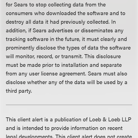
for Sears to stop collecting data from the
consumers who downloaded the software and to
destroy all data it had previously collected. In
addition, if Sears advertises or disseminates any
tracking software in the future, it must clearly and
prominently disclose the types of data the software
will monitor, record, or transmit. This disclosure
must be made prior to installation and separate
from any user license agreement. Sears must also
disclose whether any of the data will be used by a
third party.
This client alert is a publication of Loeb & Loeb LLP
and is intended to provide information on recent
legal developments. This client alert does not create