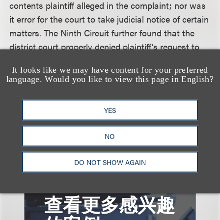
contents plaintiff alleged in the complaint; nor was
it error for the court to take judicial notice of certain
matters. The Ninth Circuit further found that the
district court properly denied plaintiff’s request to
take judicial notice of materials that were not
It looks like we may have content for your preferred
readily verifiable. Finally, the Ninth Circuit upheld
language. Would you like to view this page in English?
the dismissal, without leave to amend, of plaintiff’s
state law claim of unfair business practices
YES
because the amendment would have been futile.
NO
DO NOT SHOW AGAIN
查看更多感兴趣