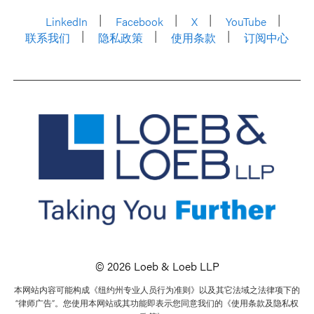
LinkedIn
Facebook
X
YouTube
联系我们
隐私政策
使用条款
订阅中心
© 2026 Loeb & Loeb LLP
本网站内容可能构成《纽约州专业人员行为准则》以及其它法域之法律项下的
“律师广告”。您使用本网站或其功能即表示您同意我们的《使用条款及隐私权