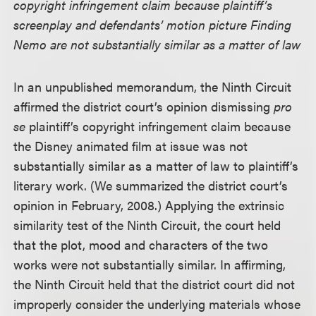
copyright infringement claim because plaintiff’s
screenplay and defendants’ motion picture Finding
Nemo are not substantially similar as a matter of law
In an unpublished memorandum, the Ninth Circuit
affirmed the district court’s opinion dismissing
pro
se
plaintiff’s copyright infringement claim because
the Disney animated film at issue was not
substantially similar as a matter of law to plaintiff’s
literary work. (We summarized the district court’s
opinion in February, 2008.) Applying the extrinsic
similarity test of the Ninth Circuit, the court held
that the plot, mood and characters of the two
works were not substantially similar. In affirming,
the Ninth Circuit held that the district court did not
improperly consider the underlying materials whose