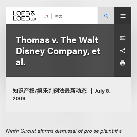
Skip
to
content
中文
EN
Thomas v. The Walt
Disney Company, et
al.
知识产权/娱乐判例法最新动态
July 8,
2009
Ninth Circuit affirms dismissal of pro se plaintiff’s