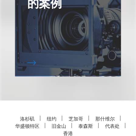
的案例
洛杉矶
纽约
芝加哥
那什维尔
华盛顿特区
旧金山
泰森斯
代表处
香港