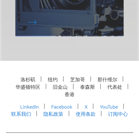
洛杉矶
纽约
芝加哥
那什维尔
华盛顿特区
旧金山
泰森斯
代表处
香港
LinkedIn
Facebook
X
YouTube
联系我们
隐私政策
使用条款
订阅中心