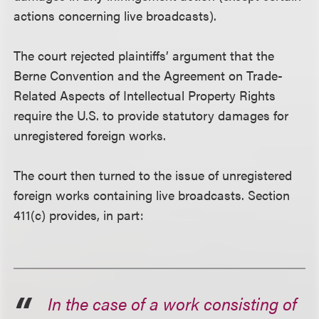
actions concerning live broadcasts).
The court rejected plaintiffs’ argument that the
Berne Convention and the Agreement on Trade-
Related Aspects of Intellectual Property Rights
require the U.S. to provide statutory damages for
unregistered foreign works.
The court then turned to the issue of unregistered
foreign works containing live broadcasts. Section
411(c) provides, in part:
In the case of a work consisting of