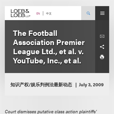
Skip
to
content
中文
EN
The Football
Association Premier
League Ltd., et al. v.
YouTube, Inc., et al.
知识产权/娱乐判例法最新动态
July 3, 2009
Court dismisses putative class action plaintiffs’