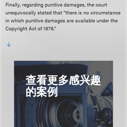
Finally, regarding punitive damages, the court
unequivocally stated that “there is no circumstance
in which punitive damages are available under the
Copyright Act of 1976.”
查看更多感兴趣
的案例