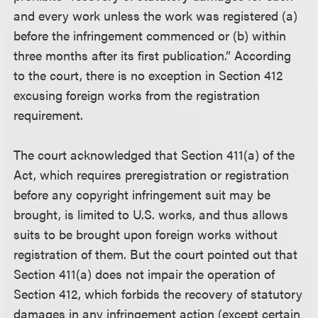
and every work unless the work was registered (a)
before the infringement commenced or (b) within
three months after its first publication.” According
to the court, there is no exception in Section 412
excusing foreign works from the registration
requirement.
The court acknowledged that Section 411(a) of the
Act, which requires preregistration or registration
before any copyright infringement suit may be
brought, is limited to U.S. works, and thus allows
suits to be brought upon foreign works without
registration of them. But the court pointed out that
Section 411(a) does not impair the operation of
Section 412, which forbids the recovery of statutory
damages in any infringement action (except certain