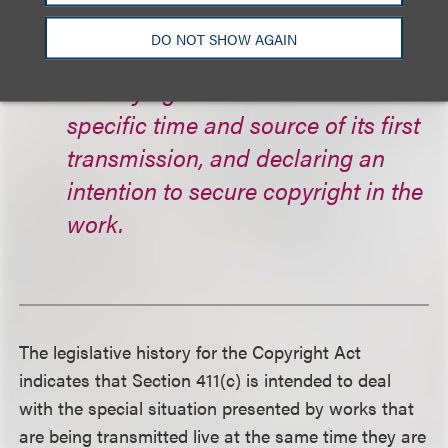
upon the infringer, not less than 48
DO NOT SHOW AGAIN
hours before such fixation,
identifying the work and the
specific time and source of its first
transmission, and declaring an
intention to secure copyright in the
work.
The legislative history for the Copyright Act
indicates that Section 411(c) is intended to deal
with the special situation presented by works that
are being transmitted live at the same time they are