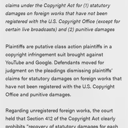
claims under the Copyright Act for (1) statutory
damages on foreign works that have not been
registered with the U.S. Copyright Office (except for
certain live broadcasts) and (2) punitive damages
Plaintiffs are putative class action plaintiffs in a
copyright infringement suit brought against
YouTube and Google. Defendants moved for
judgment on the pleadings dismissing plaintiffs’
claims for statutory damages on foreign works that
have not been registered with the U.S. Copyright
Office and punitive damages.
Regarding unregistered foreign works, the court
held that Section 412 of the Copyright Act clearly
prohibits “recovery of statutory damages for each