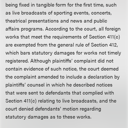
being fixed in tangible form for the first time, such
as live broadcasts of sporting events, concerts,
theatrical presentations and news and public
affairs programs. According to the court, all foreign
works that meet the requirements of Section 411(c)
are exempted from the general rule of Section 412,
which bars statutory damages for works not timely
registered. Although plaintiffs’ complaint did not
contain evidence of such notice, the court deemed
the complaint amended to include a declaration by
plaintiffs’ counsel in which he described notices
that were sent to defendants that complied with
Section 411(c) relating to live broadcasts, and the
court denied defendants’ motion regarding
statutory damages as to these works.