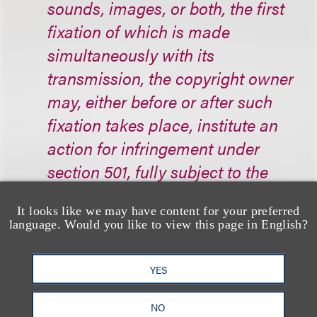
sounds, images, or both, the first
fixation of which is made
simultaneously with its
transmission, the copyright owner
may, either before or after such
fixation takes place, institute an
action for infringement under
section 501, fully subject to the
remedies [of, among other things,
It looks like we may have content for your preferred
statutory damages], if, in
language. Would you like to view this page in English?
accordance with requirements that
the Register of Copyrights shall
YES
prescribe by regulation, the
copyright owner serves notice
NO