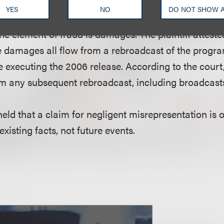
 the plaintiff’s assertion that she signed the release 
YES
NO
DO NOT SHOW 
 by the defendant not to include the plaintiff’s nam
e element of fraud is damages. The plaintiff atteste
e damages all flow from a rebroadcast of the program 
 executing the 2006 release. According to the court
m any subsequent rebroadcast, including broadcast
 held that a claim for negligent misrepresentation is 
existing facts, not future events.