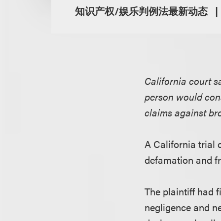
知识产权/娱乐判例法最新动态
California court 
person would cons
claims against br
A California tria
defamation and fr
The plaintiff had f
negligence and ne