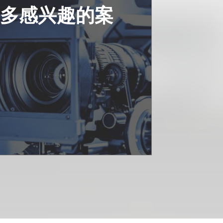
更多感兴趣的案