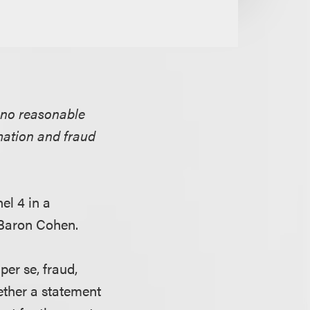
 no reasonable
mation and fraud
el 4 in a
Baron Cohen.
 per se, fraud,
ether a statement