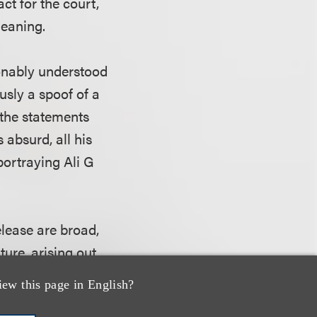
act for the court,
meaning.
sonably understood
usly a spoof of a
 the statements
 absurd, all his
portraying Ali G
elease are broad,
ure, arising out
iew this page in English?