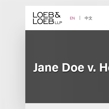
Skip
to
content
EN
中文
Jane Doe v. Ho