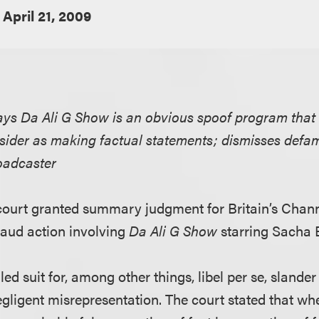
April 21, 2009
says Da Ali G Show is an obvious spoof program that
ider as making factual statements; dismisses defa
oadcaster
l court granted summary judgment for Britain’s Chann
aud action involving
Da Ali G Show
starring Sacha 
iled suit for, among other things, libel per se, slander
gligent misrepresentation. The court stated that wh