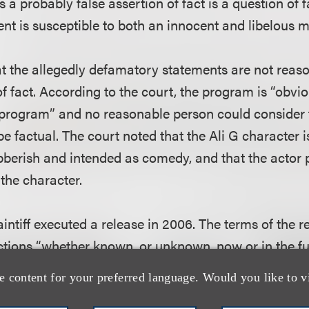
s a probably false assertion of fact is a question of f
ent is susceptible to both an innocent and libelous 
at the allegedly defamatory statements are not rea
f fact. According to the court, the program is “obvio
 program” and no reasonable person could consider
e factual. The court noted that the Ali G character is
bberish and intended as comedy, and that the actor 
the character.
laintiff executed a release in 2006. The terms of the r
ctions “whether known, or unknown, now or in the fut
he Program.”
e content for your preferred language. Would you like to v