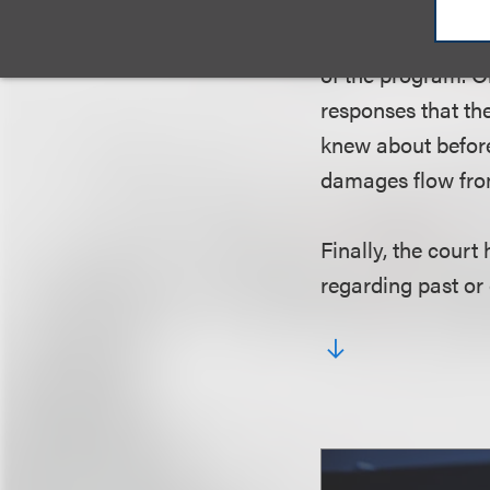
The court rejected
fraudulent promise
of the program. On
responses that th
knew about before
damages flow fro
Finally, the court
regarding past or 