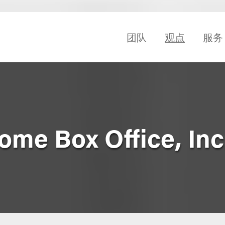
团队
观点
服务
me Box Office, Inc.,