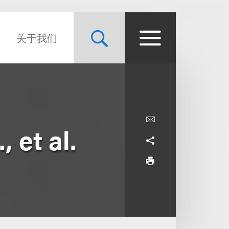
关于我们
 et al.