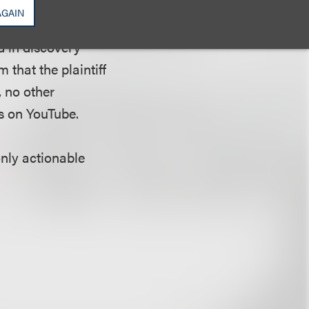
in reliance on a
AGAIN
e in a rebroadcast
d in discovery
that the plaintiff
, no other
s on YouTube.
only actionable