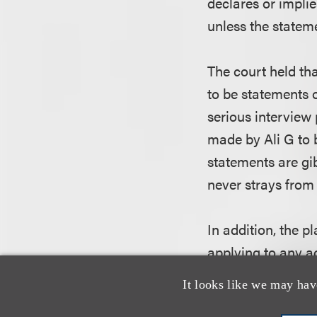
declares or implie
unless the statem
The court held th
to be statements o
serious interview
made by Ali G to b
statements are gi
never strays from 
In addition, the p
applying to any a
of or related to t
It looks like we may hav