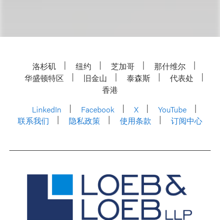
洛杉矶
纽约
芝加哥
那什维尔
华盛顿特区
旧金山
泰森斯
代表处
香港
LinkedIn
Facebook
X
YouTube
联系我们
隐私政策
使用条款
订阅中心