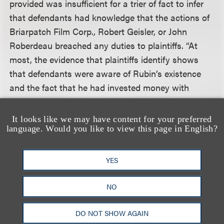
provided was insufficient for a trier of fact to infer
that defendants had knowledge that the actions of
Briarpatch Film Corp., Robert Geisler, or John
Roberdeau breached any duties to plaintiffs. “At
most, the evidence that plaintiffs identify shows
that defendants were aware of Rubin’s existence
and the fact that he had invested money with
Geisler and Roberdeau for the purpose of
developing the project to which the copyrights
It looks like we may have content for your preferred
language. Would you like to view this page in English?
related. That knowledge, however, is not enough to
allow a reasonable inference that defendants (1)
were aware that Rubin had any specific
YES
relationship with Briarpatch Film Corp., Geisler, or
Roberdeau, and (2) were further aware of specific
NO
terms of such a relationship that Briarpatch Film
Corp., Geisler, and Roberdeau were breaching.”
DO NOT SHOW AGAIN