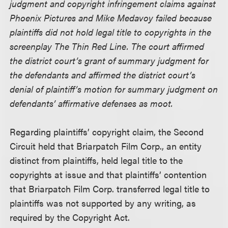
judgment and copyright infringement claims against
Phoenix Pictures and Mike Medavoy failed because
plaintiffs did not hold legal title to copyrights in the
screenplay The Thin Red Line. The court affirmed
the district court’s grant of summary judgment for
the defendants and affirmed the district court’s
denial of plaintiff’s motion for summary judgment on
defendants’ affirmative defenses as moot.
Regarding plaintiffs’ copyright claim, the Second
Circuit held that Briarpatch Film Corp., an entity
distinct from plaintiffs, held legal title to the
copyrights at issue and that plaintiffs’ contention
that Briarpatch Film Corp. transferred legal title to
plaintiffs was not supported by any writing, as
required by the Copyright Act.