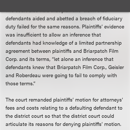
The court also held that plaintiffs’ claim that
defendants aided and abetted a breach of fiduciary
duty failed for the same reasons. Plaintiffs’ evidence
was insufficient to allow an inference that
defendants had knowledge of a limited partnership
agreement between plaintiffs and Briarpatch Film
Corp. and its terms, “let alone an inference that
defendants knew that Briarpatch Film Corp., Geisler
and Roberdeau were going to fail to comply with
those terms.”
The court remanded plaintiffs’ motion for attorneys’
fees and costs relating to a defaulting defendant to
the district court so that the district court could
articulate its reasons for denying plaintiffs’ motion.