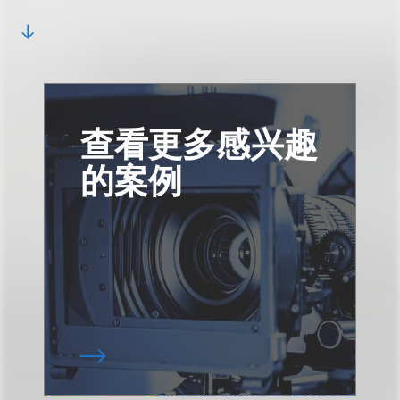
查看更多感兴趣
的案例