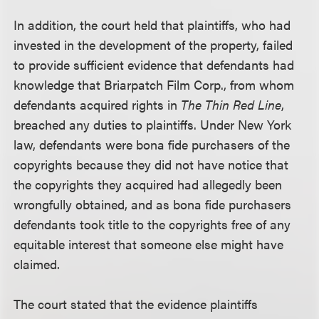
In addition, the court held that plaintiffs, who had
invested in the development of the property, failed
to provide sufficient evidence that defendants had
knowledge that Briarpatch Film Corp., from whom
defendants acquired rights in
The Thin Red Line
,
breached any duties to plaintiffs. Under New York
law, defendants were bona fide purchasers of the
copyrights because they did not have notice that
the copyrights they acquired had allegedly been
wrongfully obtained, and as bona fide purchasers
defendants took title to the copyrights free of any
equitable interest that someone else might have
claimed.
The court stated that the evidence plaintiffs