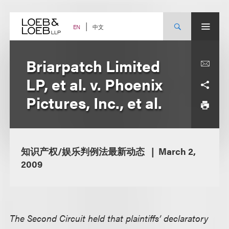
Skip
to
content
中文
EN
Briarpatch Limited
LP, et al. v. Phoenix
Pictures, Inc., et al.
知识产权/娱乐判例法最新动态
March 2,
2009
The Second Circuit held that plaintiffs’ declaratory