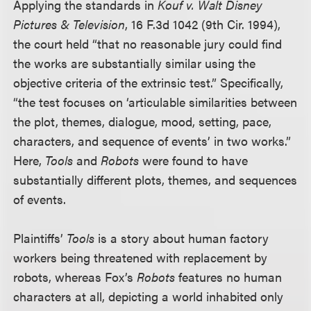
Applying the standards in
Kouf v. Walt Disney
Pictures & Television
, 16 F.3d 1042 (9th Cir. 1994),
the court held “that no reasonable jury could find
the works are substantially similar using the
objective criteria of the extrinsic test.” Specifically,
“the test focuses on ‘articulable similarities between
the plot, themes, dialogue, mood, setting, pace,
characters, and sequence of events’ in two works.”
Here,
Tools
and
Robots
were found to have
substantially different plots, themes, and sequences
of events.
Plaintiffs’
Tools
is a story about human factory
workers being threatened with replacement by
robots, whereas Fox’s
Robots
features no human
characters at all, depicting a world inhabited only