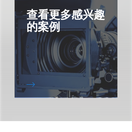
查看更多感兴趣
的案例