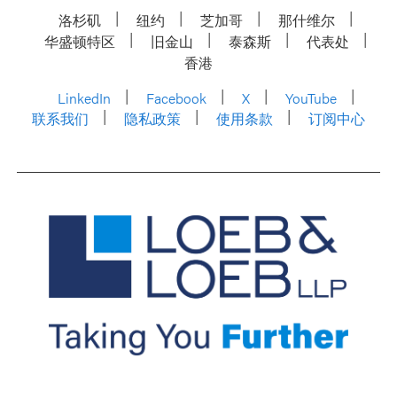
洛杉矶
纽约
芝加哥
那什维尔
华盛顿特区
旧金山
泰森斯
代表处
香港
LinkedIn
Facebook
X
YouTube
联系我们
隐私政策
使用条款
订阅中心