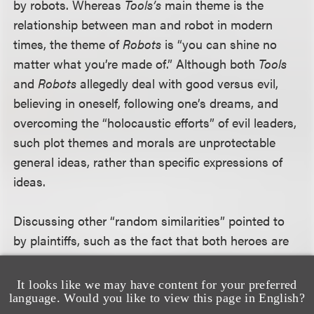
by robots. Whereas
Tools’s
main theme is the
relationship between man and robot in modern
times, the theme of
Robots
is “you can shine no
matter what you’re made of.” Although both
Tools
and
Robots
allegedly deal with good versus evil,
believing in oneself, following one’s dreams, and
overcoming the “holocaustic efforts” of evil leaders,
such plot themes and morals are unprotectable
general ideas, rather than specific expressions of
ideas.
Discussing other “random similarities” pointed to
by plaintiffs, such as the fact that both heroes are
young males with blonde girlfriends or the fact that
the villains have diabolical laughs, the court found
It looks like we may have content for your preferred
language. Would you like to view this page in English?
none of the characters similar in their specific