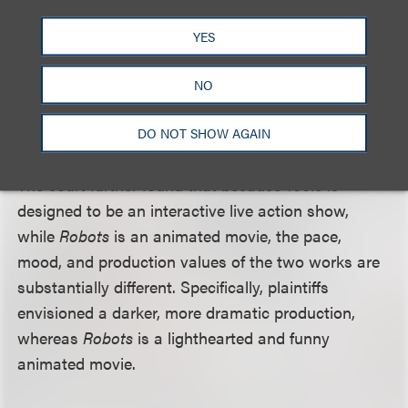
behavior or looks. It also did not find the settings
similar since the architectural features, such as
YES
industrial factories and monorails commonly seen
in futuristic and fantasy genres, are
scenes a faire
NO
and naturally associated with a modern, industrial,
urban environment.
DO NOT SHOW AGAIN
The court further found that because
Tools
is
designed to be an interactive live action show,
while
Robots
is an animated movie, the pace,
mood, and production values of the two works are
substantially different. Specifically, plaintiffs
envisioned a darker, more dramatic production,
whereas
Robots
is a lighthearted and funny
animated movie.