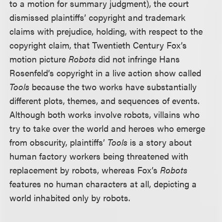
to a motion for summary judgment), the court
dismissed plaintiffs’ copyright and trademark
claims with prejudice, holding, with respect to the
copyright claim, that Twentieth Century Fox’s
motion picture
Robots
did not infringe Hans
Rosenfeld’s copyright in a live action show called
Tools
because the two works have substantially
different plots, themes, and sequences of events.
Although both works involve robots, villains who
try to take over the world and heroes who emerge
from obscurity, plaintiffs’
Tools
is a story about
human factory workers being threatened with
replacement by robots, whereas Fox’s
Robots
features no human characters at all, depicting a
world inhabited only by robots.