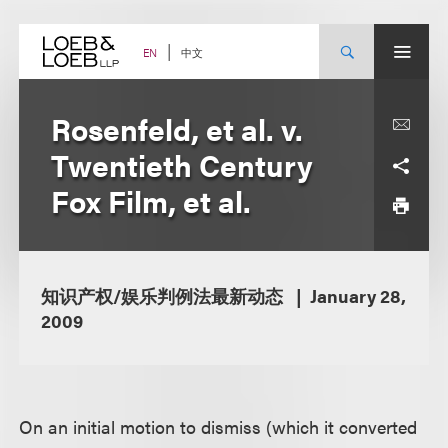
Skip
to
content
中文
EN
Rosenfeld, et al. v.
Twentieth Century
Fox Film, et al.
知识产权/娱乐判例法最新动态
January 28,
2009
On an initial motion to dismiss (which it converted