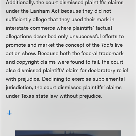
Additionally, the court dismissed plaintiffs’ claims
under the Lanham Act because they did not
sufficiently allege that they used their mark in
interstate commerce where plaintiffs’ factual
allegations described only unsuccessful efforts to
promote and market the concept of the
Tools
live
action show. Because both the federal trademark
and copyright claims were found to fail, the court
also dismissed plaintiffs’ claim for declaratory relief
with prejudice. Declining to exercise supplemental
jurisdiction, the court dismissed plaintiffs’ claims
under Texas state law without prejudice.