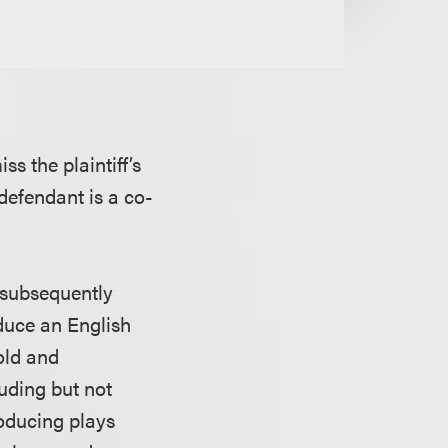
s the plaintiff’s
 defendant is a co-
 subsequently
duce an English
sold and
luding but not
producing plays