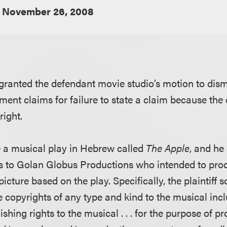
November 26, 2008
 granted the defendant movie studio’s motion to dismis
ment claims for failure to state a claim because the
right.
te a musical play in Hebrew called
The Apple
, and he
ts to Golan Globus Productions who intended to pro
cture based on the play. Specifically, the plaintiff 
he copyrights of any type and kind to the musical inc
lishing rights to the musical . . . for the purpose of 