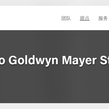
团队
观点
服务
ro Goldwyn Mayer S