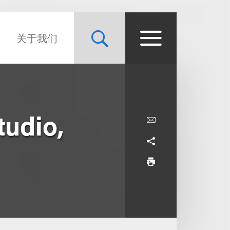
关于我们
tudio,