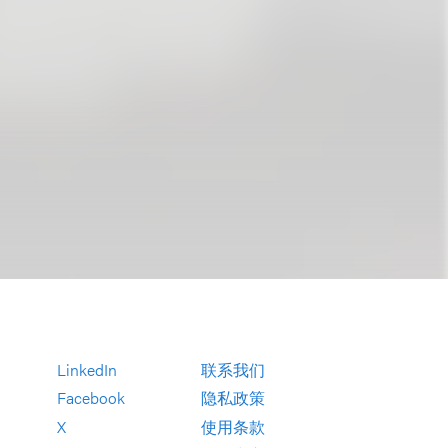
LinkedIn
联系我们
Facebook
隐私政策
X
使用条款