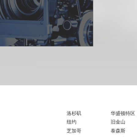
洛杉矶
华盛顿特区
纽约
旧金山
芝加哥
泰森斯