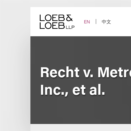
Skip
to
content
EN
中文
Recht v. Met
Inc., et al.