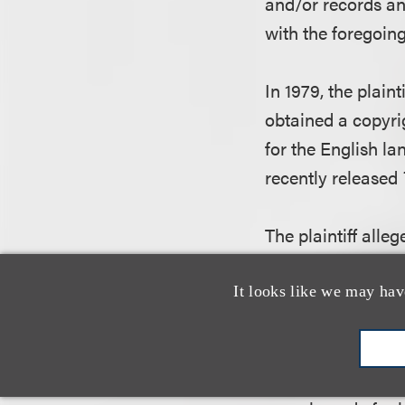
and/or records a
with the foregoing
In 1979, the plain
obtained a copyri
for the English l
recently released
The plaintiff alle
the copyright in 
picture. However, 
It looks like we may hav
employee to help A
The court held th