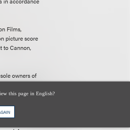
a in accordance
on Films,
on picture score
st to Cannon,
e sole owners of
he Apple
motion
 Cannon as an
iew this page in English?
AGAIN
 contribution was