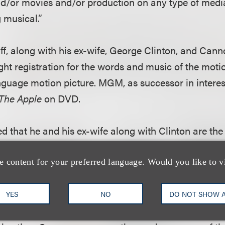
nd/or movies and/or production on any type of medi
 musical.”
tiff, along with his ex-wife, George Clinton, and Cann
ght registration for the words and music of the moti
anguage motion picture. MGM, as successor in intere
The Apple
on DVD.
ged that he and his ex-wife along with Clinton are th
the words and music of the motion picture score for
T
the plaintiff also alleged that Clinton was hired by
e content for your preferred language. Would you like to v
mericanize the plaintiff’s English.
YES
NO
DO NOT SHOW 
at since Clinton was an employee of Cannon and his