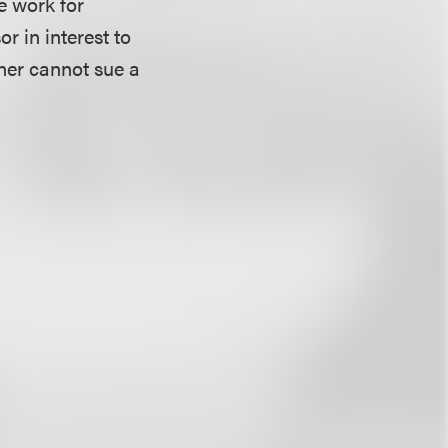
e work for
r in interest to
ner cannot sue a