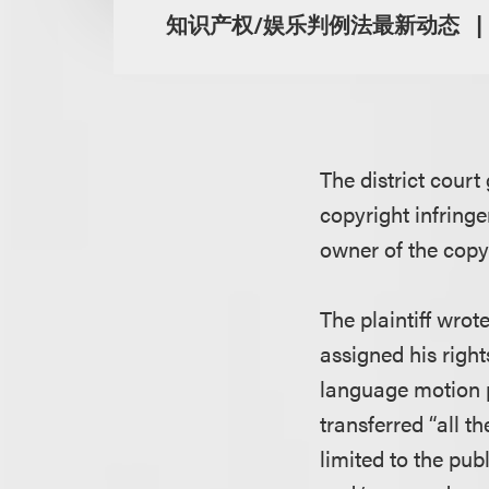
知识产权/娱乐判例法最新动态
The district court
copyright infringe
owner of the copy
The plaintiff wro
assigned his righ
language motion pi
transferred “all t
limited to the pub