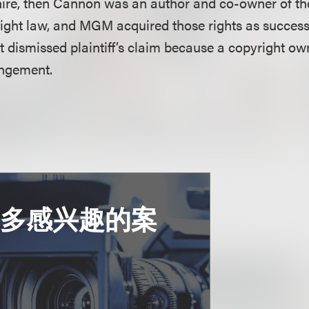
ire, then Cannon was an author and co-owner of th
ight law, and MGM acquired those rights as successo
 dismissed plaintiff’s claim because a copyright ow
ingement.
更多感兴趣的案