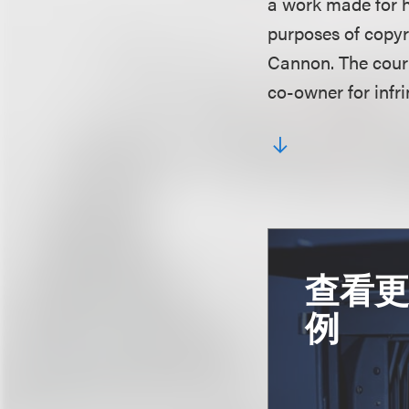
a work made for h
purposes of copyr
Cannon. The court
co-owner for infr
查看
例