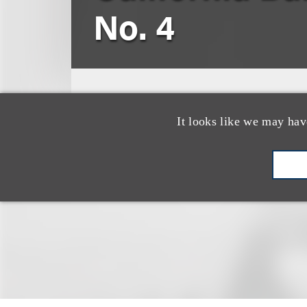
No. 4
Lance Jurich
It looks like we may hav
2008