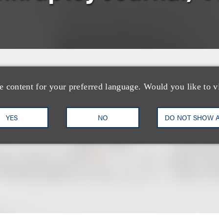
e content for your preferred language. Would you like to v
YES
NO
DO NOT SHOW 