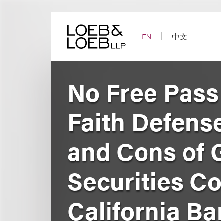
Skip
to
content
EN
中文
No Free Pass 
Faith Defense
and Cons of G
Securities Co
California Ba