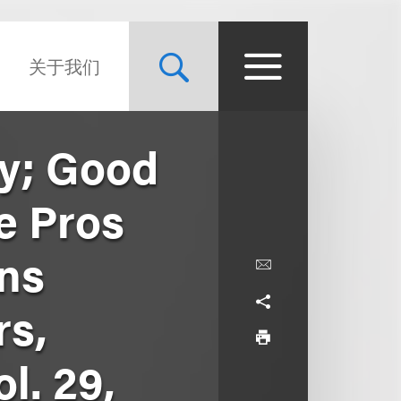
关于我们
ty; Good
e Pros
rns
rs,
l. 29,