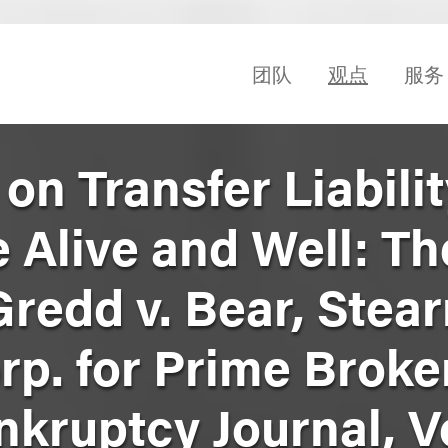
团队
观点
服务
on Transfer Liabili
 Alive and Well: Th
redd v. Bear, Stea
rp. for Prime Broke
nkruptcy Journal, Vo