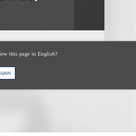
iew this page in English?
AGAIN