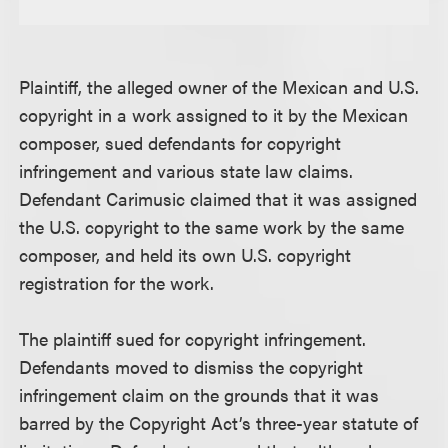
Plaintiff, the alleged owner of the Mexican and U.S.
copyright in a work assigned to it by the Mexican
composer, sued defendants for copyright
infringement and various state law claims.
Defendant Carimusic claimed that it was assigned
the U.S. copyright to the same work by the same
composer, and held its own U.S. copyright
registration for the work.
The plaintiff sued for copyright infringement.
Defendants moved to dismiss the copyright
infringement claim on the grounds that it was
barred by the Copyright Act’s three-year statute of