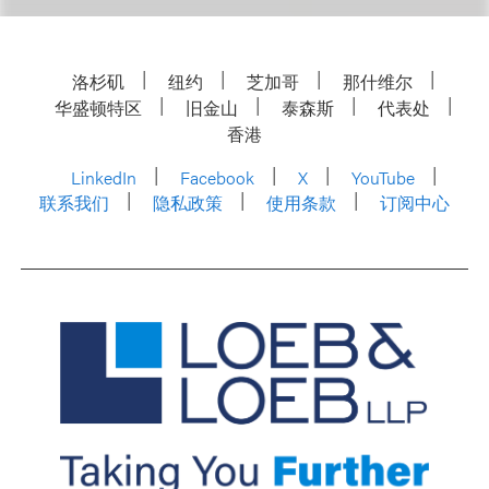
洛杉矶
纽约
芝加哥
那什维尔
华盛顿特区
旧金山
泰森斯
代表处
香港
LinkedIn
Facebook
X
YouTube
联系我们
隐私政策
使用条款
订阅中心