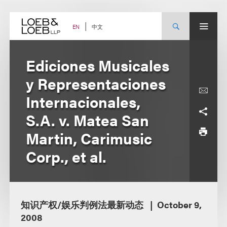
Skip
to
content
中文
EN
Ediciones Musicales
y Representaciones
Internacionales,
S.A. v. Matea San
Martin, Carimusic
Corp., et al.
知识产权/娱乐判例法最新动态
October 9,
2008