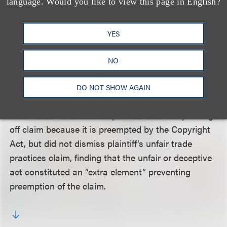
a determination of sole ownership), whereas in the
language. Would you like to view this page in English?
present case, defendants did not claim to own the
Mexican copyright -- rather they claimed sole
YES
ownership of a “separate United State copyright.”
Therefore, the court held, plaintiff’s action “can be
NO
maintained for all infringing acts which occurred
within the last three years prior to this suit.”
DO NOT SHOW AGAIN
The court also dismissed plaintiff’s reverse passing
off claim because it is preempted by the Copyright
Act, but did not dismiss plaintiff’s unfair trade
practices claim, finding that the unfair or deceptive
act constituted an “extra element” preventing
preemption of the claim.