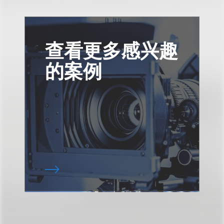
查看更多感兴趣
的案例