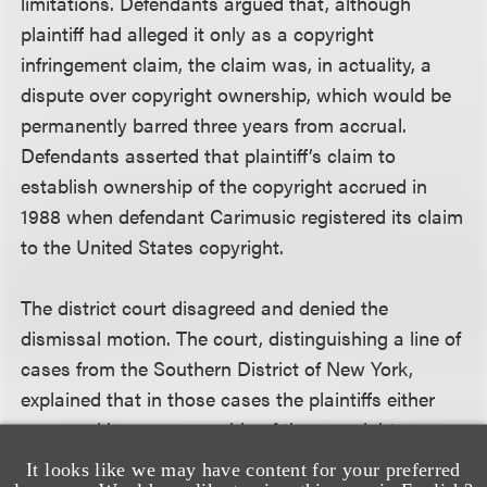
limitations. Defendants argued that, although
plaintiff had alleged it only as a copyright
infringement claim, the claim was, in actuality, a
dispute over copyright ownership, which would be
permanently barred three years from accrual.
Defendants asserted that plaintiff’s claim to
establish ownership of the copyright accrued in
1988 when defendant Carimusic registered its claim
to the United States copyright.
The district court disagreed and denied the
dismissal motion. The court, distinguishing a line of
cases from the Southern District of New York,
explained that in those cases the plaintiffs either
were seeking co-ownership of the copyright or were
acknowledged co-owners of the copyright (seeking
It looks like we may have content for your preferred