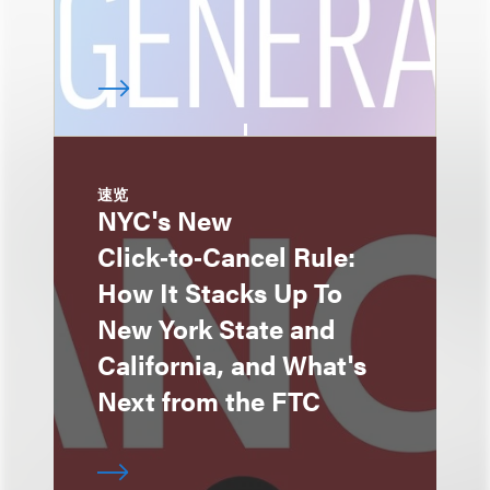
速览
NYC's New
Click‑to‑Cancel Rule:
How It Stacks Up To
New York State and
California, and What's
Next from the FTC