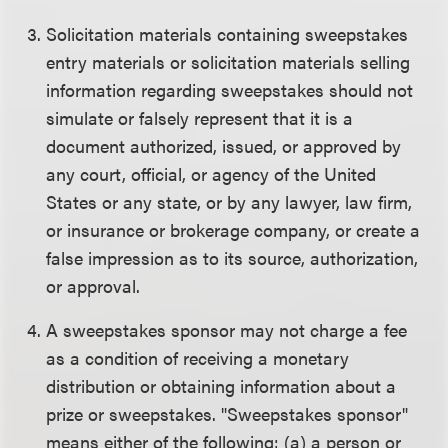
Solicitation materials containing sweepstakes
entry materials or solicitation materials selling
information regarding sweepstakes should not
simulate or falsely represent that it is a
document authorized, issued, or approved by
any court, official, or agency of the United
States or any state, or by any lawyer, law firm,
or insurance or brokerage company, or create a
false impression as to its source, authorization,
or approval.
A sweepstakes sponsor may not charge a fee
as a condition of receiving a monetary
distribution or obtaining information about a
prize or sweepstakes. "Sweepstakes sponsor"
means either of the following: (a) a person or