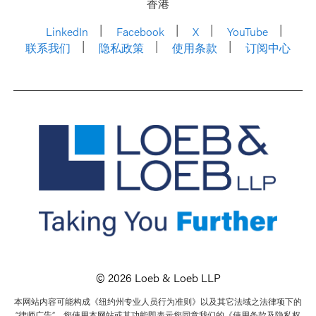
香港
LinkedIn
Facebook
X
YouTube
联系我们
隐私政策
使用条款
订阅中心
© 2026 Loeb & Loeb LLP
本网站内容可能构成《纽约州专业人员行为准则》以及其它法域之法律项下的
“律师广告”。您使用本网站或其功能即表示您同意我们的《使用条款及隐私权