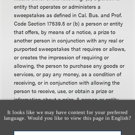
entity that operates or administers a
sweepstakes as defined in Cal. Bus. and Prof.
Code Section 17539.5 or (b) a person or entity
that offers, by means of a notice, a prize to
another person in conjunction with any real or
purported sweepstakes that requires or allows,
or creates the impression of requiring or
allowing, the person to purchase any goods or
services, or pay any money, as a condition of
receiving, or in conjunction with allowing the
person to receive, use, or obtain a prize or
information about a prize. A person or entity
that merely furnishes a prize in connection with
It looks like we may have content for your preferred
a sweepstakes that is operated or administered
language. Would you like to view this page in English?
by another person or entity shall not be deemed
to be a sweepstakes sponsor.