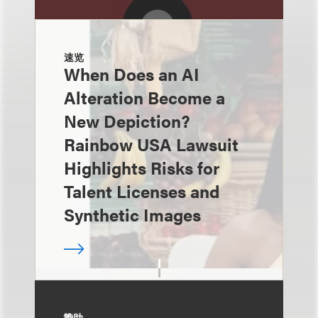
速览
When Does an AI
Alteration Become a
New Depiction?
Rainbow USA Lawsuit
Highlights Risks for
Talent Licenses and
Synthetic Images
赞助