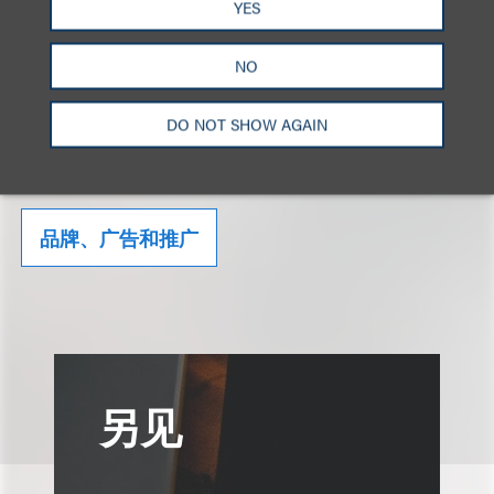
YES
Click here to download the Alert.
NO
DO NOT SHOW AGAIN
相关的服务
品牌、广告和推广
另见