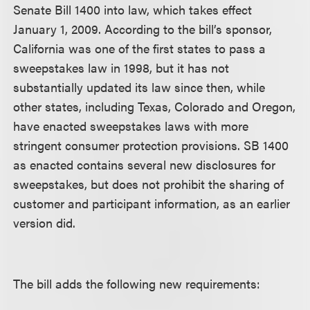
Senate Bill 1400 into law, which takes effect
January 1, 2009. According to the bill’s sponsor,
California was one of the first states to pass a
sweepstakes law in 1998, but it has not
substantially updated its law since then, while
other states, including Texas, Colorado and Oregon,
have enacted sweepstakes laws with more
stringent consumer protection provisions. SB 1400
as enacted contains several new disclosures for
sweepstakes, but does not prohibit the sharing of
customer and participant information, as an earlier
version did.
The bill adds the following new requirements: