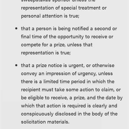
representation of special treatment or
personal attention is true;
that a person is being notified a second or
final time of the opportunity to receive or
compete for a prize, unless that
representation is true;
that a prize notice is urgent, or otherwise
convey an impression of urgency, unless
there is a limited time period in which the
recipient must take some action to claim, or
be eligible to receive, a prize, and the date by
which that action is required is clearly and
conspicuously disclosed in the body of the
solicitation materials.