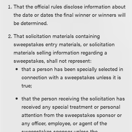
That the official rules disclose information about
the date or dates the final winner or winners will
be determined.
That solicitation materials containing
sweepstakes entry materials, or solicitation
materials selling information regarding a
sweepstakes, shall not represent:
that a person has been specially selected in
connection with a sweepstakes unless it is
true;
that the person receiving the solicitation has
received any special treatment or personal
attention from the sweepstakes sponsor or
any officer, employee, or agent of the
sweepstakes sponsor unless the