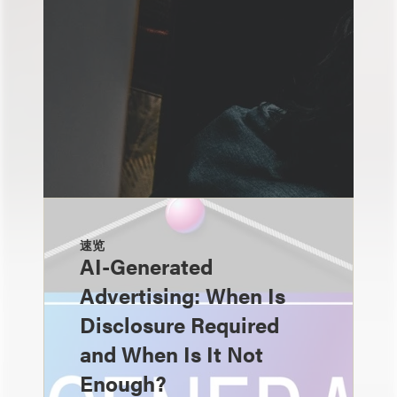
速览
AI-Generated
Advertising: When Is
Disclosure Required
and When Is It Not
Enough?