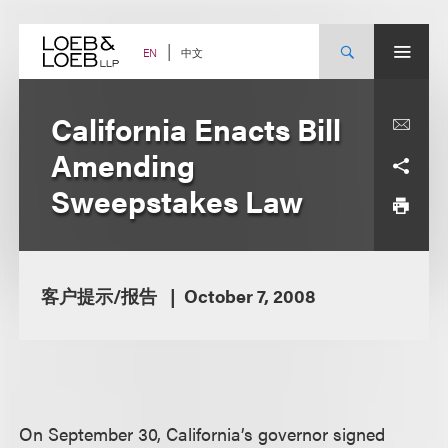
Skip
to
content
中文
EN
California Enacts Bill
Amending
Sweepstakes Law
客户提示/报告
October 7, 2008
On September 30, California’s governor signed