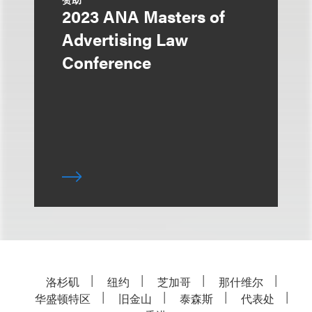
2023 ANA Masters of
Advertising Law
Conference
洛杉矶
纽约
芝加哥
那什维尔
华盛顿特区
旧金山
泰森斯
代表处