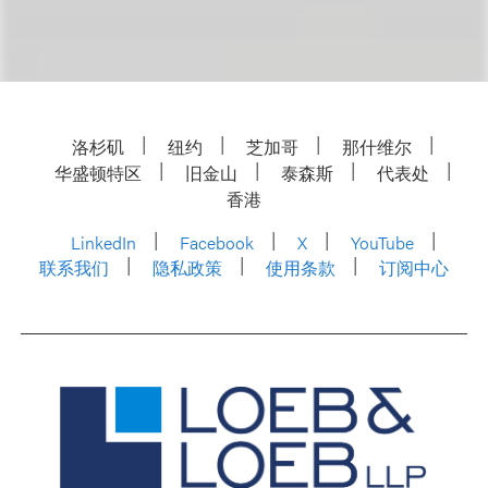
洛杉矶
纽约
芝加哥
那什维尔
华盛顿特区
旧金山
泰森斯
代表处
香港
LinkedIn
Facebook
X
YouTube
联系我们
隐私政策
使用条款
订阅中心