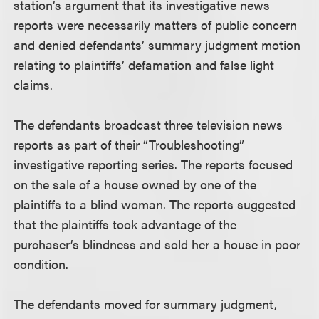
station’s argument that its investigative news
reports were necessarily matters of public concern
and denied defendants’ summary judgment motion
relating to plaintiffs’ defamation and false light
claims.
The defendants broadcast three television news
reports as part of their “Troubleshooting”
investigative reporting series. The reports focused
on the sale of a house owned by one of the
plaintiffs to a blind woman. The reports suggested
that the plaintiffs took advantage of the
purchaser’s blindness and sold her a house in poor
condition.
The defendants moved for summary judgment,