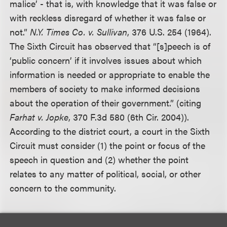
malice’ - that is, with knowledge that it was false or
with reckless disregard of whether it was false or
not.”
N.Y. Times Co. v. Sullivan
, 376 U.S. 254 (1964).
The Sixth Circuit has observed that “[s]peech is of
‘public concern’ if it involves issues about which
information is needed or appropriate to enable the
members of society to make informed decisions
about the operation of their government.” (citing
Farhat v. Jopke
, 370 F.3d 580 (6th Cir. 2004)).
According to the district court, a court in the Sixth
Circuit must consider (1) the point or focus of the
speech in question and (2) whether the point
relates to any matter of political, social, or other
concern to the community.
Defendants argued that the “Troubleshooter”