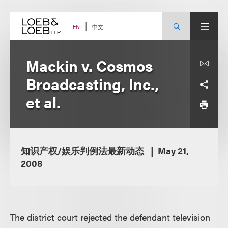
Skip
to
content
中文
EN
Mackin v. Cosmos
Broadcasting, Inc.,
et al.
知识产权/娱乐判例法最新动态
May 21,
2008
The district court rejected the defendant television