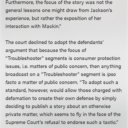
Furthermore, the focus of the story was not the
general lessons one might draw from Jackson’s
experience, but rather the exposition of her
interaction with Mackin.”
The court declined to adopt the defendants’
argument that because the focus of
“Troubleshooter” segments is consumer protection
issues, i.e. matters of public concern, then anything
broadcast on a “Troubleshooter” segment is
ipso
facto
a matter of public concern. “To adopt such a
standard, however, would allow those charged with
defamation to create their own defense by simply
deciding to publish a story about an otherwise
private matter, which seems to fly in the face of the
Supreme Court’s refusal to endorse such a tactic.”