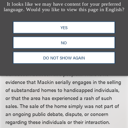
segments were designed as vehicles for consumer
It looks like we may have content for your preferred
language. Would you like to view this page in English?
protection, and that the content of the broadcasts
was primarily directed toward educating viewers
about general problems confronted in the
YES
community, and that the individual transaction
between the plaintiffs and the purchaser was
NO
merely used to illustrate these problems. The court
disagreed, saying that “the broadcasts essentially
DO NOT SHOW AGAIN
amount to a report or expose about a private
transaction between two people.... There is no
evidence that Mackin serially engages in the selling
of substandard homes to handicapped individuals,
or that the area has experienced a rash of such
sales. The sale of the home simply was not part of
an ongoing public debate, dispute, or concern
regarding these individuals or their interaction.