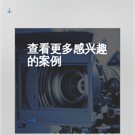
查看更多感兴趣
的案例