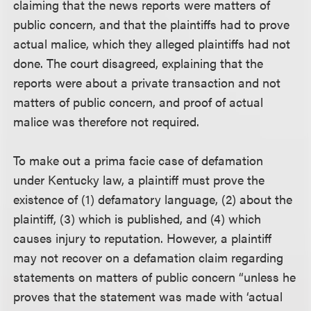
claiming that the news reports were matters of
public concern, and that the plaintiffs had to prove
actual malice, which they alleged plaintiffs had not
done. The court disagreed, explaining that the
reports were about a private transaction and not
matters of public concern, and proof of actual
malice was therefore not required.
To make out a prima facie case of defamation
under Kentucky law, a plaintiff must prove the
existence of (1) defamatory language, (2) about the
plaintiff, (3) which is published, and (4) which
causes injury to reputation. However, a plaintiff
may not recover on a defamation claim regarding
statements on matters of public concern “unless he
proves that the statement was made with ‘actual