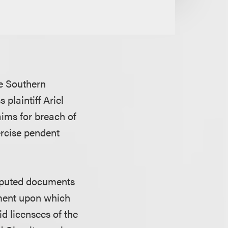
he Southern
plaintiff Ariel
aims for breach of
ercise pendent
isputed documents
eement upon which
id licensees of the