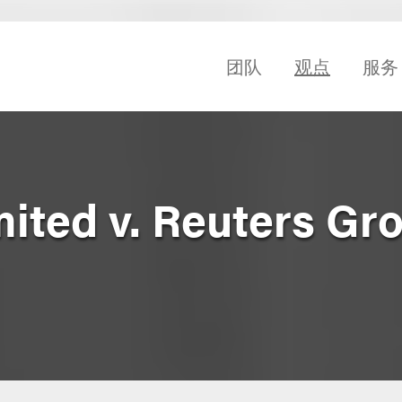
团队
观点
服务
mited v. Reuters Gr