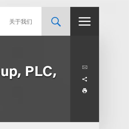
关于我们
oup, PLC,