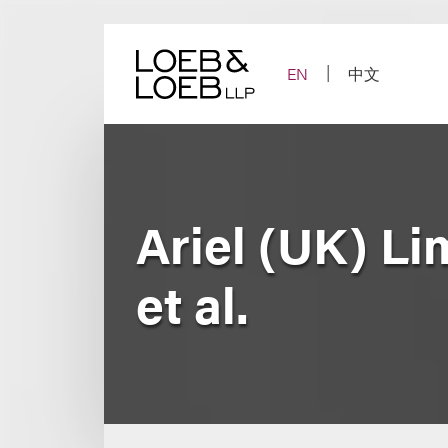
Skip
to
content
EN
中文
Ariel (UK) Li
et al.