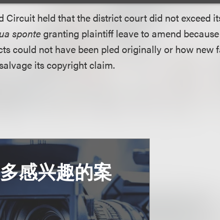
d Circuit held that the district court did not exceed i
ua sponte
granting plaintiff leave to amend because p
s could not have been pled originally or how new f
salvage its copyright claim.
更多感兴趣的案