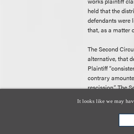
works plaintiff cl
held that the distr
defendants were li
that, as a matter 
The Second Circuit
alternative, that 
Plaintiff “consis
contrary amounted
rescission.” The Se
rescission was not
It looks like we may hav
precedent or one t
right. Accordingly,
not err in dismissin