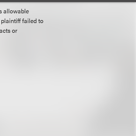
ts allowable
laintiff failed to
acts or