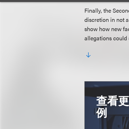
Finally, the Secon
discretion in not
s
show how new fact
allegations could 
查看
例