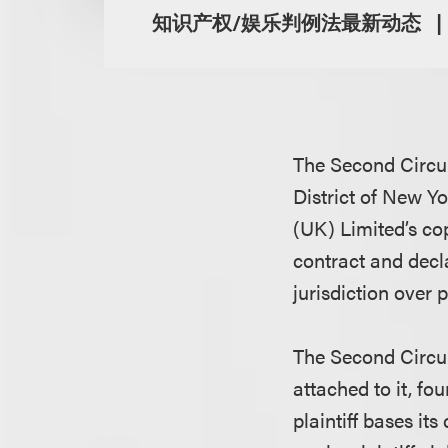
知识产权/娱乐判例法最新动态
The Second Circui
District of New Yo
(UK) Limited’s cop
contract and decla
jurisdiction over p
The Second Circui
attached to it, fo
plaintiff bases it