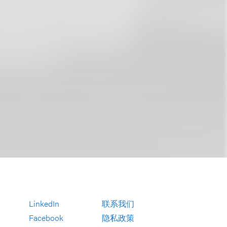
LinkedIn
联系我们
Facebook
隐私政策