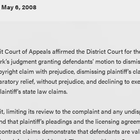
May 6, 2008
t Court of Appeals affirmed the District Court for t
rk’s judgment granting defendants’ motion to dismiss 
yright claim with prejudice, dismissing plaintiff’s cl
ratory relief, without prejudice, and declining to ex
laintiff’s state law claims.
t, limiting its review to the complaint and any und
und that plaintiff’s pleadings and the licensing agr
s contract claims demonstrate that defendants are val