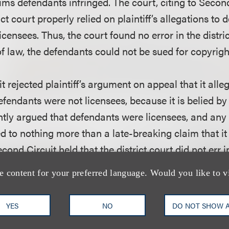
aims defendants infringed. The court, citing to Secon
ict court properly relied on plaintiff’s allegations to
censees. Thus, the court found no error in the distri
of law, the defendants could not be sued for copyrigh
 rejected plaintiff’s argument on appeal that it alleg
defendants were not licensees, because it is belied by
tently argued that defendants were licensees, and an
 to nothing more than a late-breaking claim that it 
cond Circuit held that the district court did not err i
 justified because plaintiff had not pled a breach of
e content for your preferred language. Would you like to v
hat was so fundamental, that, if proven would trigge
 “rescission was not ‘plausible’ on its face, and the d
YES
NO
DO NOT SHOW 
g it.”