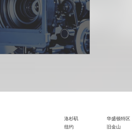
洛杉矶
华盛顿特区
纽约
旧金山