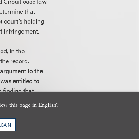
d Circuit case law,
 determine that
ct court’s holding
t infringement.
ed, in the
 the record.
y argument to the
was entitled to
n finding that
 a condition
iew this page in English?
r a rescission
istrict court did
AGAIN