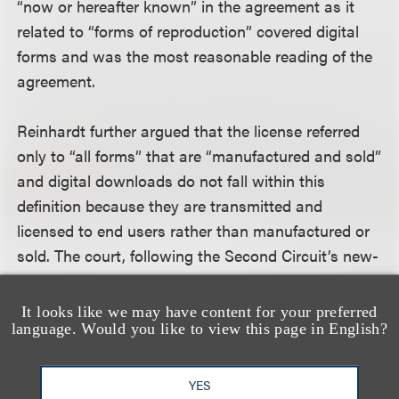
“now or hereafter known” in the agreement as it
related to “forms of reproduction” covered digital
forms and was the most reasonable reading of the
agreement.
Reinhardt further argued that the license referred
only to “all forms” that are “manufactured and sold”
and digital downloads do not fall within this
definition because they are transmitted and
licensed to end users rather than manufactured or
sold. The court, following the Second Circuit’s new-
use analysis in
Boosey & Hawkes Music Publishers,
Ltd. v. Walt Disney Co.
, 145 F.3d 481 (2d Cir. 1998),
It looks like we may have content for your preferred
language. Would you like to view this page in English?
found this argument to be without merit because
the distinction Reinhardt attempted to draw again
departed from the most reasonable reading of the
YES