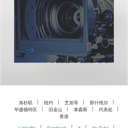
洛杉矶
纽约
芝加哥
那什维尔
华盛顿特区
旧金山
泰森斯
代表处
香港
LinkedIn
Facebook
X
YouTube