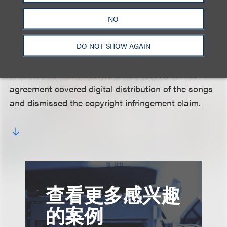
agreement. The court further explained that
Reinhardt failed to meet his burden of justifying this
NO
departure because he alleged that the digital
recordings were sold, contradicting his own
DO NOT SHOW AGAIN
argument that digital recordings are licensed but
not sold. The court therefore determined that the
agreement covered digital distribution of the songs
and dismissed the copyright infringement claim.
查看更多感兴趣
的案例