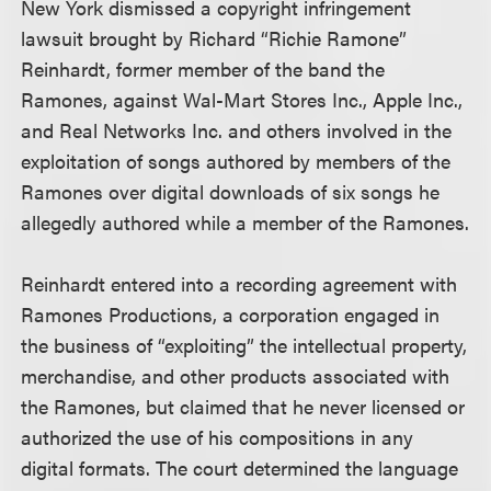
New York dismissed a copyright infringement
lawsuit brought by Richard “Richie Ramone”
Reinhardt, former member of the band the
Ramones, against Wal-Mart Stores Inc., Apple Inc.,
and Real Networks Inc. and others involved in the
exploitation of songs authored by members of the
Ramones over digital downloads of six songs he
allegedly authored while a member of the Ramones.
Reinhardt entered into a recording agreement with
Ramones Productions, a corporation engaged in
the business of “exploiting” the intellectual property,
merchandise, and other products associated with
the Ramones, but claimed that he never licensed or
authorized the use of his compositions in any
digital formats. The court determined the language