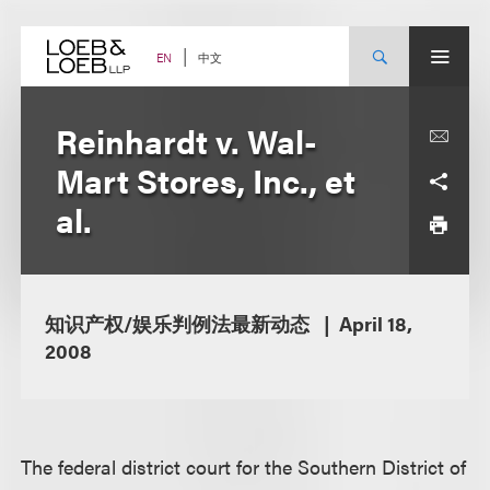
Skip
to
content
中文
EN
Reinhardt v. Wal-
Mart Stores, Inc., et
al.
知识产权/娱乐判例法最新动态
April 18,
2008
The federal district court for the Southern District of