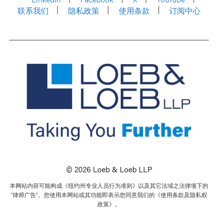
联系我们
隐私政策
使用条款
订阅中心
© 2026 Loeb & Loeb LLP
本网站内容可能构成《纽约州专业人员行为准则》以及其它法域之法律项下的
“律师广告”。您使用本网站或其功能即表示您同意我们的《使用条款及隐私权
政策》。