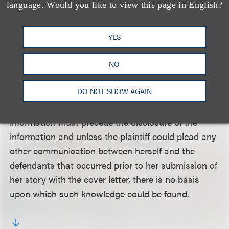
language. Would you like to view this page in English?
that her claim differed from a copyright claim
because she was alleging a breach of confidence.
The court concluded that the plaintiff could not
YES
allege any confidential relationship and that,
therefore, her § 17200 claim was equivalent to her
NO
infringement claim and preempted by the Copyright
DO NOT SHOW AGAIN
Act. The court also explained that defendants’
knowledge of the confidential nature of the
information must precede the disclosure of the
information and unless the plaintiff could plead any
other communication between herself and the
defendants that occurred prior to her submission of
her story with the cover letter, there is no basis
upon which such knowledge could be found.