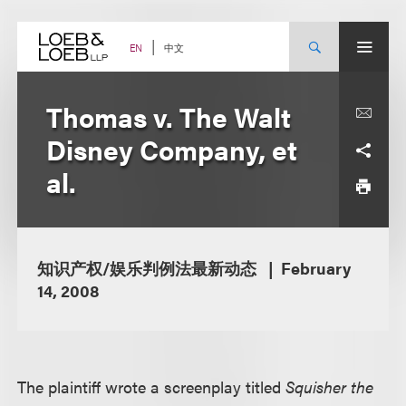
Skip
to
content
中文
EN
Thomas v. The Walt
Disney Company, et
al.
知识产权/娱乐判例法最新动态
February
14, 2008
The plaintiff wrote a screenplay titled
Squisher the