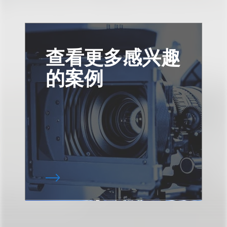
查看更多感兴趣
的案例