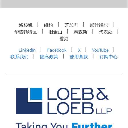
洛杉矶
纽约
芝加哥
那什维尔
华盛顿特区
旧金山
泰森斯
代表处
香港
LinkedIn
Facebook
X
YouTube
联系我们
隐私政策
使用条款
订阅中心