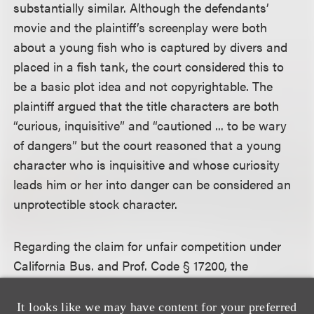
substantially similar. Although the defendants’
movie and the plaintiff’s screenplay were both
about a young fish who is captured by divers and
placed in a fish tank, the court considered this to
be a basic plot idea and not copyrightable. The
plaintiff argued that the title characters are both
“curious, inquisitive” and “cautioned ... to be wary
of dangers” but the court reasoned that a young
character who is inquisitive and whose curiosity
leads him or her into danger can be considered an
unprotectible stock character.
Regarding the claim for unfair competition under
California Bus. and Prof. Code § 17200, the
defendants argued that the plaintiff’s claim was
preempted by the Copyright Act. Plaintiff argued
It looks like we may have content for your preferred