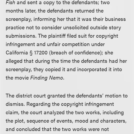
Fish
and sent a copy to the defendants; two
months later, the defendants returned the
screenplay, informing her that it was their business
practice not to consider unsolicited outside story
submissions. The plaintiff filed suit for copyright
infringement and unfair competition under
California § 17200 (breach of confidence); she
alleged that during the time the defendants had her
screenplay, they copied it and incorporated it into
the movie
Finding Nemo
.
The district court granted the defendants’ motion to
dismiss. Regarding the copyright infringement
claim, the court analyzed the two works, including
the plot, sequence of events, mood and characters,
and concluded that the two works were not