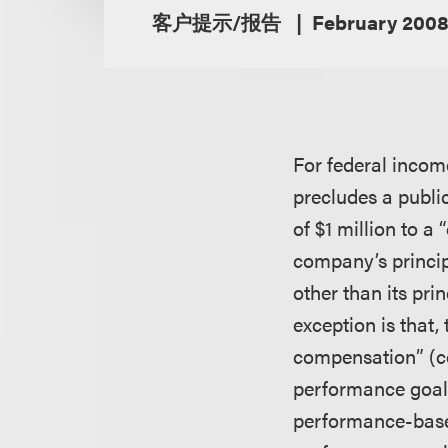
客户提示/报告
February 200
For federal incom
precludes a publi
of $1 million to a
company’s princip
other than its prin
exception is that
compensation” (co
performance goals
performance-based