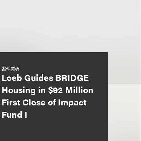
案件简析
Loeb Guides BRIDGE
Housing in $92 Million
First Close of Impact
Fund I