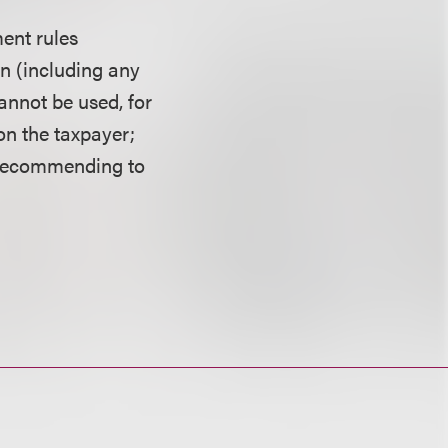
ent rules
in (including any
annot be used, for
on the taxpayer;
 recommending to