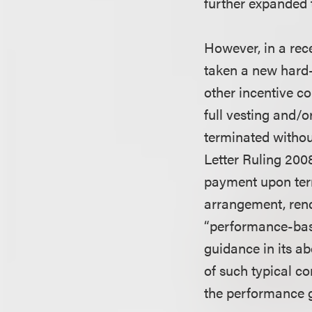
further expanded t
However, in a rec
taken a new hard-
other incentive co
full vesting and/
terminated withou
Letter Ruling 200
payment upon term
arrangement, rend
“performance-base
guidance in its a
of such typical c
the performance g