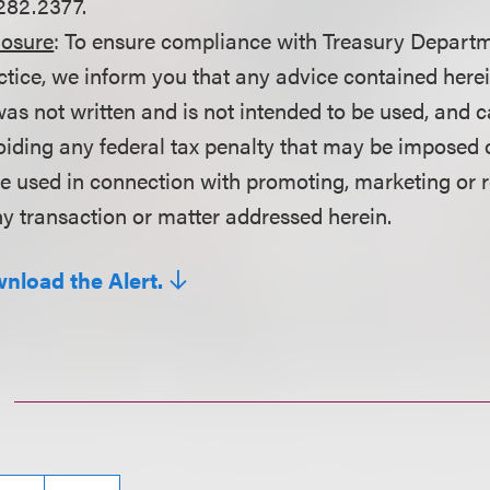
282.2377.
losure
: To ensure compliance with Treasury Departm
ctice, we inform you that any advice contained here
as not written and is not intended to be used, and c
oiding any federal tax penalty that may be imposed 
be used in connection with promoting, marketing or
y transaction or matter addressed herein.
wnload the Alert.