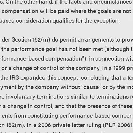
 On the other hand, if the facts and circumstances i
e compensation will be paid where the goals are not 
ased consideration qualifies for the exception.
nder Section 162(m) do permit arrangements to pro
 the performance goal has not been met (although t
erformance-based compensation”), in connection with
y or a change of control of the company. In a 1999 pri
the IRS expanded this concept, concluding that a te
oyment by the company without “cause” or by the ind
e involuntary terminations similar to terminations r
or a change in control, and that the presence of these
ments from constituting performance-based compens
n 162(m). In a 2006 private letter ruling (PLR 20061