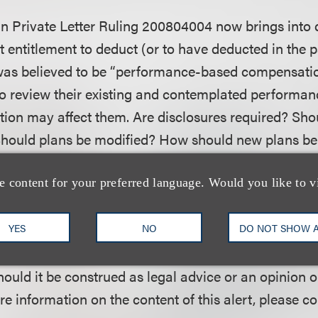
 in Private Letter Ruling 200804004 now brings into 
 entitlement to deduct (or to have deducted in the 
was believed to be “performance-based compensatio
 review their existing and contemplated performanc
tion may affect them. Are disclosures required? Sh
 Should plans be modified? How should new plans b
vailable?
e content for your preferred language. Would you like to v
ublication of Loeb & Loeb LLP and is intended to prov
YES
NO
DO NOT SHOW 
velopments. This alert does not create or continue a
hould it be construed as legal advice or an opinion o
re information on the content of this alert, please c