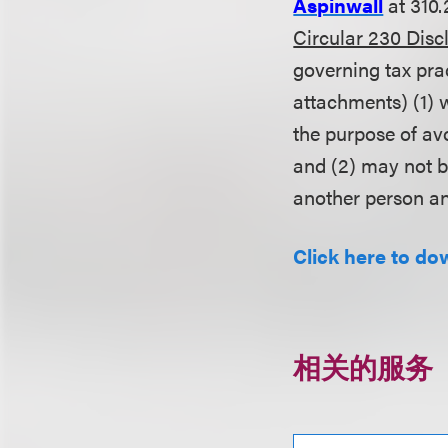
Aspinwall
at 310.
Circular 230 Disc
governing tax pra
attachments) (1) w
the purpose of av
and (2) may not 
another person an
Click here to do
相关的服务