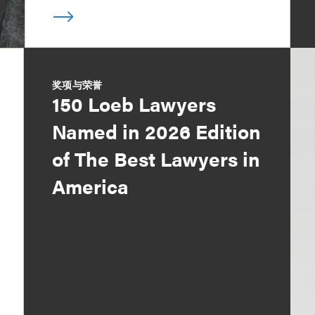
奖项与荣誉
150 Loeb Lawyers
Named in 2026 Edition
of The Best Lawyers in
America