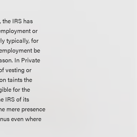
, the IRS has
 employment or
 typically, for
’s employment be
ason. In Private
of vesting or
n taints the
ible for the
 IRS of its
the mere presence
bonus even where