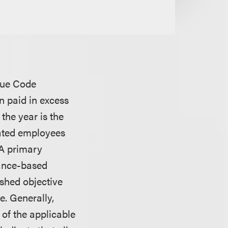
enue Code
n paid in excess
the year is the
sated employees
. A primary
mance-based
shed objective
. Generally,
of the applicable