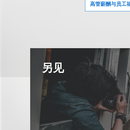
高管薪酬与员工
另见