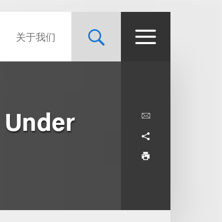
关于我们
 Under