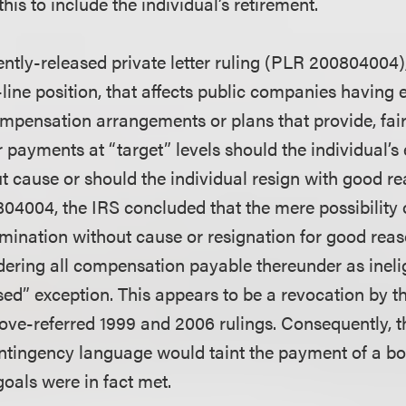
his to include the individual’s retirement.
ently-released private letter ruling (PLR 200804004)
line position, that affects public companies having
mpensation arrangements or plans that provide, fairly
or payments at “target” levels should the individual
t cause or should the individual resign with good re
804004, the IRS concluded that the mere possibility 
ination without cause or resignation for good reaso
ering all compensation payable thereunder as inelig
d” exception. This appears to be a revocation by the
bove-referred 1999 and 2006 rulings. Consequently, 
ontingency language would taint the payment of a 
oals were in fact met.