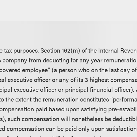
8
e tax purposes, Section 162(m) of the Internal Rev
c company from deducting for any year remuneratio
 “covered employee” (a person who on the last day of 
al executive officer or any of its 3 highest compen
cipal executive officer or principal financial officer)
, to the extent the remuneration constitutes “perfor
mpensation paid based upon satisfying pre-establi
), such compensation will nonetheless be deductible
 compensation can be paid only upon satisfaction 