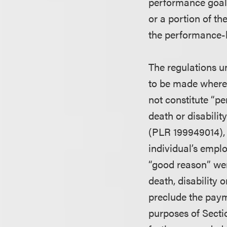
performance goals.
or a portion of th
the performance-b
The regulations u
to be made where
not constitute “p
death or disabilit
(PLR 199949014), 
individual’s empl
“good reason” wer
death, disability 
preclude the pay
purposes of Sectio