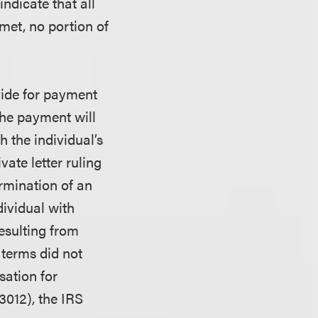
ndicate that all
met, no portion of
vide for payment
he payment will
 the individual’s
vate letter ruling
rmination of an
ividual with
esulting from
 terms did not
ation for
3012), the IRS