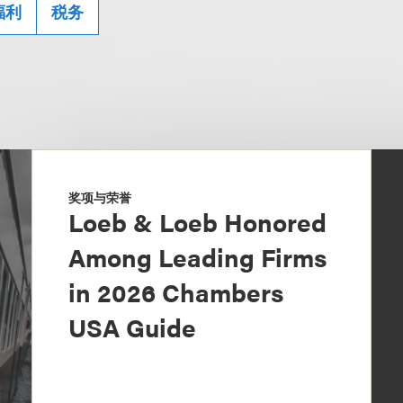
福利
税务
奖项与荣誉
Loeb & Loeb Honored
Among Leading Firms
in 2026 Chambers
USA Guide