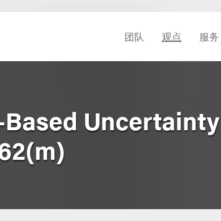
团队
观点
服务
-Based Uncertainty
162(m)