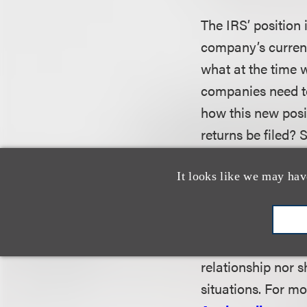
The IRS’ position
company’s current
what at the time 
companies need to
how this new posi
returns be filed?
alternatives are a
It looks like we may hav
This alert is a p
on recent legal de
relationship nor s
situations. For mo