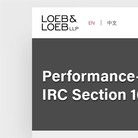
Skip
to
content
EN
中文
Performance
IRC Section 