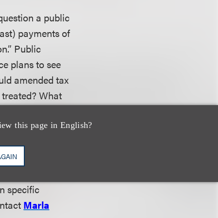
question a public
past) payments of
n.” Public
e plans to see
ould amended tax
e treated? What
iew this page in English?
ide information
AGAIN
n attorney client
n specific
ontact
Marla