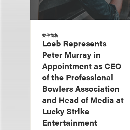
案件简析
Loeb Represents
Peter Murray in
Appointment as CEO
of the Professional
Bowlers Association
and Head of Media at
Lucky Strike
Entertainment