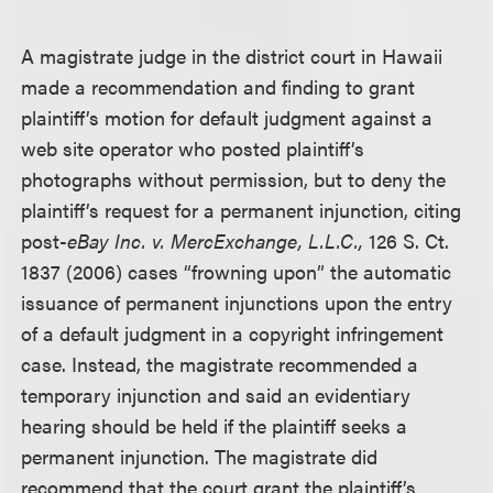
A magistrate judge in the district court in Hawaii
made a recommendation and finding to grant
plaintiff’s motion for default judgment against a
web site operator who posted plaintiff’s
photographs without permission, but to deny the
plaintiff’s request for a permanent injunction, citing
post-
eBay Inc. v. MercExchange, L.L.C.,
126 S. Ct.
1837 (2006) cases “frowning upon” the automatic
issuance of permanent injunctions upon the entry
of a default judgment in a copyright infringement
case. Instead, the magistrate recommended a
temporary injunction and said an evidentiary
hearing should be held if the plaintiff seeks a
permanent injunction. The magistrate did
recommend that the court grant the plaintiff’s