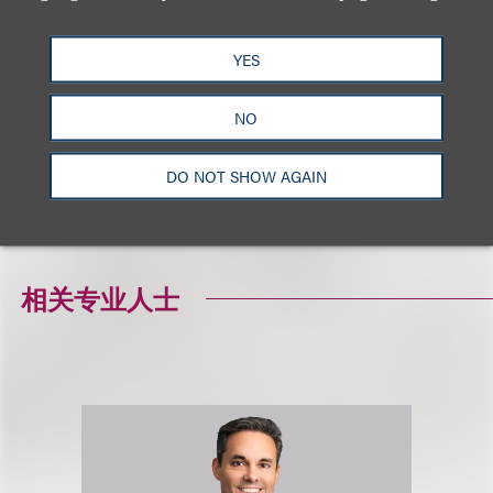
YES
NO
DO NOT SHOW AGAIN
相关专业人士