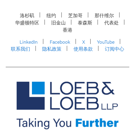
洛杉矶
纽约
芝加哥
那什维尔
华盛顿特区
旧金山
泰森斯
代表处
香港
LinkedIn
Facebook
X
YouTube
联系我们
隐私政策
使用条款
订阅中心