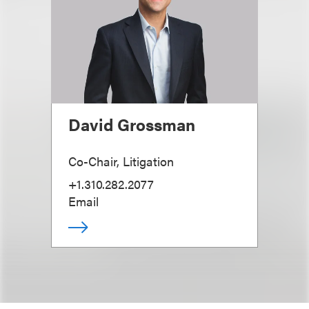
David Grossman
Co-Chair, Litigation
+1.310.282.2077
Email