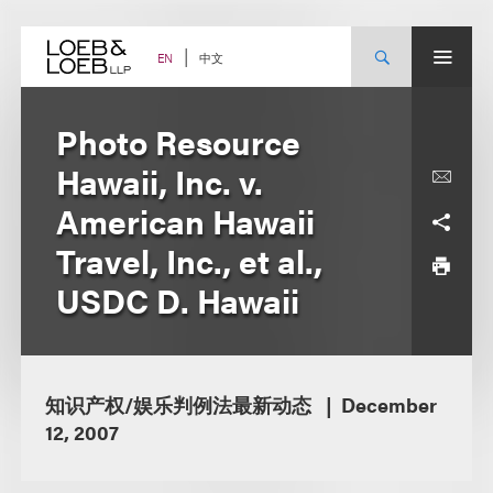
Skip
to
content
中文
EN
Photo Resource
Hawaii, Inc. v.
American Hawaii
Travel, Inc., et al.,
USDC D. Hawaii
知识产权/娱乐判例法最新动态
December
12, 2007