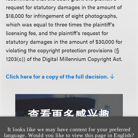
request for statutory damages in the amount of
$18,000 for infringement of eight photographs,
which was equal to three times the plaintiff’s
licensing fee, and the plaintiff’s request for
statutory damages in the amount of $30,000 for
violating the copyright protection provisions (§
1203(c)) of the Digital Millennium Copyright Act.
Click here for a copy of the full decision.
查看更多感兴趣
的案例
It looks like we may have content for your preferred
language. Would you like to view this page in English?