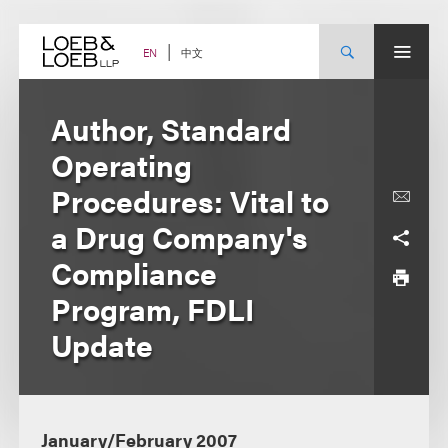
Skip
to
content
中文
EN
Author, Standard
Operating
Procedures: Vital to
a Drug Company's
Compliance
Program, FDLI
Update
January/February 2007