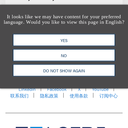
It looks like we may have content for your preferred
language. Would you like to view this page in English?
YES
NO
洛杉矶
纽约
芝加哥
那什维尔
华盛顿特区
DO NOT SHOW AGAIN
旧金山
泰森斯
代表处
香港
LinkedIn
Facebook
X
YouTube
联系我们
隐私政策
使用条款
订阅中心