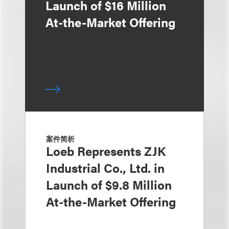
Launch of $16 Million
At-the-Market Offering
案件简析
Loeb Represents ZJK
Industrial Co., Ltd. in
Launch of $9.8 Million
At-the-Market Offering