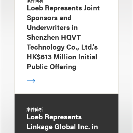
案件简析
Loeb Represents Joint
Sponsors and
Underwriters in
Shenzhen HQVT
Technology Co., Ltd.’s
HK$613 Million Initial
Public Offering
案件简析
Loeb Represents
Linkage Global Inc. in