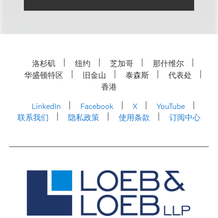
洛杉矶
纽约
芝加哥
那什维尔
华盛顿特区
旧金山
泰森斯
代表处
香港
LinkedIn
Facebook
X
YouTube
联系我们
隐私政策
使用条款
订阅中心