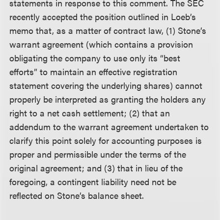
statements in response to this comment. The SEC
recently accepted the position outlined in Loeb’s
memo that, as a matter of contract law, (1) Stone’s
warrant agreement (which contains a provision
obligating the company to use only its “best
efforts” to maintain an effective registration
statement covering the underlying shares) cannot
properly be interpreted as granting the holders any
right to a net cash settlement; (2) that an
addendum to the warrant agreement undertaken to
clarify this point solely for accounting purposes is
proper and permissible under the terms of the
original agreement; and (3) that in lieu of the
foregoing, a contingent liability need not be
reflected on Stone’s balance sheet.