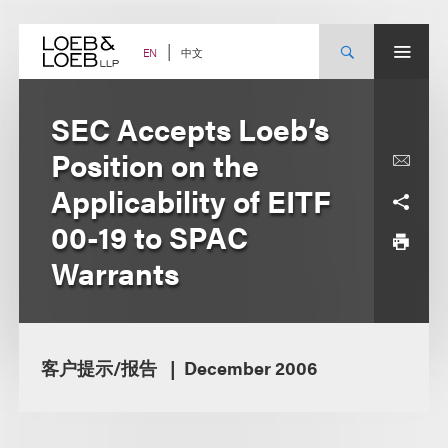
Skip
to
content
中文
EN
SEC Accepts Loeb’s
Position on the
Applicability of EITF
00-19 to SPAC
Warrants
客户提示/报告
December 2006