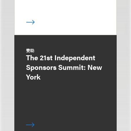
赞助
The 21st Independent
Sponsors Summit: New
York