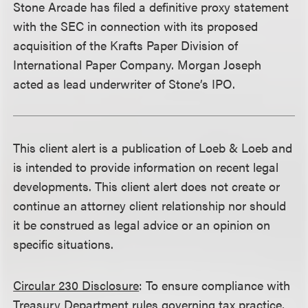
Stone Arcade has filed a definitive proxy statement
with the SEC in connection with its proposed
acquisition of the Krafts Paper Division of
International Paper Company. Morgan Joseph
acted as lead underwriter of Stone’s IPO.
This client alert is a publication of Loeb & Loeb and
is intended to provide information on recent legal
developments. This client alert does not create or
continue an attorney client relationship nor should
it be construed as legal advice or an opinion on
specific situations.
Circular 230 Disclosure
: To ensure compliance with
Treasury Department rules governing tax practice,