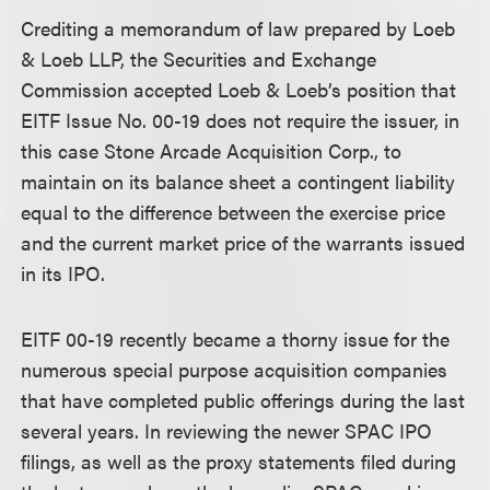
Crediting a memorandum of law prepared by Loeb
& Loeb LLP, the Securities and Exchange
Commission accepted Loeb & Loeb’s position that
EITF Issue No. 00-19 does not require the issuer, in
this case Stone Arcade Acquisition Corp., to
maintain on its balance sheet a contingent liability
equal to the difference between the exercise price
and the current market price of the warrants issued
in its IPO.
EITF 00-19 recently became a thorny issue for the
numerous special purpose acquisition companies
that have completed public offerings during the last
several years. In reviewing the newer SPAC IPO
filings, as well as the proxy statements filed during