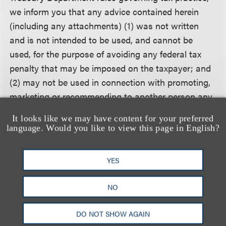
we inform you that any advice contained herein
(including any attachments) (1) was not written
and is not intended to be used, and cannot be
used, for the purpose of avoiding any federal tax
penalty that may be imposed on the taxpayer; and
(2) may not be used in connection with promoting,
marketing or recommending to another person any
transaction or matter addressed herein.
It looks like we may have content for your preferred
language. Would you like to view this page in English?
相关的服务
YES
NO
公司业务
DO NOT SHOW AGAIN