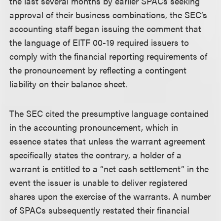
the last several months by earlier SPACs seeking
approval of their business combinations, the SEC’s
accounting staff began issuing the comment that
the language of EITF 00-19 required issuers to
comply with the financial reporting requirements of
the pronouncement by reflecting a contingent
liability on their balance sheet.
The SEC cited the presumptive language contained
in the accounting pronouncement, which in
essence states that unless the warrant agreement
specifically states the contrary, a holder of a
warrant is entitled to a “net cash settlement” in the
event the issuer is unable to deliver registered
shares upon the exercise of the warrants. A number
of SPACs subsequently restated their financial