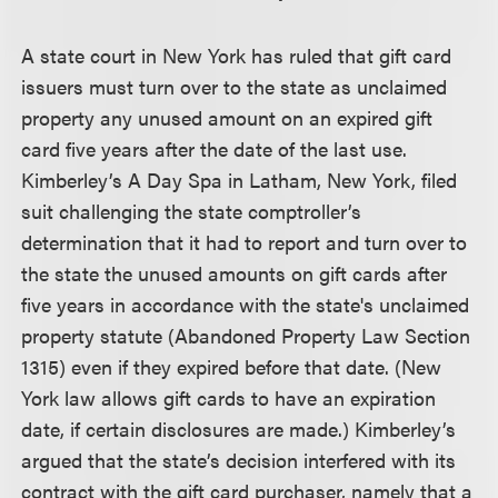
A state court in New York has ruled that gift card
issuers must turn over to the state as unclaimed
property any unused amount on an expired gift
card five years after the date of the last use.
Kimberley’s A Day Spa in Latham, New York, filed
suit challenging the state comptroller’s
determination that it had to report and turn over to
the state the unused amounts on gift cards after
five years in accordance with the state's unclaimed
property statute (Abandoned Property Law Section
1315) even if they expired before that date. (New
York law allows gift cards to have an expiration
date, if certain disclosures are made.) Kimberley’s
argued that the state’s decision interfered with its
contract with the gift card purchaser, namely that a