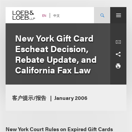
Skip
to
content
中文
EN
New York Gift Card
Escheat Decision,
Rebate Update, and
California Fax Law
客户提示/报告
January 2006
New York Court Rules on Expired Gift Cards