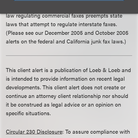
Communications Commission to rule that federal
law regulating commercial faxes preempts state
laws that attempt to regulate interstate faxes.
(Please see our December 2005 and October 2005
alerts on the federal and California junk fax laws.)
This client alert is a publication of Loeb & Loeb and
is intended to provide information on recent legal
developments. This client alert does not create or
continue an attorney client relationship nor should
it be construed as legal advice or an opinion on
specific situations.
Circular 230 Disclosure
: To assure compliance with