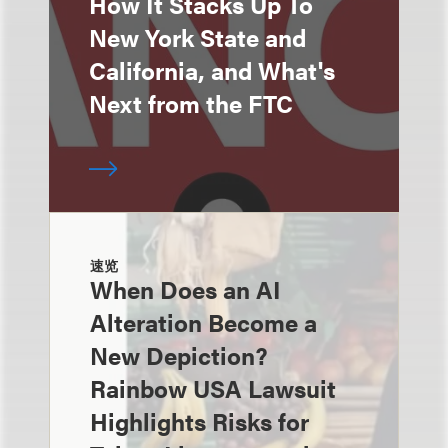
How It Stacks Up To
New York State and
California, and What's
Next from the FTC
速览
When Does an AI
Alteration Become a
New Depiction?
Rainbow USA Lawsuit
Highlights Risks for