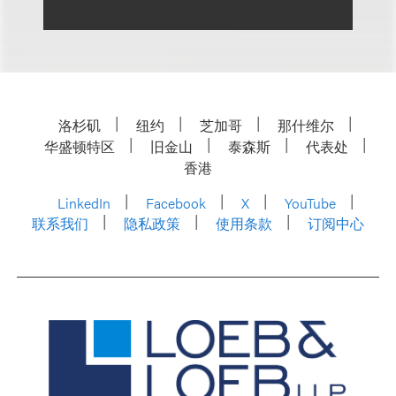
洛杉矶
纽约
芝加哥
那什维尔
华盛顿特区
旧金山
泰森斯
代表处
香港
LinkedIn
Facebook
X
YouTube
联系我们
隐私政策
使用条款
订阅中心