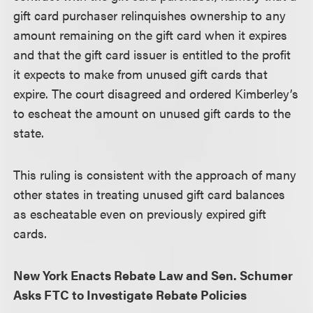
gift card purchaser relinquishes ownership to any
amount remaining on the gift card when it expires
and that the gift card issuer is entitled to the profit
it expects to make from unused gift cards that
expire. The court disagreed and ordered Kimberley’s
to escheat the amount on unused gift cards to the
state.
This ruling is consistent with the approach of many
other states in treating unused gift card balances
as escheatable even on previously expired gift
cards.
New York Enacts Rebate Law and Sen. Schumer
Asks FTC to Investigate Rebate Policies