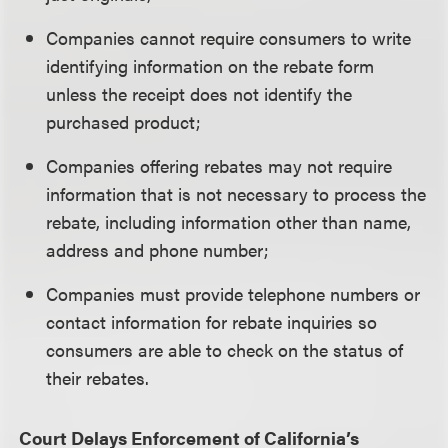
Companies cannot require consumers to write
identifying information on the rebate form
unless the receipt does not identify the
purchased product;
Companies offering rebates may not require
information that is not necessary to process the
rebate, including information other than name,
address and phone number;
Companies must provide telephone numbers or
contact information for rebate inquiries so
consumers are able to check on the status of
their rebates.
Court Delays Enforcement of California’s