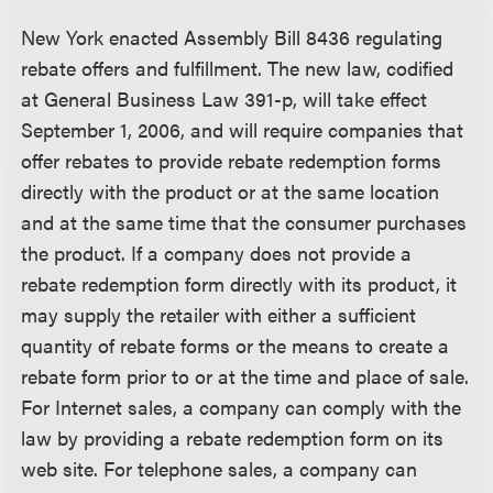
New York enacted Assembly Bill 8436 regulating
rebate offers and fulfillment. The new law, codified
at General Business Law 391-p, will take effect
September 1, 2006, and will require companies that
offer rebates to provide rebate redemption forms
directly with the product or at the same location
and at the same time that the consumer purchases
the product. If a company does not provide a
rebate redemption form directly with its product, it
may supply the retailer with either a sufficient
quantity of rebate forms or the means to create a
rebate form prior to or at the time and place of sale.
For Internet sales, a company can comply with the
law by providing a rebate redemption form on its
web site. For telephone sales, a company can