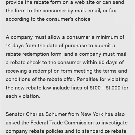
provide the rebate form on a web site or can send
the form to the consumer by mail, email, or fax
according to the consumer’s choice.
A company must allow a consumer a minimum of
14 days from the date of purchase to submit a
rebate redemption form, and a company must mail
a rebate check to the consumer within 60 days of
receiving a redemption form meeting the terms and
conditions of the rebate offer. Penalties for violating
the new rebate law include fines of $100 - $1,000 for
each violation.
Senator Charles Schumer from New York has also
asked the Federal Trade Commission to investigate
company rebate policies and to standardize rebate