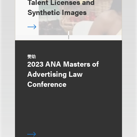
Talent Licenses and
Synthetic Images
赞助
2023 ANA Masters of
Advertising Law
Conference