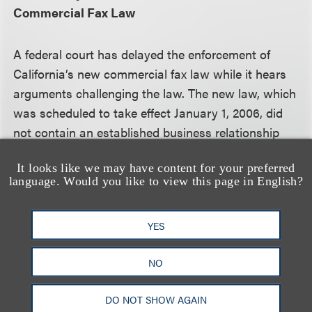
Commercial Fax Law
A federal court has delayed the enforcement of
California’s new commercial fax law while it hears
arguments challenging the law. The new law, which
was scheduled to take effect January 1, 2006, did
not contain an established business relationship
exemption, unlike the new federal Junk Fax
It looks like we may have content for your preferred
Prevention Act, and, thus, would require faxers to
language. Would you like to view this page in English?
have recipients' written consent prior to sending
them faxes. The California law purportedly applies
YES
to faxes sent from California to other states as well
as faxes sent into California from other states. The
NO
U.S. Chamber of Congress has challenged the
interstate application of the law. At the same time,
DO NOT SHOW AGAIN
an industry trade group has asked the Federal