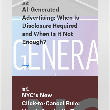
速览
AI-Generated
Advertising: When Is
Disclosure Required
and When Is It Not
Enough?
速览
NYC's New
Click‑to‑Cancel Rule: