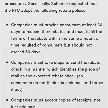
procedures. Specifically, Schumer requested that
the FTC adopt the following rebate polices:
Companies must provide consumers at least 30
days to redeem their rebates and must fulfill the
terms of the rebate within the same amount of
time required of consumers but should not
exceed 60 days;
Companies must take steps to send the rebate
check in a manner which identifies the piece of
mail as the expected rebate check (so
consumers do not think it is junk mail and throw
it out);
Companies must accept copies of receipts, not
just originals;