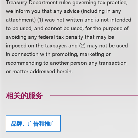
Treasury Department rules governing tax practice,
we inform you that any advice (including in any
attachment) (1) was not written and is not intended
to be used, and cannot be used, for the purpose of
avoiding any federal tax penalty that may be
imposed on the taxpayer, and (2) may not be used
in connection with promoting, marketing or
recommending to another person any transaction
or matter addressed herein.
相关的服务
品牌、广告和推广