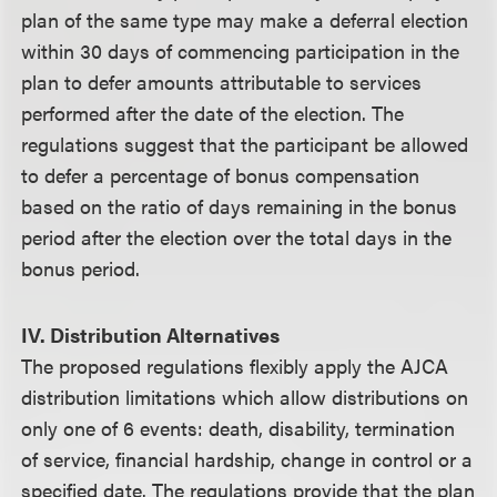
plan of the same type may make a deferral election
within 30 days of commencing participation in the
plan to defer amounts attributable to services
performed after the date of the election. The
regulations suggest that the participant be allowed
to defer a percentage of bonus compensation
based on the ratio of days remaining in the bonus
period after the election over the total days in the
bonus period.
IV. Distribution Alternatives
The proposed regulations flexibly apply the AJCA
distribution limitations which allow distributions on
only one of 6 events: death, disability, termination
of service, financial hardship, change in control or a
specified date. The regulations provide that the plan