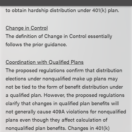
distribution and to discontinue deferrals if required
to obtain hardship distribution under 401(k) plan.
Change in Control
The definition of Change in Control essentially
follows the prior guidance.
Coordination with Qualified Plans
The proposed regulations confirm that distribution
elections under nonqualified make up plans may
not be tied to the form of benefit distribution under
a qualified plan. However, the proposed regulations
clarify that changes in qualified plan benefits will
not generally cause 409A violations for nonqualified
plans even though they affect calculation of
nonqualified plan benefits. Changes in 401(k)