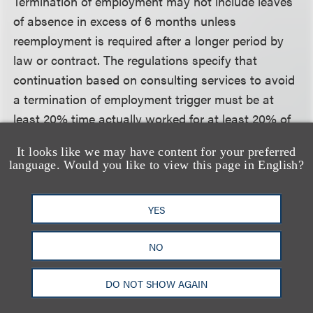
Termination of employment may not include leaves
of absence in excess of 6 months unless
reemployment is required after a longer period by
law or contract. The regulations specify that
continuation based on consulting services to avoid
a termination of employment trigger must be at
least 20% time actually worked for at least 20% of
prior pay. To trigger a termination of employment,
It looks like we may have content for your preferred
continued services may not be more than 50% time
language. Would you like to view this page in English?
for 50% of prior pay. The regulations do not
incorporate same desk rule applicable under
YES
qualified plans.
NO
Unforeseeable Emergency
The regulations specify that it is permissible to
DO NOT SHOW AGAIN
require discontinuation of deferrals on hardship