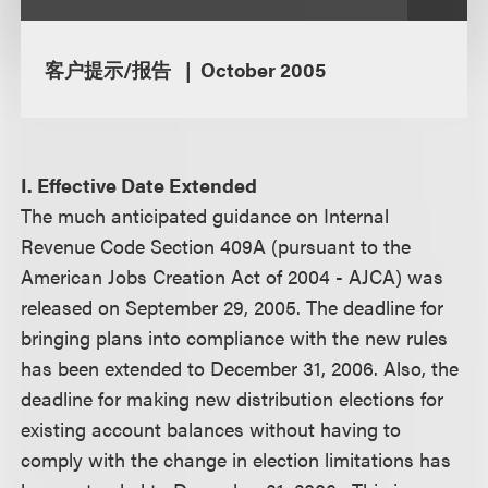
客户提示/报告
October 2005
I. Effective Date Extended
The much anticipated guidance on Internal
Revenue Code Section 409A (pursuant to the
American Jobs Creation Act of 2004 - AJCA) was
released on September 29, 2005. The deadline for
bringing plans into compliance with the new rules
has been extended to December 31, 2006. Also, the
deadline for making new distribution elections for
existing account balances without having to
comply with the change in election limitations has