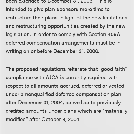
been extended to December 31, 2006. This is
intended to give plan sponsors more time to
restructure their plans in light of the new limitations
and restructuring opportunities created by the new
legislation. In order to comply with Section 409A,
deferred compensation arrangements must be in
writing on or before December 31, 2006.
The proposed regulations reiterate that “good faith”
compliance with AJCA is currently required with
respect to all amounts accrued, deferred or vested
under a nonqualified deferred compensation plan
after December 31, 2004, as well as to previously
credited amounts under plans which are “materially
modified” after October 3, 2004.