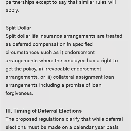
partnerships except to say that similar rules will
apply.
Split Dollar
Split dollar life insurance arrangements are treated
as deferred compensation in specified
circumstances such as i) endorsement
arrangements where the employee has a right to
get the policy, ii) irrevocable endorsement
arrangements, or iii) collateral assignment loan
arrangements including a promise of loan
forgiveness.
III. Timing of Deferral Elections
The proposed regulations clarify that while deferral
elections must be made on a calendar year basis