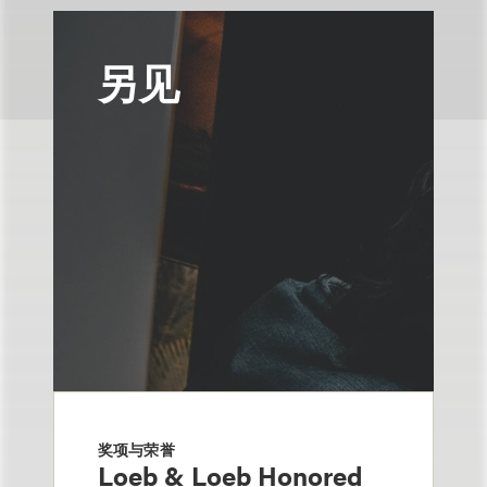
另见
奖项与荣誉
Loeb & Loeb Honored