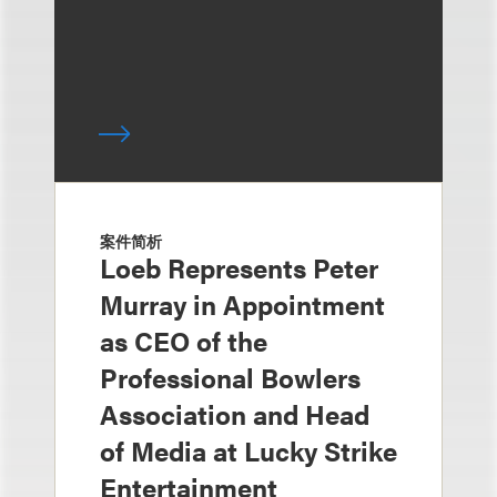
案件简析
Loeb Represents Peter
Murray in Appointment
as CEO of the
Professional Bowlers
Association and Head
of Media at Lucky Strike
Entertainment