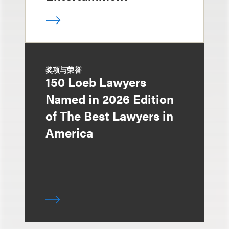
奖项与荣誉
150 Loeb Lawyers
Named in 2026 Edition
of The Best Lawyers in
America