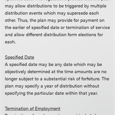
may allow distributions to be triggered by multiple
distribution events which may supersede each
other. Thus, the plan may provide for payment on
the earlier of specified date or termination of service
and allow different distribution form elections for
each.
Specified Date
A specified date may be any date which may be
objectively determined at the time amounts are no
longer subject to a substantial risk of forfeiture. The
plan may specify a year of distribution without
specifying the particular date within that year.
Termination of Employment