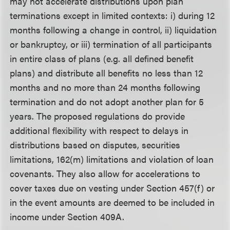
may not accelerate distributions upon plan
terminations except in limited contexts: i) during 12
months following a change in control, ii) liquidation
or bankruptcy, or iii) termination of all participants
in entire class of plans (e.g. all defined benefit
plans) and distribute all benefits no less than 12
months and no more than 24 months following
termination and do not adopt another plan for 5
years. The proposed regulations do provide
additional flexibility with respect to delays in
distributions based on disputes, securities
limitations, 162(m) limitations and violation of loan
covenants. They also allow for accelerations to
cover taxes due on vesting under Section 457(f) or
in the event amounts are deemed to be included in
income under Section 409A.