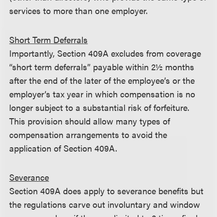
services to more than one employer.
Short Term Deferrals
Importantly, Section 409A excludes from coverage
“short term deferrals” payable within 2½ months
after the end of the later of the employee’s or the
employer’s tax year in which compensation is no
longer subject to a substantial risk of forfeiture.
This provision should allow many types of
compensation arrangements to avoid the
application of Section 409A.
Severance
Section 409A does apply to severance benefits but
the regulations carve out involuntary and window