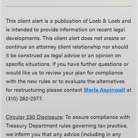
This client alert is a publication of Loeb & Loeb and
is intended to provide information on recent legal
developments. This client alert does not create or
continue an attorney client relationship nor should
it be construed as legal advice or an opinion on
specific situations. If you have further questions or
would like us to review your plan for compliance
with the new rules or to evaluate the alternatives
for restructuring please contact
Marla Aspinwall
at
(310) 282-2377.
Circular 230 Disclosure
: To assure compliance with
Treasury Department rules governing tax practice,
we inform you that any advice (including in any