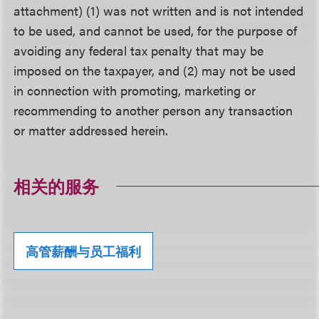
attachment) (1) was not written and is not intended
to be used, and cannot be used, for the purpose of
avoiding any federal tax penalty that may be
imposed on the taxpayer, and (2) may not be used
in connection with promoting, marketing or
recommending to another person any transaction
or matter addressed herein.
相关的服务
高管薪酬与员工福利