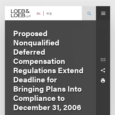
Skip
to
content
中文
EN
Proposed
Nonqualified
Deferred
Compensation
Regulations Extend
Deadline for
Bringing Plans Into
Compliance to
December 31, 2006