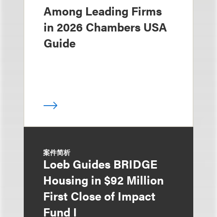
Among Leading Firms
in 2026 Chambers USA
Guide
案件简析
Loeb Guides BRIDGE
Housing in $92 Million
First Close of Impact
Fund I