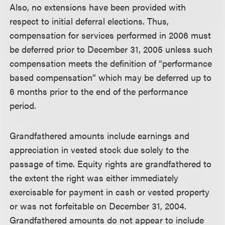
Also, no extensions have been provided with
respect to initial deferral elections. Thus,
compensation for services performed in 2006 must
be deferred prior to December 31, 2005 unless such
compensation meets the definition of “performance
based compensation” which may be deferred up to
6 months prior to the end of the performance
period.
Grandfathered amounts include earnings and
appreciation in vested stock due solely to the
passage of time. Equity rights are grandfathered to
the extent the right was either immediately
exercisable for payment in cash or vested property
or was not forfeitable on December 31, 2004.
Grandfathered amounts do not appear to include