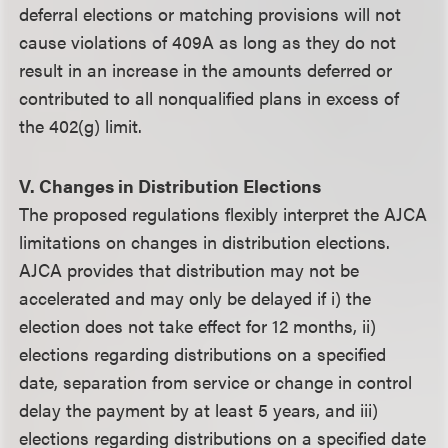
deferral elections or matching provisions will not
cause violations of 409A as long as they do not
result in an increase in the amounts deferred or
contributed to all nonqualified plans in excess of
the 402(g) limit.
V. Changes in Distribution Elections
The proposed regulations flexibly interpret the AJCA
limitations on changes in distribution elections.
AJCA provides that distribution may not be
accelerated and may only be delayed if i) the
election does not take effect for 12 months, ii)
elections regarding distributions on a specified
date, separation from service or change in control
delay the payment by at least 5 years, and iii)
elections regarding distributions on a specified date