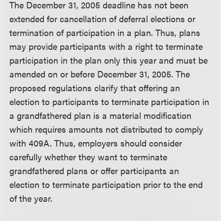
The December 31, 2005 deadline has not been
extended for cancellation of deferral elections or
termination of participation in a plan. Thus, plans
may provide participants with a right to terminate
participation in the plan only this year and must be
amended on or before December 31, 2005. The
proposed regulations clarify that offering an
election to participants to terminate participation in
a grandfathered plan is a material modification
which requires amounts not distributed to comply
with 409A. Thus, employers should consider
carefully whether they want to terminate
grandfathered plans or offer participants an
election to terminate participation prior to the end
of the year.