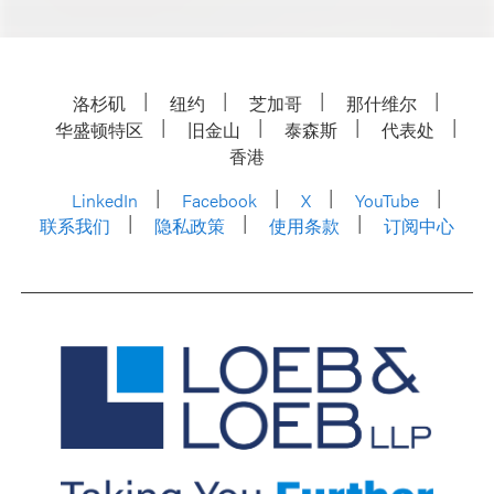
洛杉矶
纽约
芝加哥
那什维尔
华盛顿特区
旧金山
泰森斯
代表处
香港
LinkedIn
Facebook
X
YouTube
联系我们
隐私政策
使用条款
订阅中心