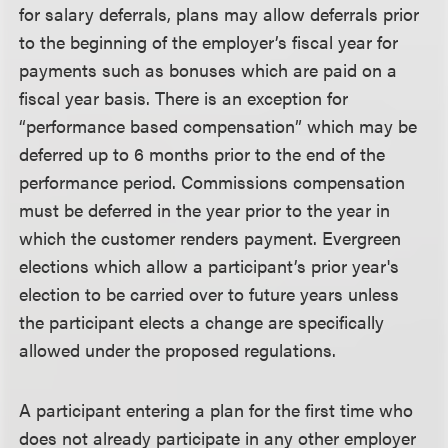
for salary deferrals, plans may allow deferrals prior
to the beginning of the employer’s fiscal year for
payments such as bonuses which are paid on a
fiscal year basis. There is an exception for
“performance based compensation” which may be
deferred up to 6 months prior to the end of the
performance period. Commissions compensation
must be deferred in the year prior to the year in
which the customer renders payment. Evergreen
elections which allow a participant’s prior year's
election to be carried over to future years unless
the participant elects a change are specifically
allowed under the proposed regulations.
A participant entering a plan for the first time who
does not already participate in any other employer