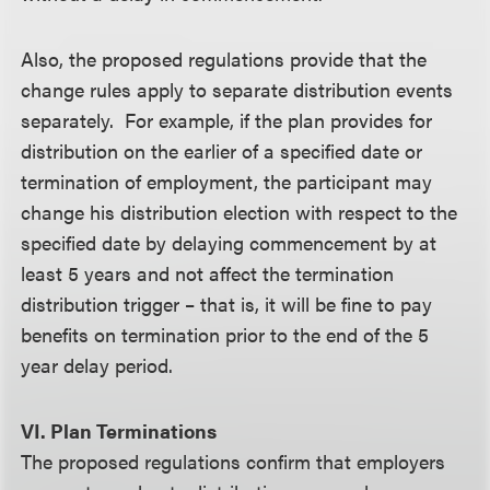
Also, the proposed regulations provide that the
change rules apply to separate distribution events
separately. For example, if the plan provides for
distribution on the earlier of a specified date or
termination of employment, the participant may
change his distribution election with respect to the
specified date by delaying commencement by at
least 5 years and not affect the termination
distribution trigger – that is, it will be fine to pay
benefits on termination prior to the end of the 5
year delay period.
VI. Plan Terminations
The proposed regulations confirm that employers