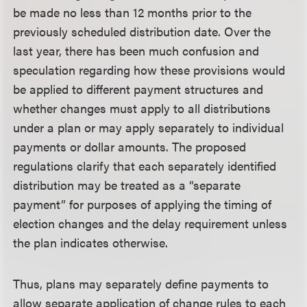
be made no less than 12 months prior to the
previously scheduled distribution date. Over the
last year, there has been much confusion and
speculation regarding how these provisions would
be applied to different payment structures and
whether changes must apply to all distributions
under a plan or may apply separately to individual
payments or dollar amounts. The proposed
regulations clarify that each separately identified
distribution may be treated as a “separate
payment” for purposes of applying the timing of
election changes and the delay requirement unless
the plan indicates otherwise.
Thus, plans may separately define payments to
allow separate application of change rules to each