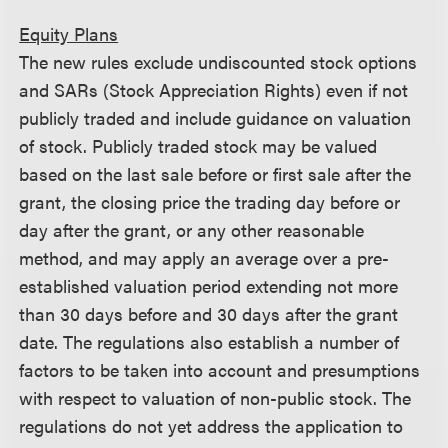
Equity Plans
The new rules exclude undiscounted stock options
and SARs (Stock Appreciation Rights) even if not
publicly traded and include guidance on valuation
of stock. Publicly traded stock may be valued
based on the last sale before or first sale after the
grant, the closing price the trading day before or
day after the grant, or any other reasonable
method, and may apply an average over a pre-
established valuation period extending not more
than 30 days before and 30 days after the grant
date. The regulations also establish a number of
factors to be taken into account and presumptions
with respect to valuation of non-public stock. The
regulations do not yet address the application to