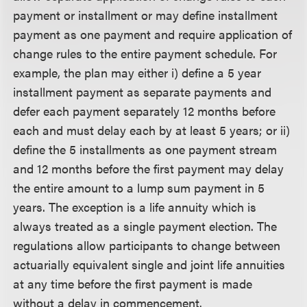
payment or installment or may define installment
payment as one payment and require application of
change rules to the entire payment schedule. For
example, the plan may either i) define a 5 year
installment payment as separate payments and
defer each payment separately 12 months before
each and must delay each by at least 5 years; or ii)
define the 5 installments as one payment stream
and 12 months before the first payment may delay
the entire amount to a lump sum payment in 5
years. The exception is a life annuity which is
always treated as a single payment election. The
regulations allow participants to change between
actuarially equivalent single and joint life annuities
at any time before the first payment is made
without a delay in commencement.