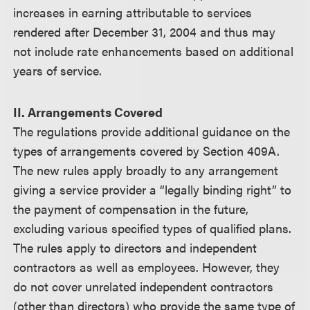
increases in earning attributable to services
rendered after December 31, 2004 and thus may
not include rate enhancements based on additional
years of service.
II. Arrangements Covered
The regulations provide additional guidance on the
types of arrangements covered by Section 409A.
The new rules apply broadly to any arrangement
giving a service provider a “legally binding right” to
the payment of compensation in the future,
excluding various specified types of qualified plans.
The rules apply to directors and independent
contractors as well as employees. However, they
do not cover unrelated independent contractors
(other than directors) who provide the same type of