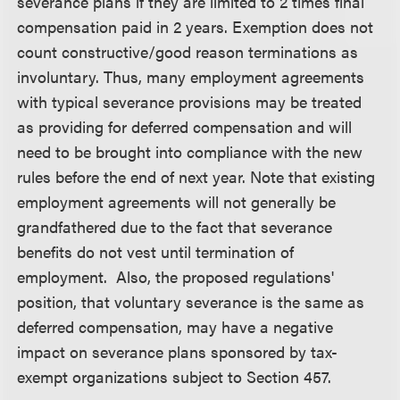
severance plans if they are limited to 2 times final
compensation paid in 2 years. Exemption does not
count constructive/good reason terminations as
involuntary. Thus, many employment agreements
with typical severance provisions may be treated
as providing for deferred compensation and will
need to be brought into compliance with the new
rules before the end of next year. Note that existing
employment agreements will not generally be
grandfathered due to the fact that severance
benefits do not vest until termination of
employment. Also, the proposed regulations'
position, that voluntary severance is the same as
deferred compensation, may have a negative
impact on severance plans sponsored by tax-
exempt organizations subject to Section 457.