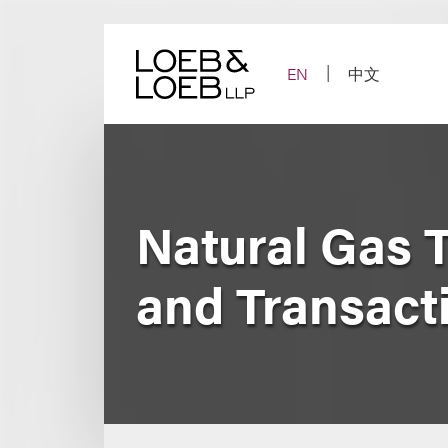
Skip
to
content
EN
中文
Natural Gas 
and Transact