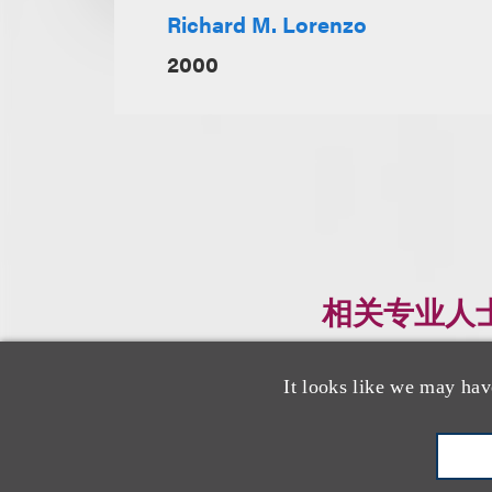
Richard M. Lorenzo
2000
相关专业人
It looks like we may hav