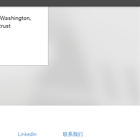
zo
, Washington,
trust
LinkedIn
联系我们