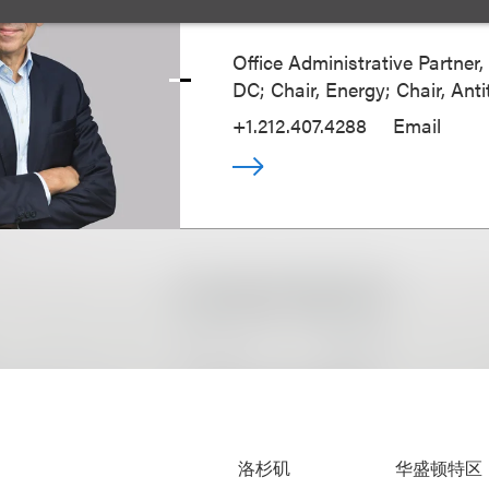
Richard M. Loren
Office Administrative Partner
DC; Chair, Energy; Chair, Anti
+1.212.407.4288
Email
洛杉矶
华盛顿特区