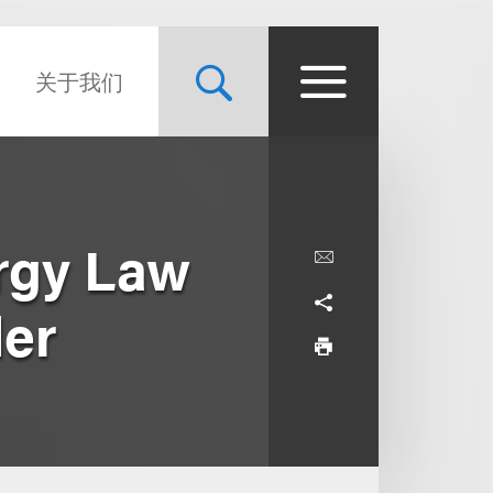
关于我们
ergy Law
der