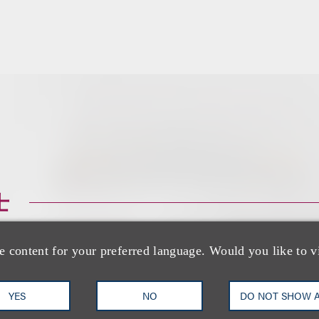
士
e content for your preferred language. Would you like to v
YES
NO
DO NOT SHOW 