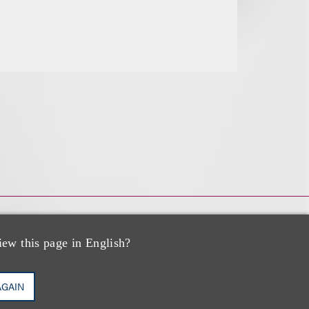
iew this page in English?
AGAIN