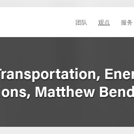
团队
观点
服务
Transportation, En
ions, Matthew Ben