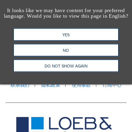
It looks like we may have content for your preferred
language. Would you like to view this page in English?
YES
NO
洛杉矶
纽约
芝加哥
那什维尔
华盛顿特区
旧金山
泰森斯
代表处
DO NOT SHOW AGAIN
香港
LinkedIn
Facebook
X
YouTube
联系我们
隐私政策
使用条款
订阅中心