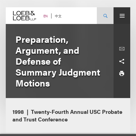
Skip
to
content
中文
EN
Preparation,
Argument, and
Defense of
Summary Judgment
Motions
1998
Twenty-Fourth Annual USC Probate
and Trust Conference