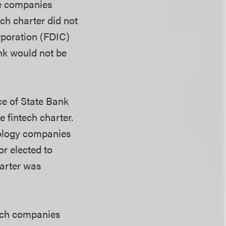
he companies
ch charter did not
poration (
FDIC)
nk would not be
e of State Bank
 fintech charter.
nology companies
or elected to
harter was
tech companies