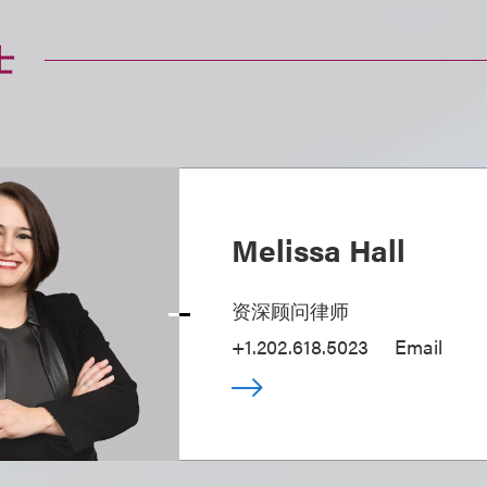
士
Melissa Hall
资深顾问律师
+1.202.618.5023
Email