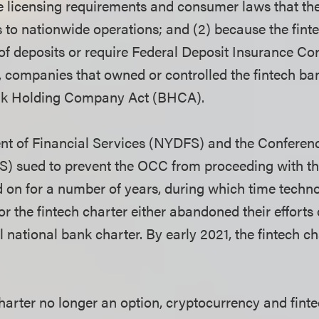
ate licensing requirements and consumer laws that t
s to nationwide operations; and (2) because the finte
of deposits or require
Federal Deposit Insurance Cor
, companies that owned or controlled the fintech ba
ank Holding Company Act (BHCA).
t of Financial Services (NYDFS) and the Conferenc
) sued to prevent the OCC from proceeding with the
d on for a number of years, during which time tech
or the fintech charter either abandoned their efforts 
l national bank charter. By early 2021, the fintech c
charter no longer an option, cryptocurrency and fin