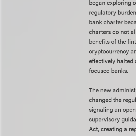
began exploring ot
regulatory burdens
bank charter becam
charters do not a
benefits of the fi
cryptocurrency an
effectively halte
focused banks.
The new administr
changed the regul
signaling an open
supervisory guida
Act, creating a r