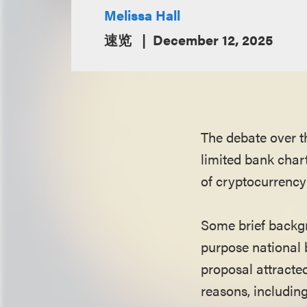
Melissa Hall
速览
December 12, 2025
The debate over t
limited bank char
of cryptocurrency
Some brief backgr
purpose national b
proposal attracte
reasons, including