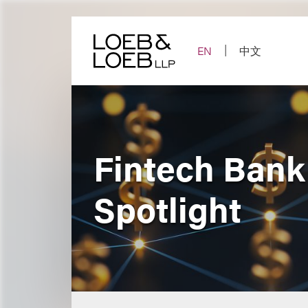
Skip
to
content
EN
中文
Fintech Bank
Spotlight