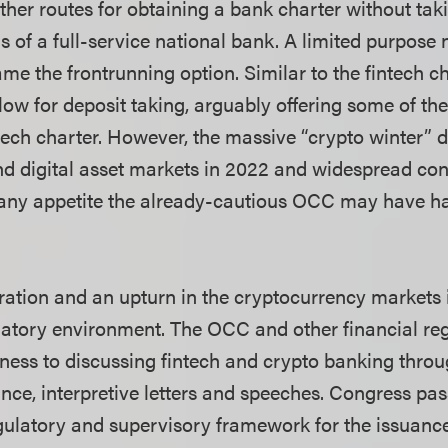
her routes for obtaining a bank charter without taki
 of a full-service national bank. A limited purpose n
e the frontrunning option. Similar to the fintech ch
llow for deposit taking, arguably offering some of t
ntech charter. However, the massive “crypto winter” 
d digital asset markets in 2022 and widespread co
d any appetite the already-cautious OCC may have ha
ation and an upturn in the cryptocurrency markets
atory environment. The OCC and other financial re
ness to discussing fintech and crypto banking thro
nce, interpretive letters and speeches. Congress p
egulatory and supervisory framework for the issuance