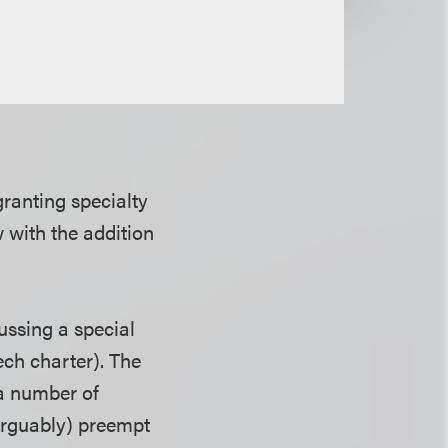
ranting specialty
 with the addition
ussing a special
ech charter). The
 a number of
(arguably) preempt