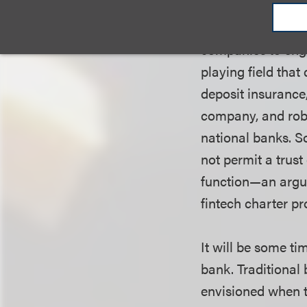
oversight and sup
bank applications
companies to enga
playing field tha
deposit insurance,
company, and robu
national banks. S
not permit a trus
function
—
an argu
fintech charter pr
It will be some t
bank. Traditional
envisioned when t