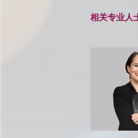
相关专业人