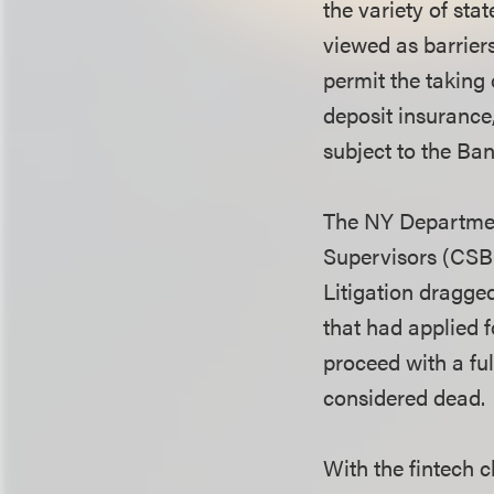
the variety of st
viewed as barrier
permit the taking 
deposit insurance
subject to the B
The NY Departmen
Supervisors (CSBS
Litigation dragge
that had applied f
proceed with a ful
considered dead.
With the fintech 