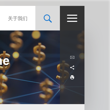
关于我们
he