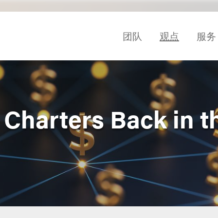
团队
观点
服务
 Charters Back in t