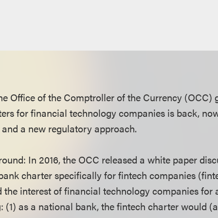
he Office of the Comptroller of the Currency (OCC) g
ters for financial technology companies is back, now
 and a new regulatory approach.
ound: In 2016, the OCC released a white paper disc
ank charter specifically for fintech companies (fint
d the interest of financial technology companies for
: (1) as a national bank, the fintech charter would 