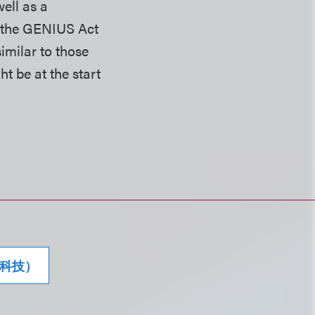
ell as a
g the GENIUS Act
imilar to those
t be at the start
科技）