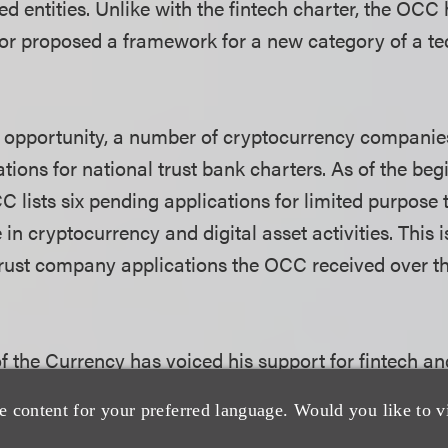
ed entities. Unlike with the fintech charter, the OCC
or proposed a framework for a new category of a t
 opportunity, a number of cryptocurrency compani
tions for national trust bank charters. As of the beg
 lists six pending applications for limited purpose
in cryptocurrency and digital asset activities. This i
ust company applications the OCC received over th
f the Currency has voiced his support for fintech an
g a national bank trust charter, stating that bringi
e content for your preferred language. Would you like to v
the regulatory perimeter is the only way for the OCC