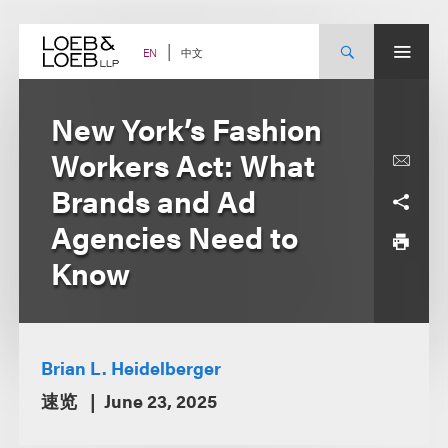
Skip
to
content
中文
EN
New York’s Fashion
Workers Act: What
Brands and Ad
Agencies Need to
Know
Brian L. Heidelberger
速览
June 23, 2025