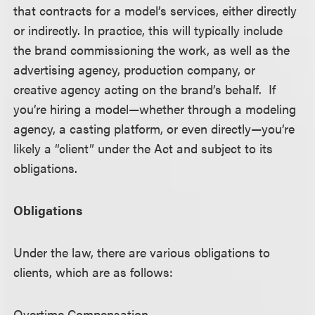
that contracts for a model’s services, either directly
or indirectly. In practice, this will typically include
the brand commissioning the work, as well as the
advertising agency, production company, or
creative agency acting on the brand’s behalf. If
you’re hiring a model—whether through a modeling
agency, a casting platform, or even directly—you’re
likely a “client” under the Act and subject to its
obligations.
Obligations
Under the law, there are various obligations to
clients, which are as follows:
Overtime Compensation