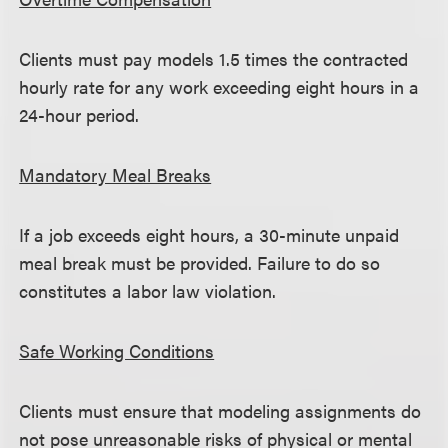
Clients must pay models 1.5 times the contracted
hourly rate for any work exceeding eight hours in a
24-hour period.
Mandatory Meal Breaks
If a job exceeds eight hours, a 30-minute unpaid
meal break must be provided. Failure to do so
constitutes a labor law violation.
Safe Working Conditions
Clients must ensure that modeling assignments do
not pose unreasonable risks of physical or mental