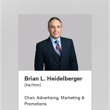
Brian L. Heidelberger
(
he/him
)
Chair, Advertising, Marketing &
Promotions