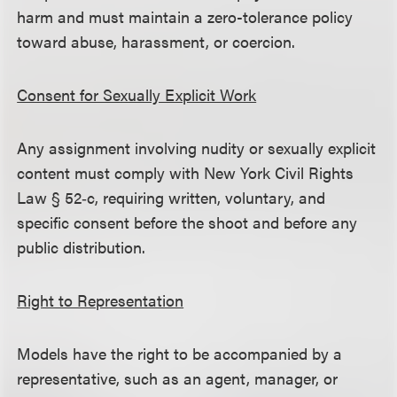
harm and must maintain a zero-tolerance policy
toward abuse, harassment, or coercion.
Consent for Sexually Explicit Work
Any assignment involving nudity or sexually explicit
content must comply with New York Civil Rights
Law § 52‑c, requiring written, voluntary, and
specific consent before the shoot and before any
public distribution.
Right to Representation
Models have the right to be accompanied by a
representative, such as an agent, manager, or