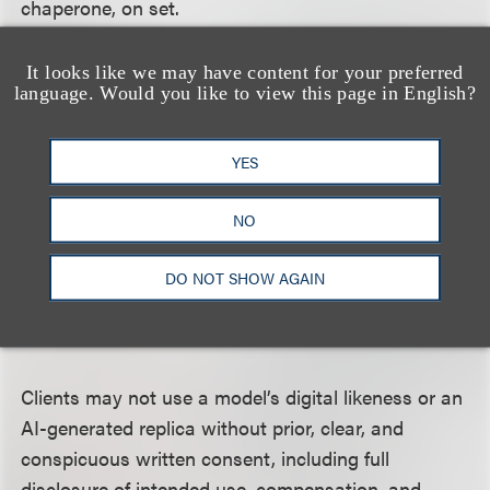
chaperone, on set.
It looks like we may have content for your preferred
language. Would you like to view this page in English?
Liability Insurance
YES
Clients must carry adequate liability insurance
NO
covering risks to the model during the course of
their engagement.
DO NOT SHOW AGAIN
Use of AI and Digital Replicas
Clients may not use a model’s digital likeness or an
AI-generated replica without prior, clear, and
conspicuous written consent, including full
disclosure of intended use, compensation, and