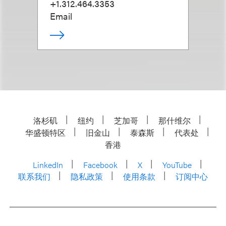
+1.312.464.3353
Email
洛杉矶
纽约
芝加哥
那什维尔
华盛顿特区
旧金山
泰森斯
代表处
香港
LinkedIn
Facebook
X
YouTube
联系我们
隐私政策
使用条款
订阅中心