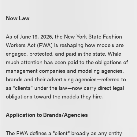
New Law
As of June 19, 2025, the New York State Fashion
Workers Act (FWA) is reshaping how models are
engaged, protected, and paid in the state. While
much attention has been paid to the obligations of
management companies and modeling agencies,
brands and their advertising agencies—referred to
as “clients” under the law—now carry direct legal
obligations toward the models they hire.
Application to Brands/Agencies
The FWA defines a "client" broadly as any entity