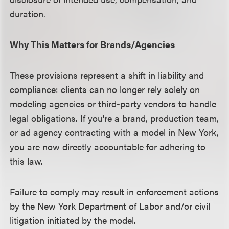
duration.
Why This Matters for Brands/Agencies
These provisions represent a shift in liability and
compliance: clients can no longer rely solely on
modeling agencies or third-party vendors to handle
legal obligations. If you're a brand, production team,
or ad agency contracting with a model in New York,
you are now directly accountable for adhering to
this law.
Failure to comply may result in enforcement actions
by the New York Department of Labor and/or civil
litigation initiated by the model.