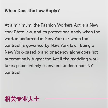
When Does the Law Apply?
At a minimum, the Fashion Workers Act is a New
York State law, and its protections apply when the
work is performed in New York; or when the
contract is governed by New York law. Being a
New York–based brand or agency alone does not
automatically trigger the Act if the modeling work
takes place entirely elsewhere under a non-NY
contract.
相关专业人士