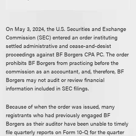
On May 3, 2024, the U.S. Securities and Exchange
Commission (SEC) entered an order instituting
settled administrative and cease-and-desist
proceedings against BF Borgers CPA PC. The order
prohibits BF Borgers from practicing before the
commission as an accountant, and, therefore, BF
Borgers may not audit or review financial
information included in SEC filings.
Because of when the order was issued, many
registrants who had previously engaged BF
Borgers as their auditor have been unable to timely
file quarterly reports on Form 10-Q for the quarter