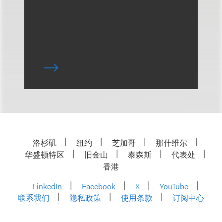
洛杉矶
纽约
芝加哥
那什维尔
华盛顿特区
旧金山
泰森斯
代表处
香港
LinkedIn
Facebook
X
YouTube
联系我们
隐私政策
使用条款
订阅中心