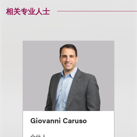
相关专业人士
Giovanni Caruso
合伙人