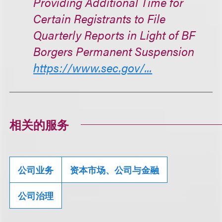
Providing Additional Time for
Certain Registrants to File
Quarterly Reports in Light of BF
Borgers Permanent Suspension
https://www.sec.gov/...
相关的服务
公司业务
资本市场、公司与金融
公司治理