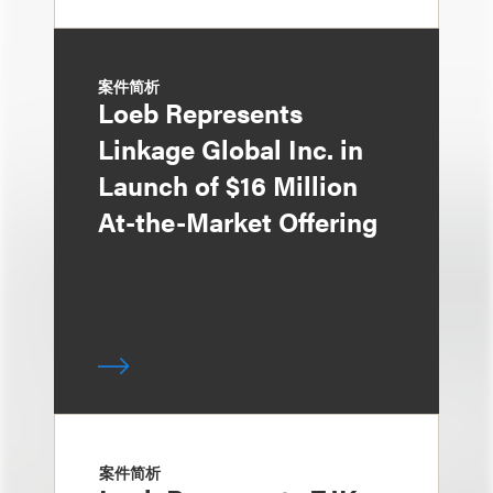
案件简析
Loeb Represents
Linkage Global Inc. in
Launch of $16 Million
At-the-Market Offering
案件简析