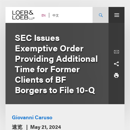
Skip
to
content
中文
EN
SEC Issues
Exemptive Order
Providing Additional
Time for Former
Clients of BF
Borgers to File 10-Q
Giovanni Caruso
速览
May 21, 2024