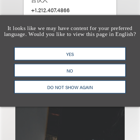
+1.212.407.4866
Email
It looks like we may have content for your preferred
language. Would you like to view this page in English?
YES
NO
另见
DO NOT SHOW AGAIN