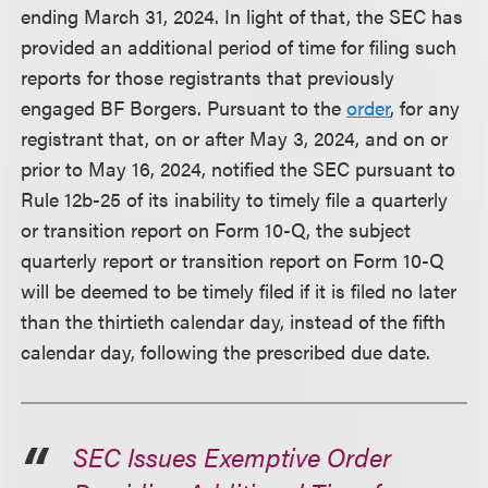
ending March 31, 2024. In light of that, the SEC has
provided an additional period of time for filing such
reports for those registrants that previously
engaged BF Borgers. Pursuant to the
order
, for any
registrant that, on or after May 3, 2024, and on or
prior to May 16, 2024, notified the SEC pursuant to
Rule 12b-25 of its inability to timely file a quarterly
or transition report on Form 10-Q, the subject
quarterly report or transition report on Form 10-Q
will be deemed to be timely filed if it is filed no later
than the thirtieth calendar day, instead of the fifth
calendar day, following the prescribed due date.
SEC Issues Exemptive Order