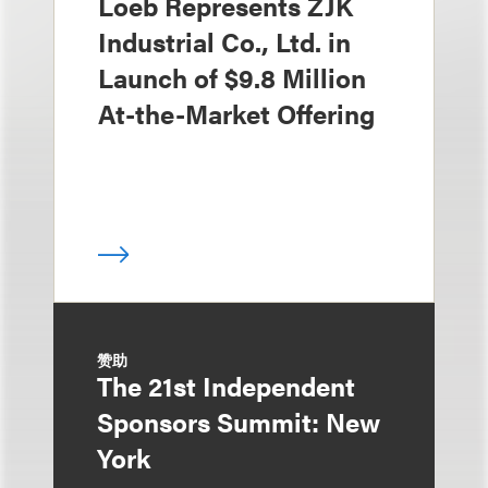
Loeb Represents ZJK
Industrial Co., Ltd. in
Launch of $9.8 Million
At-the-Market Offering
赞助
The 21st Independent
Sponsors Summit: New
York