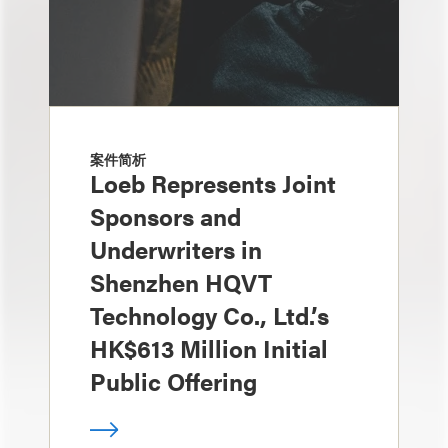
案件简析
Loeb Represents Joint
Sponsors and
Underwriters in
Shenzhen HQVT
Technology Co., Ltd.’s
HK$613 Million Initial
Public Offering