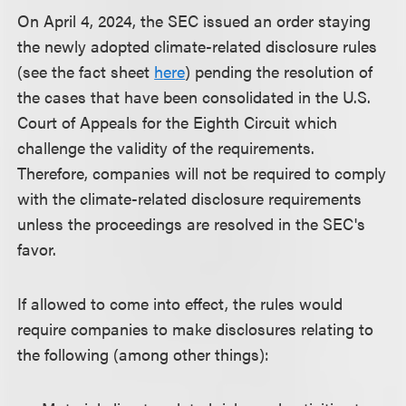
On April 4, 2024, the SEC issued an order staying
the newly adopted climate-related disclosure rules
(see the fact sheet
here
) pending the resolution of
the cases that have been consolidated in the U.S.
Court of Appeals for the Eighth Circuit which
challenge the validity of the requirements.
Therefore, companies will not be required to comply
with the climate-related disclosure requirements
unless the proceedings are resolved in the SEC's
favor.
If allowed to come into effect, the rules would
require companies to make disclosures relating to
the following (among other things):