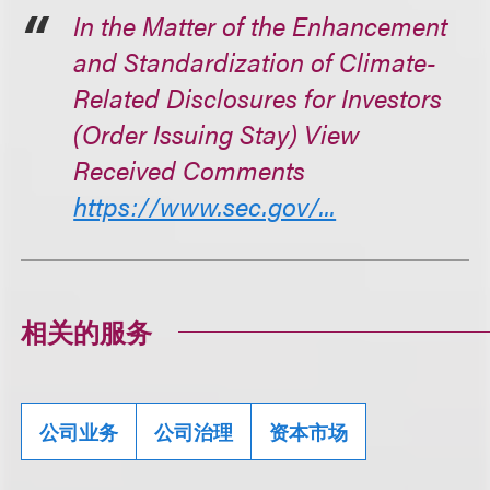
In the Matter of the Enhancement
and Standardization of Climate-
Related Disclosures for Investors
(Order Issuing Stay) View
Received Comments
https://www.sec.gov/...
相关的服务
公司业务
公司治理
资本市场