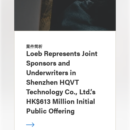
案件简析
Loeb Represents Joint
Sponsors and
Underwriters in
Shenzhen HQVT
Technology Co., Ltd.’s
HK$613 Million Initial
Public Offering