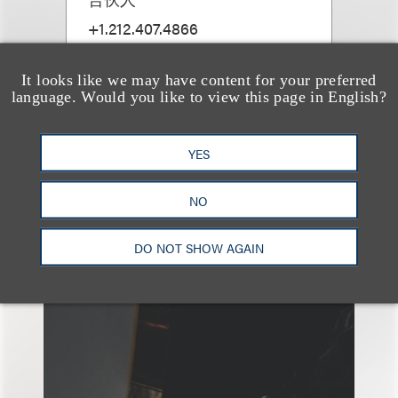
+1.212.407.4866
Email
It looks like we may have content for your preferred
language. Would you like to view this page in English?
YES
NO
另见
DO NOT SHOW AGAIN