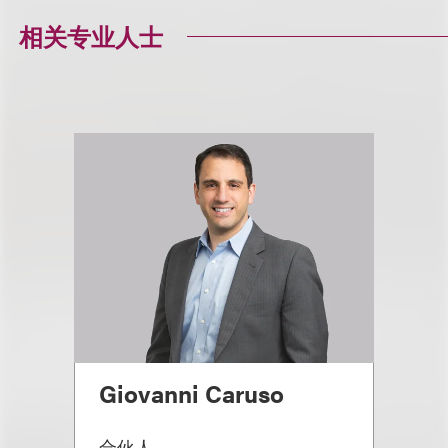
相关专业人士
Giovanni Caruso
合伙人