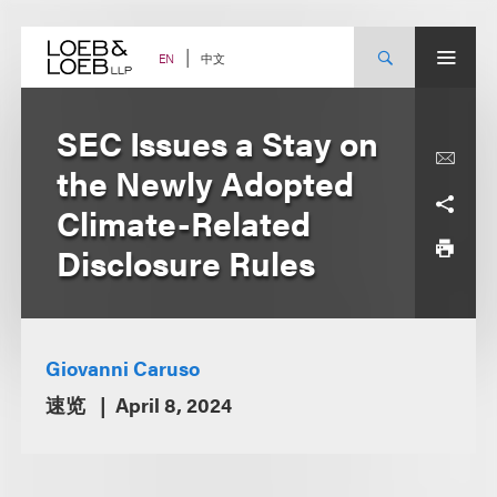
Skip
to
content
中文
EN
SEC Issues a Stay on
the Newly Adopted
Climate-Related
Disclosure Rules
Giovanni Caruso
速览
April 8, 2024