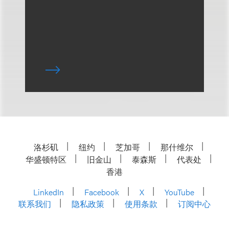
洛杉矶
纽约
芝加哥
那什维尔
华盛顿特区
旧金山
泰森斯
代表处
香港
LinkedIn
Facebook
X
YouTube
联系我们
隐私政策
使用条款
订阅中心