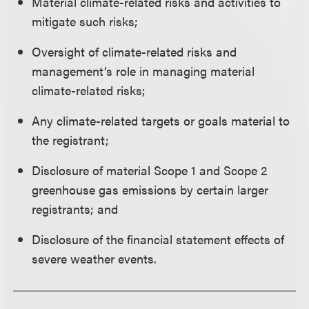
Material climate-related risks and activities to
mitigate such risks;
Oversight of climate-related risks and
management’s role in managing material
climate-related risks;
Any climate-related targets or goals material to
the registrant;
Disclosure of material Scope 1 and Scope 2
greenhouse gas emissions by certain larger
registrants; and
Disclosure of the financial statement effects of
severe weather events.