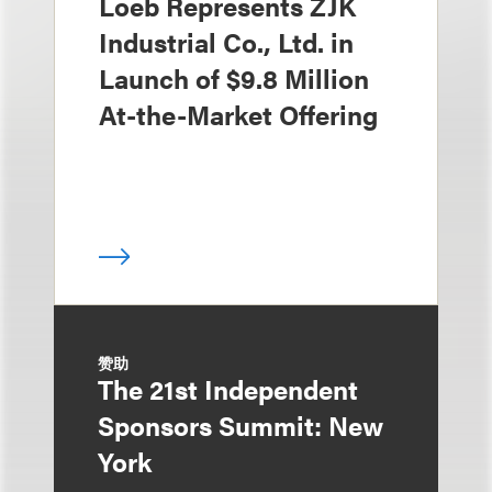
Loeb Represents ZJK
Industrial Co., Ltd. in
Launch of $9.8 Million
At-the-Market Offering
赞助
The 21st Independent
Sponsors Summit: New
York