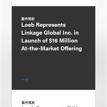
案件简析
Loeb Represents
Linkage Global Inc. in
Launch of $16 Million
At-the-Market Offering
案件简析