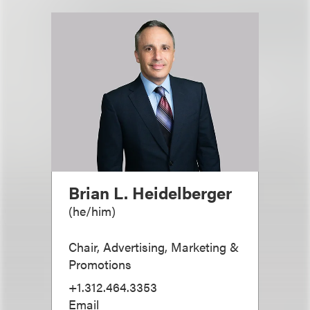
Brian L. Heidelberger
(
he/him
)
Chair, Advertising, Marketing &
Promotions
+1.312.464.3353
Email