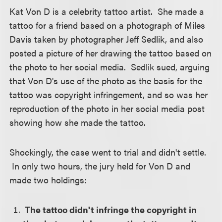
Kat Von D is a celebrity tattoo artist. She made a
tattoo for a friend based on a photograph of Miles
Davis taken by photographer Jeff Sedlik, and also
posted a picture of her drawing the tattoo based on
the photo to her social media. Sedlik sued, arguing
that Von D's use of the photo as the basis for the
tattoo was copyright infringement, and so was her
reproduction of the photo in her social media post
showing how she made the tattoo.
Shockingly, the case went to trial and didn't settle.
In only two hours, the jury held for Von D and
made two holdings:
The tattoo didn't infringe the copyright in