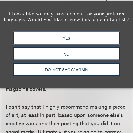
Court's decision in
Andy Warhol Foundation for the
Visual Arts, Inc. v. Goldsmith.
In that case,
It looks like we may have content for your preferred
language. Would you like to view this page in English?
Warhol's estate was sued for using photographer
Goldsmith's picture of Prince as the basis for one of
YES
his artworks that was licensed for a magazine
article regarding Prince. The Supreme Court held
NO
that Warhol's creation and license to the magazine
was not fair use, because both Warhol's licensed
DO NOT SHOW AGAIN
image and Goldsmith's original photograph served
the same commercial purpose, to depict Prince on
magazine covers.
I can't say that I highly recommend making a piece
of art, at least in part, based upon someone else's
creative work and then posting that you did it on
social media. Ultimately, if you’re going to borrow