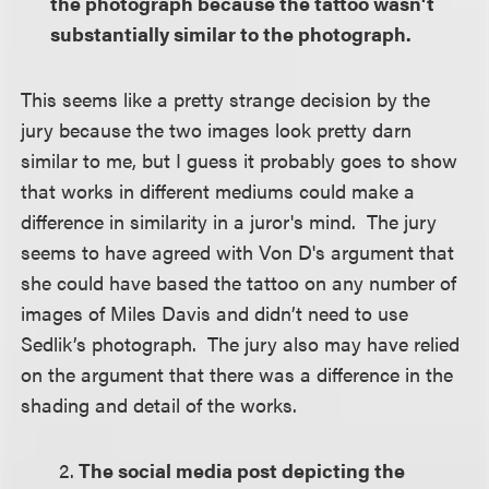
the photograph because the tattoo wasn't
substantially similar to the photograph.
This seems like a pretty strange decision by the
jury because the two images look pretty darn
similar to me, but I guess it probably goes to show
that works in different mediums could make a
difference in similarity in a juror's mind. The jury
seems to have agreed with Von D's argument that
she could have based the tattoo on any number of
images of Miles Davis and didn’t need to use
Sedlik’s photograph. The jury also may have relied
on the argument that there was a difference in the
shading and detail of the works.
2.
The social media post depicting the