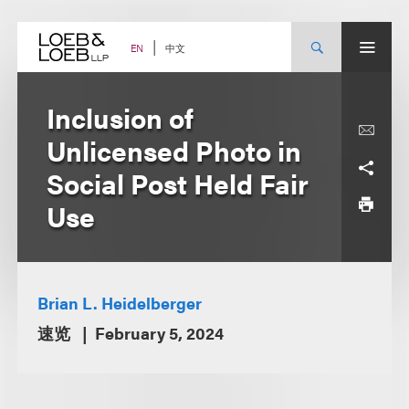
Skip
to
content
中文
EN
Inclusion of
Unlicensed Photo in
Social Post Held Fair
Use
Brian L. Heidelberger
速览
February 5, 2024