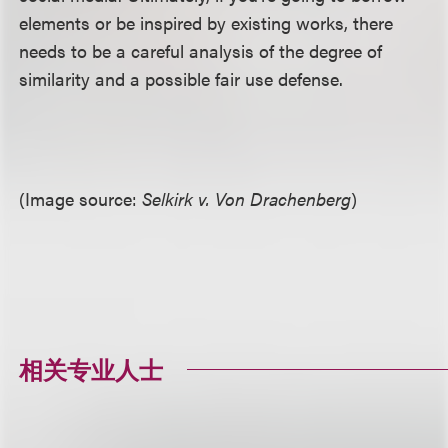
elements or be inspired by existing works, there
needs to be a careful analysis of the degree of
similarity and a possible fair use defense.
(Image source:
Selkirk v. Von Drachenberg
)
相关专业人士