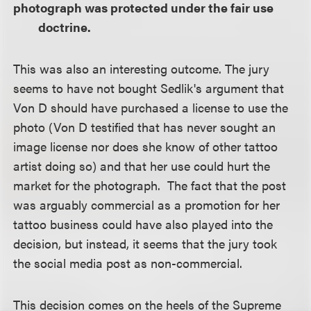
photograph was protected under the fair use
doctrine.
This was also an interesting outcome. The jury
seems to have not bought Sedlik's argument that
Von D should have purchased a license to use the
photo (Von D testified that has never sought an
image license nor does she know of other tattoo
artist doing so) and that her use could hurt the
market for the photograph. The fact that the post
was arguably commercial as a promotion for her
tattoo business could have also played into the
decision, but instead, it seems that the jury took
the social media post as non-commercial.
This decision comes on the heels of the Supreme