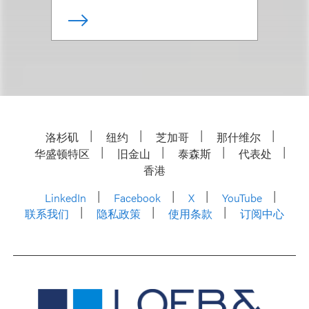
洛杉矶
纽约
芝加哥
那什维尔
华盛顿特区
旧金山
泰森斯
代表处
香港
LinkedIn
Facebook
X
YouTube
联系我们
隐私政策
使用条款
订阅中心