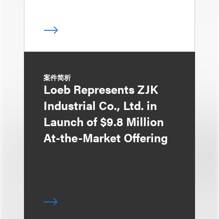
案件简析
Loeb Represents ZJK
Industrial Co., Ltd. in
Launch of $9.8 Million
At-the-Market Offering