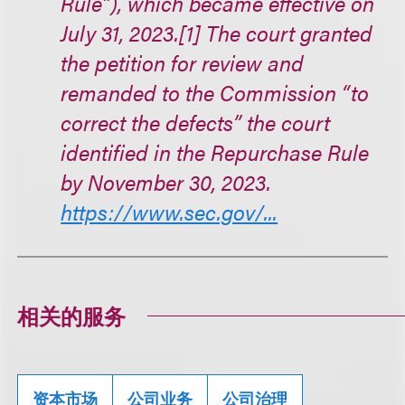
Rule”), which became effective on
July 31, 2023.[1] The court granted
the petition for review and
remanded to the Commission “to
correct the defects” the court
identified in the Repurchase Rule
by November 30, 2023.
https://www.sec.gov/...
相关的服务
资本市场
公司业务
公司治理