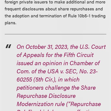
foreign private issuers to make additional and more
frequent disclosures about share repurchases and
the adoption and termination of Rule 10b5-1 trading
plans.
On October 31, 2023, the U.S. Court
of Appeals for the Fifth Circuit
issued an opinion in Chamber of
Com. of the USA v. SEC, No. 23-
60255 (5th Cir.), in which
petitioners challenge the Share
Repurchase Disclosure
Modernization rule (“Repurchase