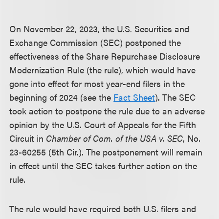
On November 22, 2023, the U.S. Securities and
Exchange Commission (SEC) postponed the
effectiveness of the Share Repurchase Disclosure
Modernization Rule (the rule), which would have
gone into effect for most year-end filers in the
beginning of 2024 (see the
Fact Sheet
). The SEC
took action to postpone the rule due to an adverse
opinion by the U.S. Court of Appeals for the Fifth
Circuit in
Chamber of Com. of the USA v. SEC
, No.
23-60255 (5th Cir.). The postponement will remain
in effect until the SEC takes further action on the
rule.
The rule would have required both U.S. filers and