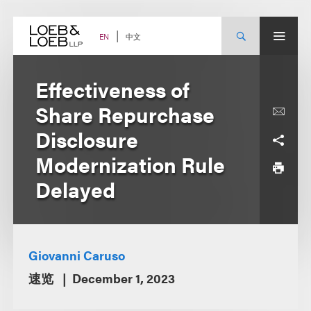
Skip
to
content
中文
EN
Effectiveness of
Share Repurchase
Disclosure
Modernization Rule
Delayed
Giovanni Caruso
速览
December 1, 2023