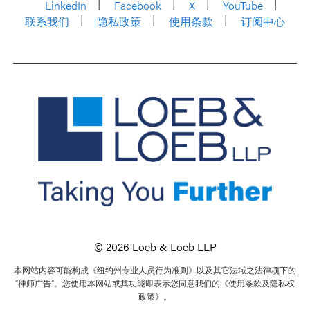
LinkedIn
Facebook
X
YouTube
联系我们
隐私政策
使用条款
订阅中心
© 2026 Loeb & Loeb LLP
本网站内容可能构成《纽约州专业人员行为准则》以及其它法域之法律项下的
“律师广告”。您使用本网站或其功能即表示您同意我们的《使用条款及隐私权
政策》。