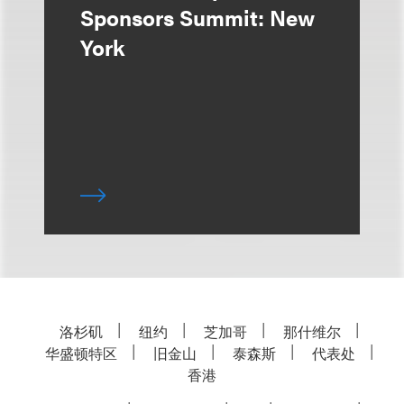
Sponsors Summit: New
York
洛杉矶
纽约
芝加哥
那什维尔
华盛顿特区
旧金山
泰森斯
代表处
香港