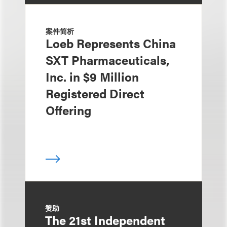
案件简析
Loeb Represents China
SXT Pharmaceuticals,
Inc. in $9 Million
Registered Direct
Offering
赞助
The 21st Independent