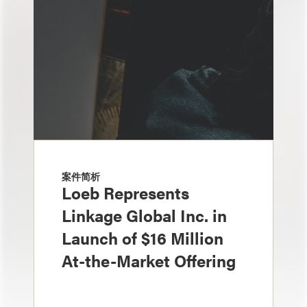
案件简析
Loeb Represents
Linkage Global Inc. in
Launch of $16 Million
At-the-Market Offering