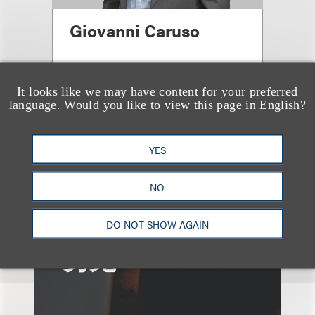
Giovanni Caruso
合伙人
+1.212.407.4866
It looks like we may have content for your preferred
language. Would you like to view this page in English?
Email
YES
NO
DO NOT SHOW AGAIN
另见