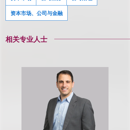
资本市场、公司与金融
相关专业人士