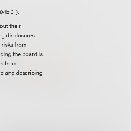
04b.01).
out their
ng disclosures
 risks from
rding the board is
ks from
ee and describing