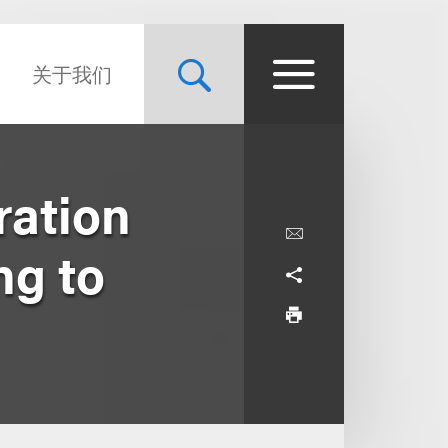
关于我们
ration
ng to