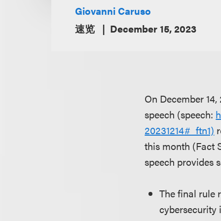
Giovanni Caruso
速览
December 15, 2023
On December 14, 2
speech (speech:
h
20231214#_ftn1)
r
this month (Fact 
speech provides s
The final rule
cybersecurity 