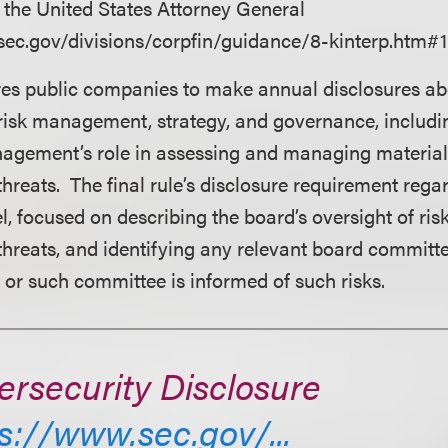
y the United States Attorney General
sec.gov/divisions/corpfin/guidance/8-kinterp.htm#1
res public companies to make annual disclosures ab
risk management, strategy, and governance, includi
agement’s role in assessing and managing material
threats. The final rule’s disclosure requirement rega
l, focused on describing the board’s oversight of ris
threats, and identifying any relevant board committ
or such committee is informed of such risks.
rsecurity Disclosure
s://www.sec.gov/...