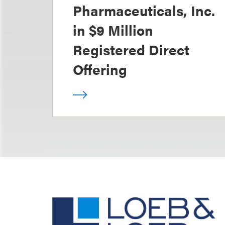
Pharmaceuticals, Inc.
in $9 Million
Registered Direct
Offering