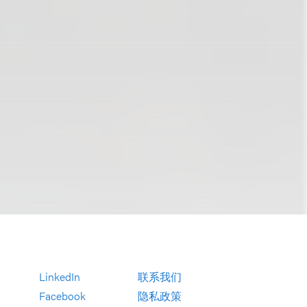
LinkedIn
联系我们
Facebook
隐私政策