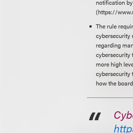
notification b
(https://www.
The rule requi
cybersecurity 
regarding man
cybersecurity 
more high leve
cybersecurity 
how the board 
Cybe
http