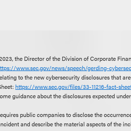
023, the Director of the Division of Corporate Fina
ttps://www.sec.gov/news/speech/gerding-cybersecu
elating to the new cybersecurity disclosures that are
Sheet:
https://www.sec.gov/files/33-11216-fact-sheet
ome guidance about the disclosures expected under 
 requires public companies to disclose the occurrence
incident and describe the material aspects of the inc