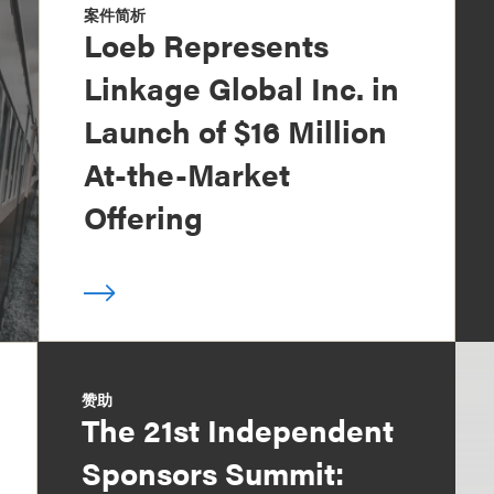
案件简析
Loeb Represents
Linkage Global Inc. in
Launch of $16 Million
At-the-Market
Offering
赞助
The 21st Independent
Sponsors Summit: