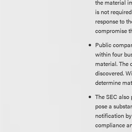
the material i
is not require
response to th
compromise the
Public compani
within four bu
material. The 
discovered. W
determine mate
The SEC also p
pose a substant
notification b
compliance and