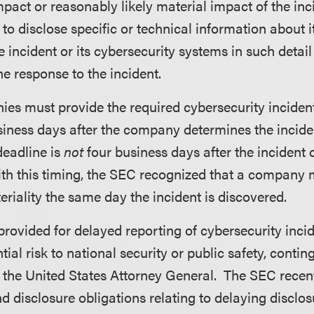
mpact or reasonably likely material impact of the i
d to disclose specific or technical information about 
e incident or its cybersecurity systems in such detai
 response to the incident.
es must provide the required cybersecurity inciden
siness days after the company determines the incide
deadline is
not
four business days after the incident 
ith this timing, the SEC recognized that a company 
riality the same day the incident is discovered.
rovided for delayed reporting of cybersecurity inci
ial risk to national security or public safety, contin
y the United States Attorney General. The SEC recen
 disclosure obligations relating to delaying disclo