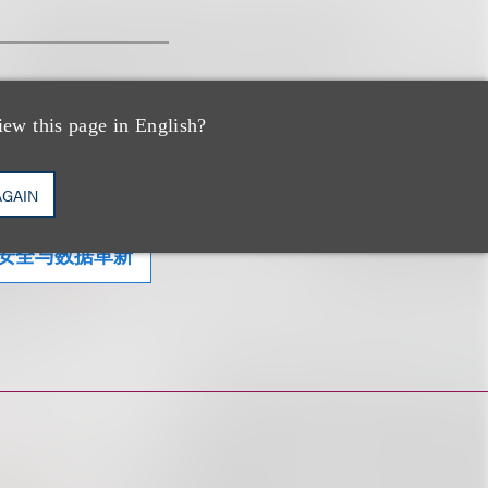
iew this page in English?
AGAIN
安全与数据革新