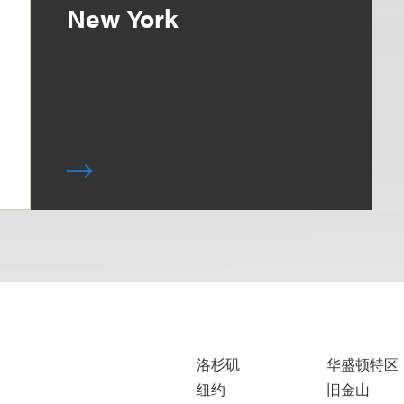
New York
洛杉矶
华盛顿特区
纽约
旧金山