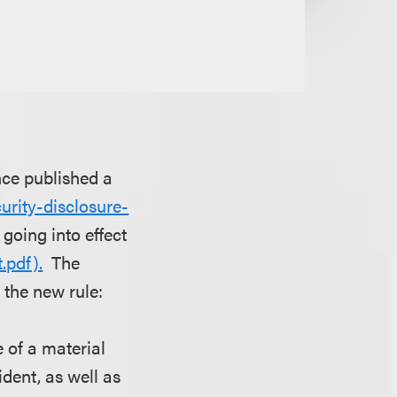
nce published a
rity-disclosure-
 going into effect
.pdf).
The
the new rule:
 of a material
ident, as well as