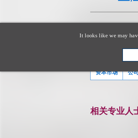
It looks like we may hav
相关的服务
资本市场
公
相关专业人