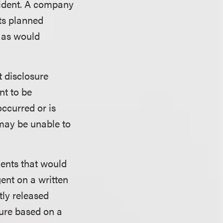
ncident. A company
its planned
l as would
t disclosure
nt to be
occurred or is
may be unable to
dents that would
gent on a written
tly released
sure based on a