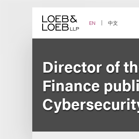
Skip
to
content
EN
中文
Director of t
Finance publ
Cybersecurit