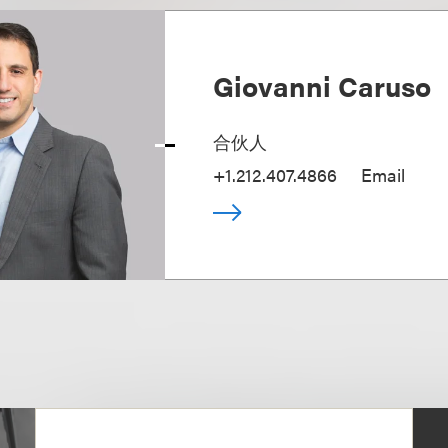
Giovanni Caruso
合伙人
+1.212.407.4866
Email