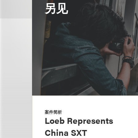
另见
案件简析
Loeb Represents
China SXT