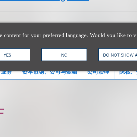
e content for your preferred language. Would you like to v
YES
NO
DO NOT SHOW 
司业务
资本市场、公司与金融
公司治理
隐私、
士