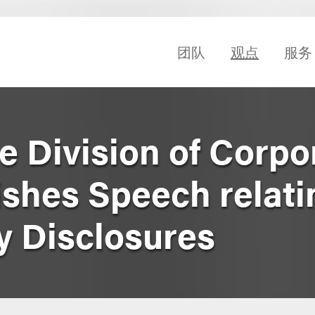
团队
观点
服务
he Division of Corpo
ishes Speech relati
y Disclosures