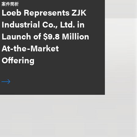
案件简析
Loeb Represents ZJK
Industrial Co., Ltd. in
Launch of $9.8 Million
At-the-Market
Offering