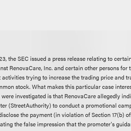
3, the SEC issued a press release relating to certai
st RenovaCare, Inc. and certain other persons for th
 activities trying to increase the trading price and 
on stock. What makes this particular case interest
 were investigated is that RenovaCare allegedly indi
ter (StreetAuthority) to conduct a promotional camp
isclose the payment (in violation of Section 17(b) of
eating the false impression that the promoter's guid