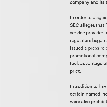
company and its 
In order to disgu
SEC alleges that 
service provider 
regulators began 
issued a press rel
promotional campa
took advantage of 
price.
In addition to hav
certain named indi
were also prohibit