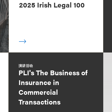
2025 Irish Legal 100
演讲活动
PLI's The Business of
Insurance in
Commercial
Transactions