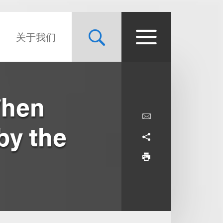
关于我们
When
by the