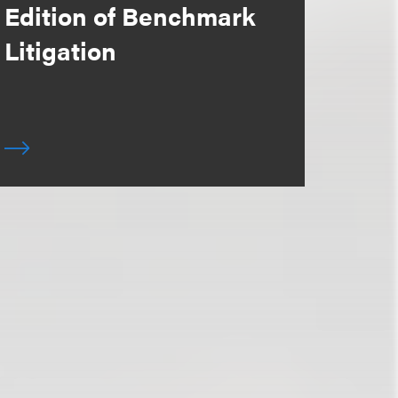
Edition of Benchmark
Litigation