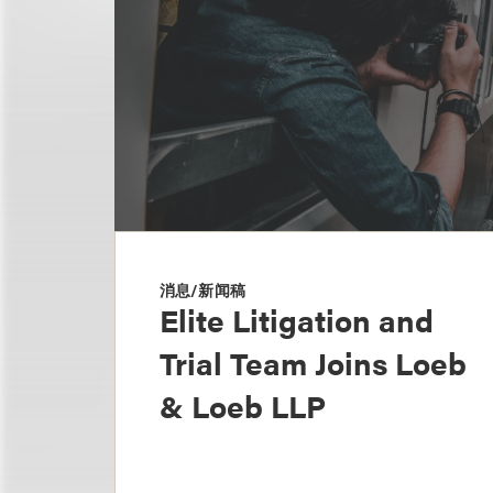
消息/新闻稿
Elite Litigation and
Trial Team Joins Loeb
& Loeb LLP