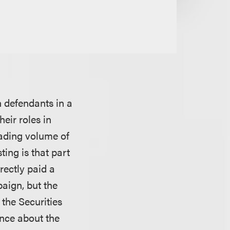
n defendants in a
eir roles in
trading volume of
ing is that part
rectly paid a
aign, but the
 the Securities
ance about the