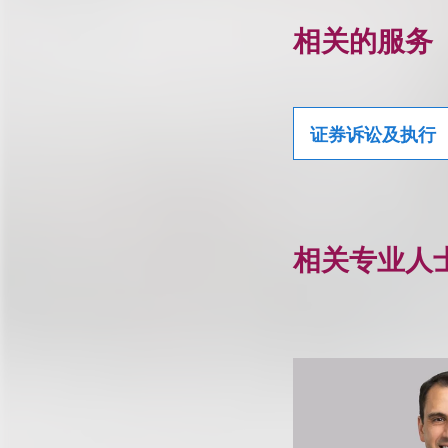
相关的服务
证券诉讼及执行
相关专业人