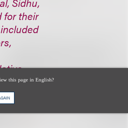
al, Sidhu,
 for their
 included
rs,
ative
iew this page in English?
AGAIN