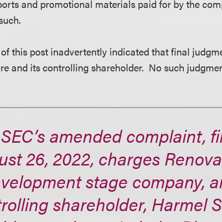
ports and promotional materials paid for by the c
such.
 of this post inadvertently indicated that final judg
e and its controlling shareholder. No such judgmen
 SEC’s amended complaint, fi
st 26, 2022, charges RenovaC
evelopment stage company, an
rolling shareholder, Harmel S