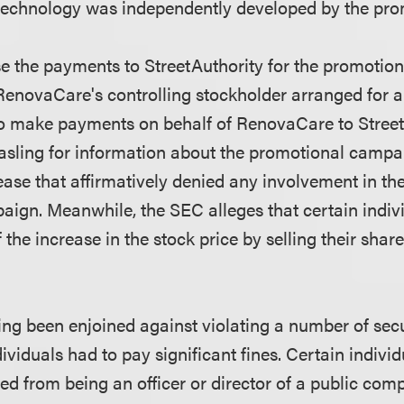
technology was independently developed by the pro
ise the payments to StreetAuthority for the promotio
RenovaCare's controlling stockholder arranged for a
to make payments on behalf of RenovaCare to Stree
asling for information about the promotional camp
ease that affirmatively denied any involvement in th
ign. Meanwhile, the SEC alleges that certain indiv
the increase in the stock price by selling their share
ing been enjoined against violating a number of secu
viduals had to pay significant fines. Certain indivi
ed from being an officer or director of a public com