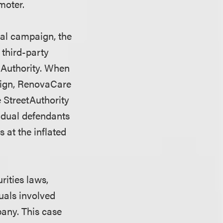
moter.
nal campaign, the
 third-party
tAuthority. When
aign, RenovaCare
e StreetAuthority
idual defendants
s at the inflated
rities laws,
duals involved
pany. This case