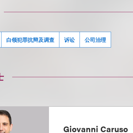
白领犯罪抗辩及调查
诉讼
公司治理
士
Giovanni Caruso