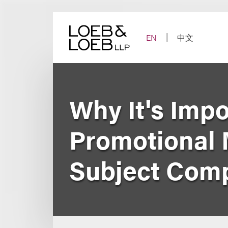
Skip
to
content
EN
中文
Why It's Imp
Promotional M
Subject Com