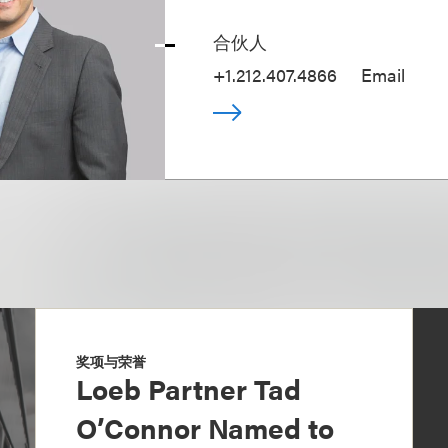
合伙人
+1.212.407.4866
Email
奖项与荣誉
Loeb Partner Tad
O’Connor Named to