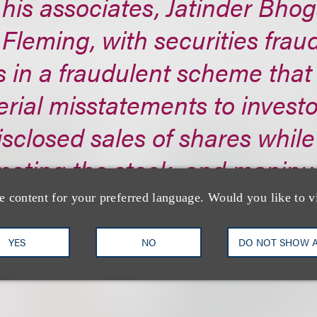
his associates, Jatinder Bhog
Fleming, with securities fraud
s in a fraudulent scheme that
rial misstatements to investo
sclosed sales of shares while
oting the stock, and manipul
ing.
e content for your preferred language. Would you like to v
s://www.sec.gov/...
YES
NO
DO NOT SHOW 