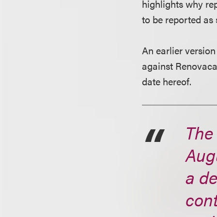
highlights why re
to be reported as 
An earlier version
against Renovacar
date hereof.
The
Augu
a d
cont