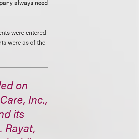
ompany always need
ments were entered
ts were as of the
led on
are, Inc.,
d its
. Rayat,