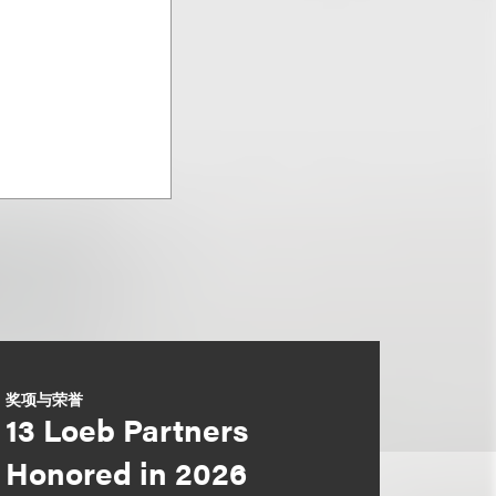
奖项与荣誉
13 Loeb Partners
Honored in 2026