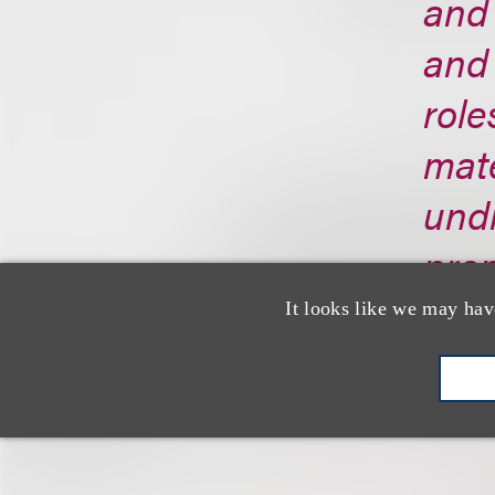
and 
and 
role
mate
undi
prom
trad
It looks like we may hav
http