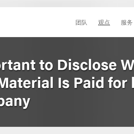
团队
观点
服务
ortant to Disclose 
aterial Is Paid for 
pany