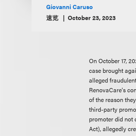
Giovanni Caruso
速览
October 23, 2023
On October 17, 202
case brought again
alleged fraudulent
RenovaCare's comm
of the reason they
third-party promo
promoter did not d
Act), allegedly cr