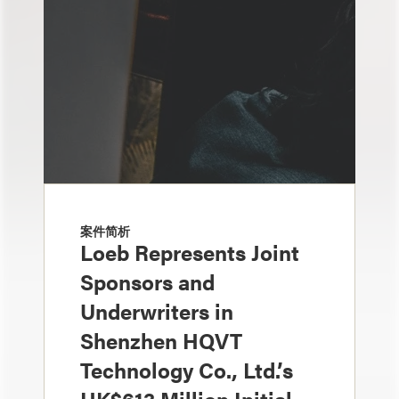
案件简析
Loeb Represents Joint
Sponsors and
Underwriters in
Shenzhen HQVT
Technology Co., Ltd.’s