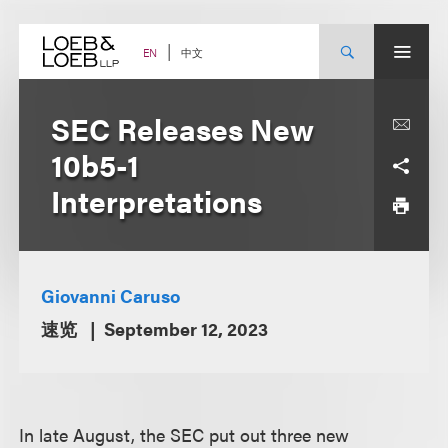
Skip
to
content
中文
EN
SEC Releases New
10b5-1
Interpretations
Giovanni Caruso
速览
September 12, 2023
In late August, the SEC put out three new