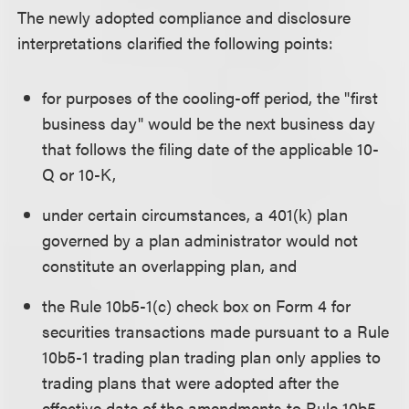
The newly adopted compliance and disclosure
interpretations clarified the following points:
for purposes of the cooling-off period, the "first
business day" would be the next business day
that follows the filing date of the applicable 10-
Q or 10-K,
under certain circumstances, a 401(k) plan
governed by a plan administrator would not
constitute an overlapping plan, and
the Rule 10b5-1(c) check box on Form 4 for
securities transactions made pursuant to a Rule
10b5-1 trading plan trading plan only applies to
trading plans that were adopted after the
effective date of the amendments to Rule 10b5-