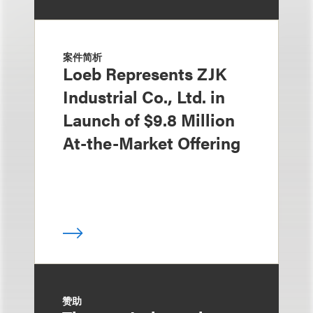
案件简析
Loeb Represents ZJK
Industrial Co., Ltd. in
Launch of $9.8 Million
At-the-Market Offering
赞助