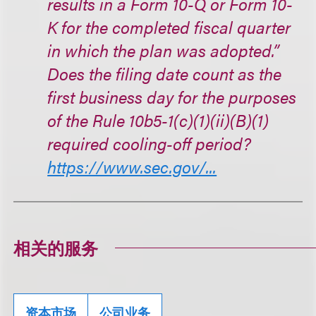
results in a Form 10-Q or Form 10-
K for the completed fiscal quarter
in which the plan was adopted.”
Does the filing date count as the
first business day for the purposes
of the Rule 10b5-1(c)(1)(ii)(B)(1)
required cooling-off period?
https://www.sec.gov/...
相关的服务
资本市场
公司业务