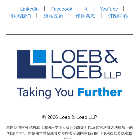
LinkedIn
Facebook
X
YouTube
联系我们
隐私政策
使用条款
订阅中心
© 2026 Loeb & Loeb LLP
本网站内容可能构成《纽约州专业人员行为准则》以及其它法域之法律项下的
“律师广告”。您使用本网站或其功能即表示您同意我们的《使用条款及隐私权