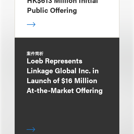
HK$613 Million Initial
Public Offering
案件简析
Loeb Represents
Linkage Global Inc. in
Launch of $16 Million
At-the-Market Offering