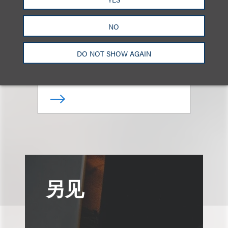
Giovanni Caruso
NO
合伙人
DO NOT SHOW AGAIN
+1.212.407.4866
Email
另见