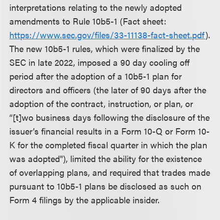
interpretations relating to the newly adopted
amendments to Rule 10b5-1 (Fact sheet:
https://www.sec.gov/files/33-11138-fact-sheet.pdf
).
The new 10b5-1 rules, which were finalized by the
SEC in late 2022, imposed a 90 day cooling off
period after the adoption of a 10b5-1 plan for
directors and officers (the later of 90 days after the
adoption of the contract, instruction, or plan, or
“[t]wo business days following the disclosure of the
issuer’s financial results in a Form 10-Q or Form 10-
K for the completed fiscal quarter in which the plan
was adopted"), limited the ability for the existence
of overlapping plans, and required that trades made
pursuant to 10b5-1 plans be disclosed as such on
Form 4 filings by the applicable insider.