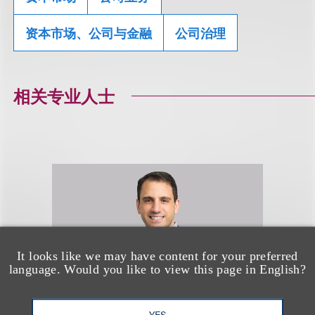
资本市场、公司与金融
公司治理
相关专业人士
It looks like we may have content for your preferred
language. Would you like to view this page in English?
YES