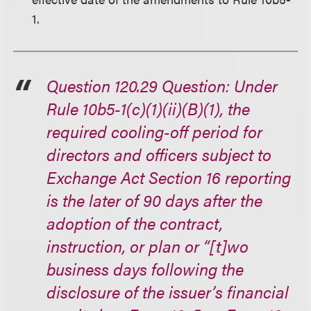
1.
Question 120.29 Question: Under
Rule 10b5-1(c)(1)(ii)(B)(1), the
required cooling-off period for
directors and officers subject to
Exchange Act Section 16 reporting
is the later of 90 days after the
adoption of the contract,
instruction, or plan or “[t]wo
business days following the
disclosure of the issuer’s financial