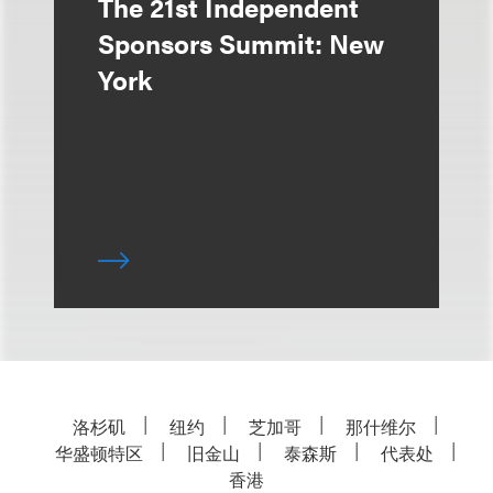
The 21st Independent
Sponsors Summit: New
York
洛杉矶
纽约
芝加哥
那什维尔
华盛顿特区
旧金山
泰森斯
代表处
香港