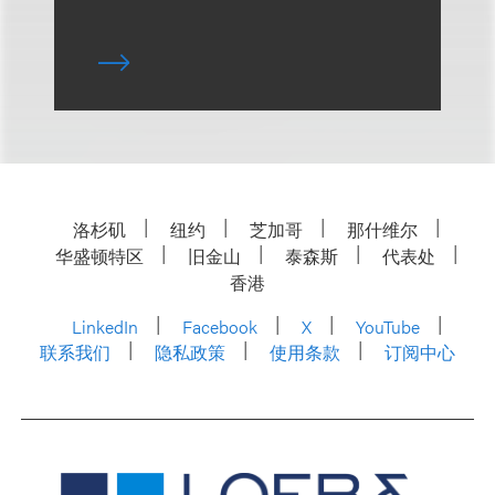
洛杉矶
纽约
芝加哥
那什维尔
华盛顿特区
旧金山
泰森斯
代表处
香港
LinkedIn
Facebook
X
YouTube
联系我们
隐私政策
使用条款
订阅中心