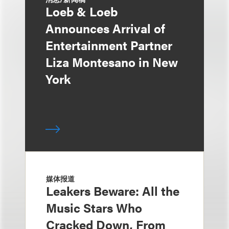
Loeb & Loeb
Announces Arrival of
Entertainment Partner
Liza Montesano in New
York
媒体报道
Leakers Beware: All the
Music Stars Who
Cracked Down, From