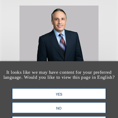
It looks like we may have content for your preferred
Brian L. Heidelberger
language. Would you like to view this page in English?
(
he/him
)
YES
Chair, Advertising, Marketing &
Promotions
NO
+1.312.464.3353
Email