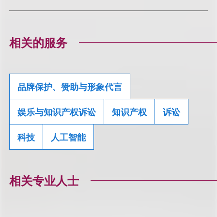
相关的服务
品牌保护、赞助与形象代言
娱乐与知识产权诉讼
知识产权
诉讼
科技
人工智能
相关专业人士