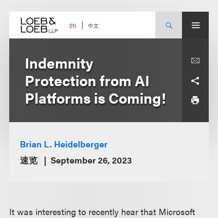
Skip
to
content
中文
EN
Indemnity
Protection from AI
Platforms is Coming!
Brian L. Heidelberger
速览
September 26, 2023
It was interesting to recently hear that Microsoft