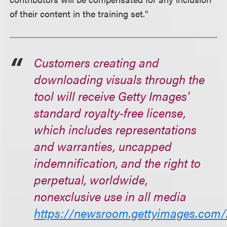
of their content in the training set."
Customers creating and
downloading visuals through the
tool will receive Getty Images’
standard royalty‑free license,
which includes representations
and warranties, uncapped
indemnification, and the right to
perpetual, worldwide,
nonexclusive use in all media
https://newsroom.gettyimages.com/.