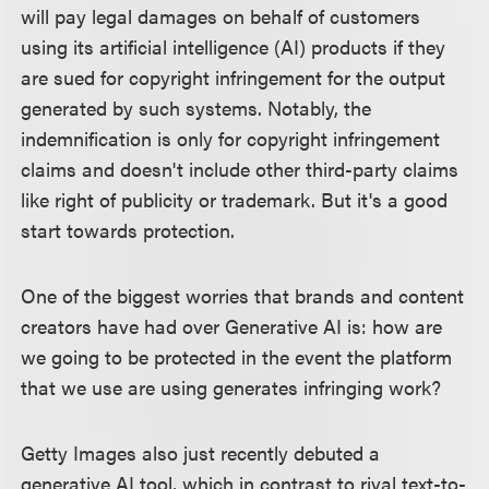
will pay legal damages on behalf of customers
using its artificial intelligence (AI) products if they
are sued for copyright infringement for the output
generated by such systems. Notably, the
indemnification is only for copyright infringement
claims and doesn't include other third-party claims
like right of publicity or trademark. But it's a good
start towards protection.
One of the biggest worries that brands and content
creators have had over Generative AI is: how are
we going to be protected in the event the platform
that we use are using generates infringing work?
Getty Images also just recently debuted a
generative AI tool, which in contrast to rival text-to-