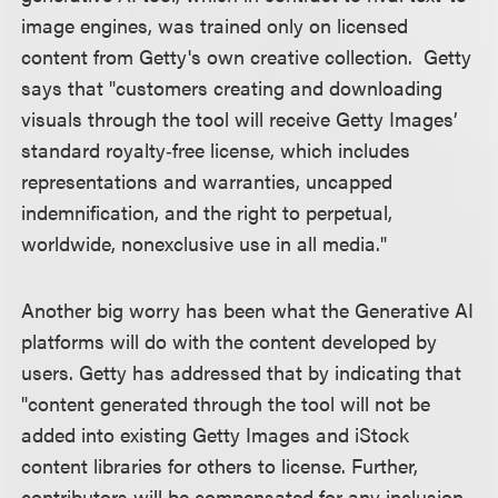
image engines, was trained only on licensed
content from Getty's own creative collection. Getty
says that "customers creating and downloading
visuals through the tool will receive Getty Images’
standard royalty‑free license, which includes
representations and warranties, uncapped
indemnification, and the right to perpetual,
worldwide, nonexclusive use in all media."
Another big worry has been what the Generative AI
platforms will do with the content developed by
users. Getty has addressed that by indicating that
"content generated through the tool will not be
added into existing Getty Images and iStock
content libraries for others to license. Further,
contributors will be compensated for any inclusion