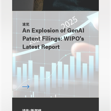
速览
An Explosion of GenAI
Patent Filings: WIPO's
Latest Report
消息/新闻稿