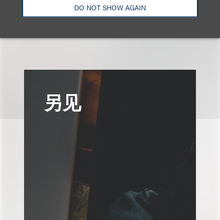
DO NOT SHOW AGAIN
另见