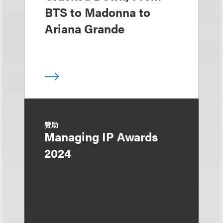
BTS to Madonna to
Ariana Grande
赞助
Managing IP Awards
2024