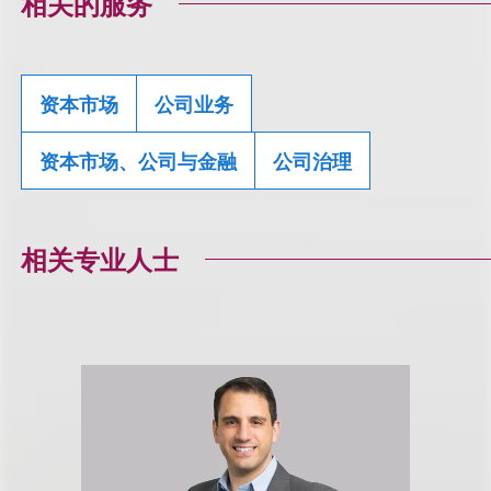
相关的服务
资本市场
公司业务
资本市场、公司与金融
公司治理
相关专业人士