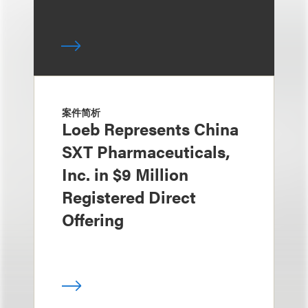
案件简析
Loeb Represents China
SXT Pharmaceuticals,
Inc. in $9 Million
Registered Direct
Offering