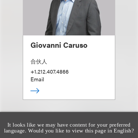
Giovanni Caruso
合伙人
+1.212.407.4866
Email
It looks like we may have content for your preferred
language. Would you like to view this page in English?