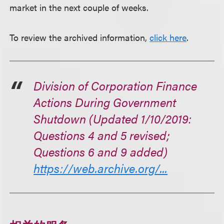
market in the next couple of weeks.
To review the archived information,
click here
.
Division of Corporation Finance
Actions During Government
Shutdown (Updated 1/10/2019:
Questions 4 and 5 revised;
Questions 6 and 9 added)
https://web.archive.org/...