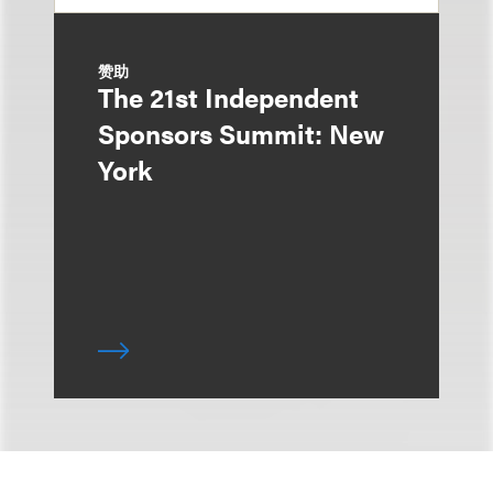
赞助
The 21st Independent
Sponsors Summit: New
York