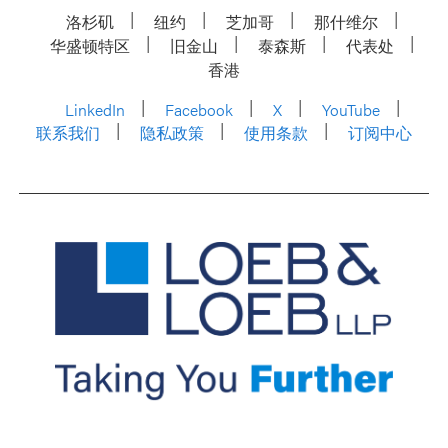
洛杉矶
纽约
芝加哥
那什维尔
华盛顿特区
旧金山
泰森斯
代表处
香港
LinkedIn
Facebook
X
YouTube
联系我们
隐私政策
使用条款
订阅中心