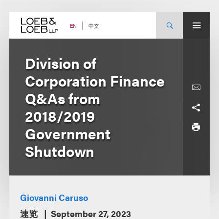
Skip
to
content
中文
EN
Division of
Corporation Finance
Q&As from
2018/2019
Government
Shutdown
Giovanni Caruso
速览
September 27, 2023