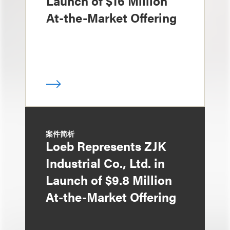
Launch of $16 Million
At-the-Market Offering
案件简析
Loeb Represents ZJK
Industrial Co., Ltd. in
Launch of $9.8 Million
At-the-Market Offering