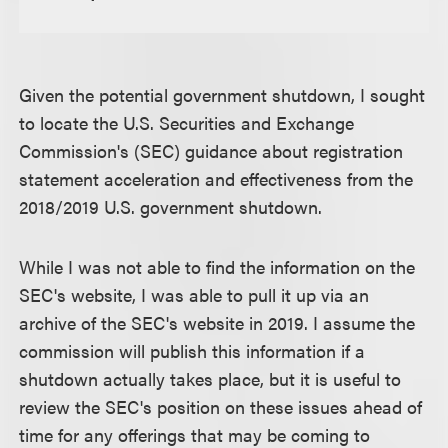
Given the potential government shutdown, I sought
to locate the U.S. Securities and Exchange
Commission's (SEC) guidance about registration
statement acceleration and effectiveness from the
2018/2019 U.S. government shutdown.
While I was not able to find the information on the
SEC's website, I was able to pull it up via an
archive of the SEC's website in 2019. I assume the
commission will publish this information if a
shutdown actually takes place, but it is useful to
review the SEC's position on these issues ahead of
time for any offerings that may be coming to