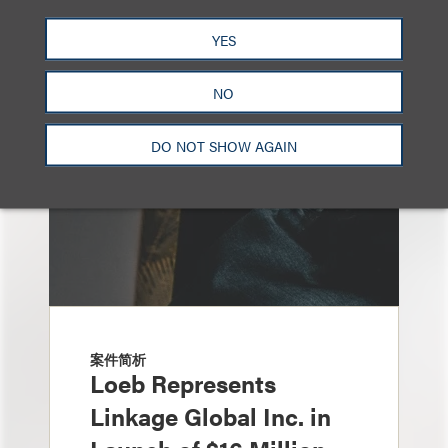
另见
YES
NO
DO NOT SHOW AGAIN
案件简析
Loeb Represents
Linkage Global Inc. in