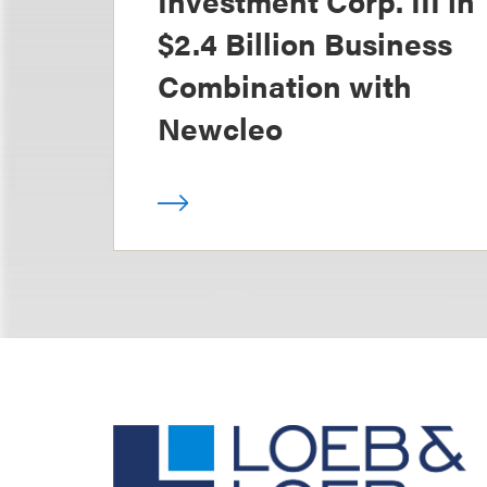
Investment Corp. III in
$2.4 Billion Business
Combination with
Newcleo