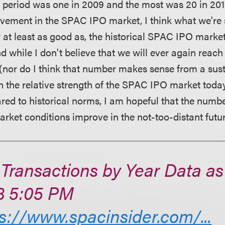
at period was one in 2009 and the most was 20 in 2015
vement in the SPAC IPO market, I think what we're 
 or at least as good as, the historical SPAC IPO marke
nd while I don't believe that we will ever again re
 (nor do I think that number makes sense from a sust
en the relative strength of the SPAC IPO market toda
ed to historical norms, I am hopeful that the num
arket conditions improve in the not-too-distant futur
Transactions by Year Data as o
3 5:05 PM
s://www.spacinsider.com/...