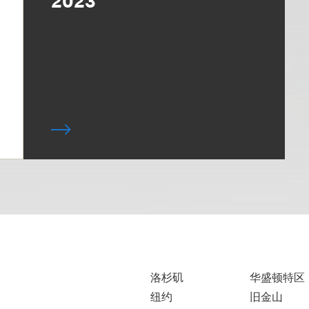
洛杉矶
华盛顿特区
纽约
旧金山