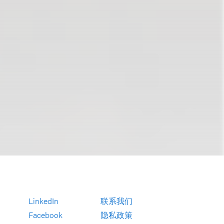
LinkedIn
联系我们
Facebook
隐私政策