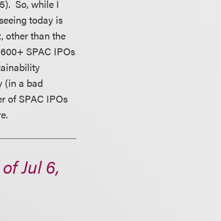
). So, while I
seeing today is
t, other than the
ach 600+ SPAC IPOs
ainability
y (in a bad
ber of SPAC IPOs
e.
f Jul 6,