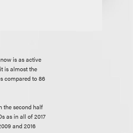
now is as active
it is almost the
(as compared to 86
n the second half
 as in all of 2017
2009 and 2016