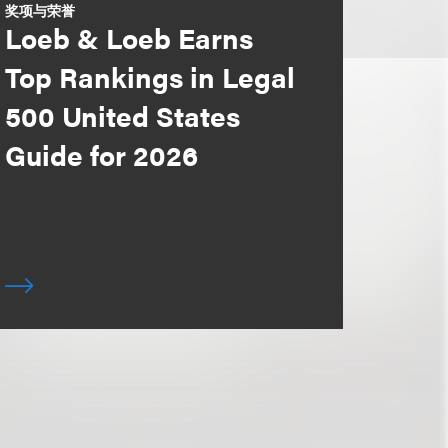
奖项与荣誉
Loeb & Loeb Earns
Top Rankings in Legal
500 United States
Guide for 2026