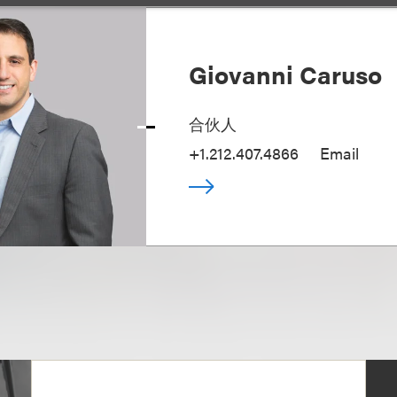
Giovanni Caruso
合伙人
+1.212.407.4866
Email