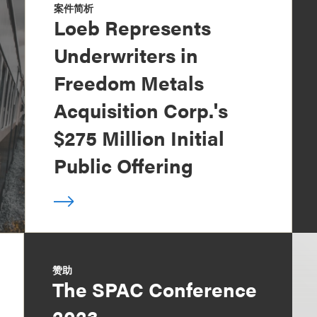
案件简析
Loeb Represents
Underwriters in
Freedom Metals
Acquisition Corp.'s
$275 Million Initial
Public Offering
赞助
The SPAC Conference
2023