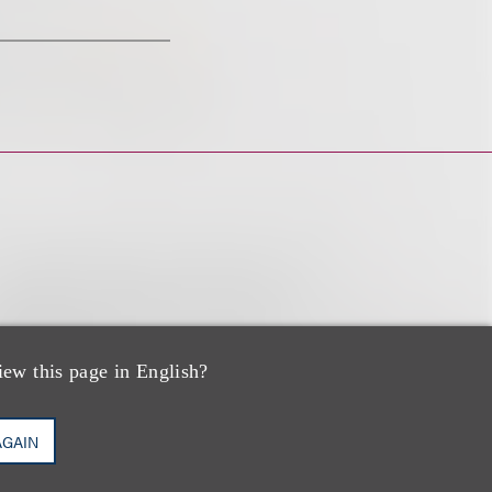
iew this page in English?
AGAIN