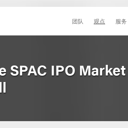
团队
观点
服务
he SPAC IPO Market 
ll