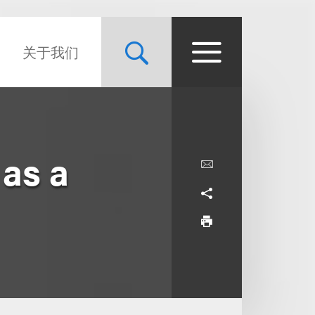
关于我们
as a