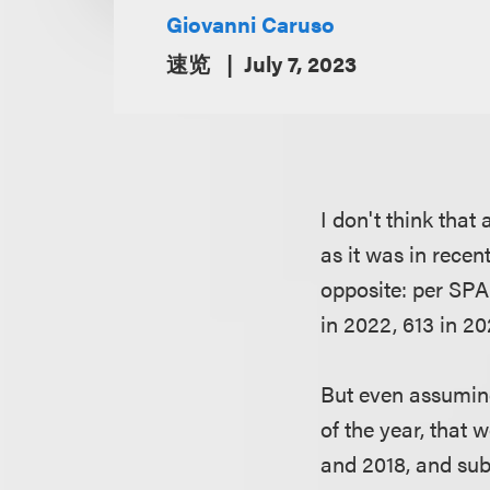
Giovanni Caruso
速览
July 7, 2023
I don't think tha
as it was in recen
opposite: per SPA
in 2022, 613 in 20
But even assuming
of the year, that
and 2018, and su