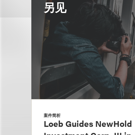
另见
案件简析
Loeb Guides NewHold