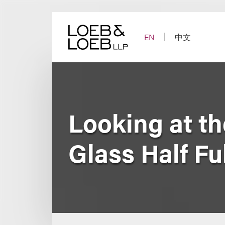
Skip
to
content
EN
中文
Looking at t
Glass Half Fu