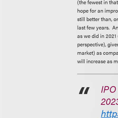
(the fewest in th
hope for an impro
still better than,
last few years. A
as we did in 2021
perspective), giv
market) as compar
will increase as m
IPO 
202
http