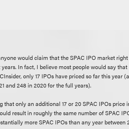
t anyone would claim that the SPAC IPO market right 
t years. In fact, I believe most people would say that 
CInsider, only 17 IPOs have priced so far this year 
21 and 248 in 2020 for the full years).
 that only an additional 17 or 20 SPAC IPOs price i
 would result in roughly the same number of SPAC IPOs
bstantially more SPAC IPOs than any year between 