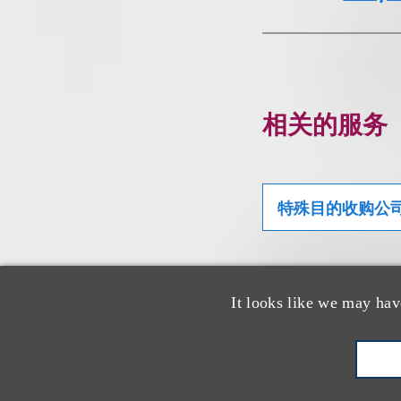
相关的服务
特殊目的收购公
It looks like we may hav
相关专业人