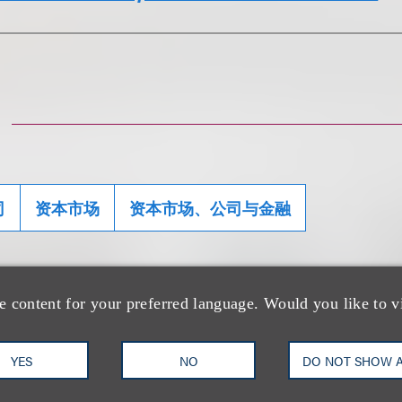
司
资本市场
资本市场、公司与金融
e content for your preferred language. Would you like to v
士
YES
NO
DO NOT SHOW 