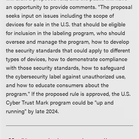
an opportunity to provide comments. "The proposal
seeks input on issues including the scope of
devices for sale in the U.S. that should be eligible
for inclusion in the labeling program, who should
oversee and manage the program, how to develop
the security standards that could apply to different
types of devices, how to demonstrate compliance
with those security standards, how to safeguard
the cybersecurity label against unauthorized use,
and how to educate consumers about the
program." If the proposed rule is approved, the U.S.
Cyber Trust Mark program could be "up and
running" by late 2024.