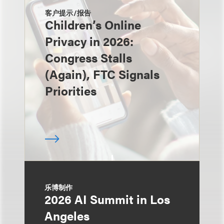
客户提示/报告
Children’s Online
Privacy in 2026:
Congress Stalls
(Again), FTC Signals
Priorities
乐博制作
2026 AI Summit in Los
Angeles