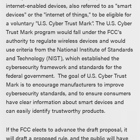
internet-enabled devices, also referred to as "smart
devices" or the "internet of things," to be eligible for
a voluntary "U.S. Cyber Trust Mark". The U.S. Cyber
Trust Mark program would fall under the FCC's
authority to regulate wireless devices and would
use criteria from the National Institute of Standards
and Technology (NIST), which established the
cybersecurity framework and standards for the
federal government. The goal of U.S. Cyber Trust
Mark is to encourage manufacturers to improve
cybersecurity standards, and to ensure consumers
have clear information about smart devices and
can easily identify trustworthy products.
If the FCC elects to advance the draft proposal, it
will draft a proposed rule, and the public will have