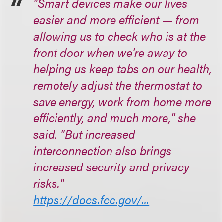
"Smart devices make our lives
easier and more efficient — from
allowing us to check who is at the
front door when we're away to
helping us keep tabs on our health,
remotely adjust the thermostat to
save energy, work from home more
efficiently, and much more," she
said. "But increased
interconnection also brings
increased security and privacy
risks."
https://docs.fcc.gov/...