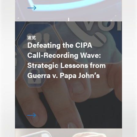
速览
Defeating the CIPA
Call-Recording Wave:
Strategic Lessons from
Guerra v. Papa John’s