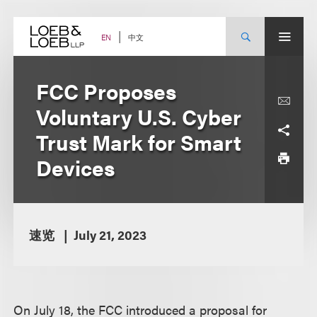
Skip
to
content
中文
EN
FCC Proposes
Voluntary U.S. Cyber
Trust Mark for Smart
Devices
速览
July 21, 2023
On July 18, the FCC introduced a proposal for