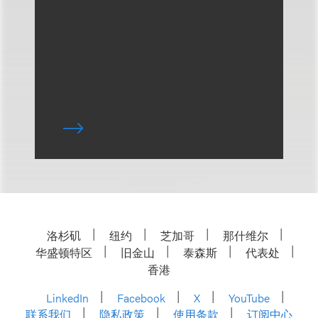
洛杉矶
纽约
芝加哥
那什维尔
华盛顿特区
旧金山
泰森斯
代表处
香港
LinkedIn
Facebook
X
YouTube
联系我们
隐私政策
使用条款
订阅中心