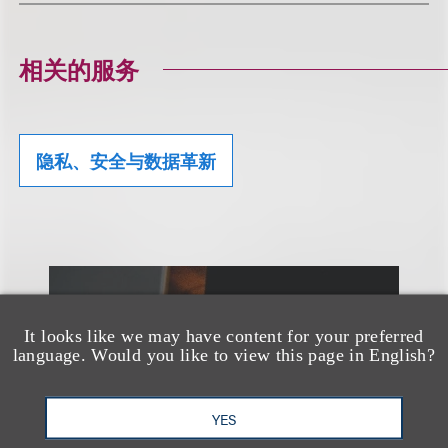
相关的服务
隐私、安全与数据革新
另见
It looks like we may have content for your preferred
language. Would you like to view this page in English?
YES