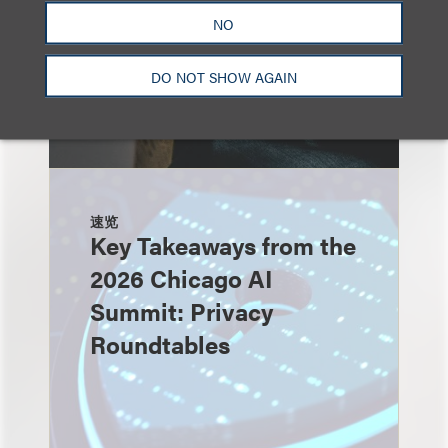
NO
DO NOT SHOW AGAIN
速览
Key Takeaways from the
2026 Chicago AI
Summit: Privacy
Roundtables