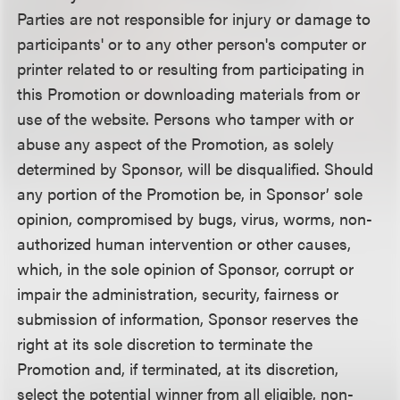
Parties are not responsible for injury or damage to
participants' or to any other person's computer or
printer related to or resulting from participating in
this Promotion or downloading materials from or
use of the website. Persons who tamper with or
abuse any aspect of the Promotion, as solely
determined by Sponsor, will be disqualified. Should
any portion of the Promotion be, in Sponsor’ sole
opinion, compromised by bugs, virus, worms, non-
authorized human intervention or other causes,
which, in the sole opinion of Sponsor, corrupt or
impair the administration, security, fairness or
submission of information, Sponsor reserves the
right at its sole discretion to terminate the
Promotion and, if terminated, at its discretion,
select the potential winner from all eligible, non-