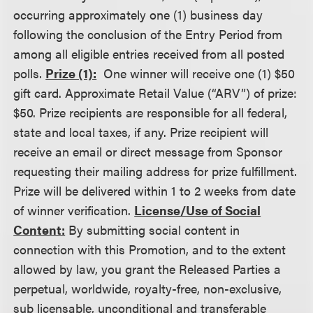
occurring approximately one (1) business day
following the conclusion of the Entry Period from
among all eligible entries received from all posted
polls.
Prize (1):
One winner will receive one (1) $50
gift card. Approximate Retail Value (“ARV”) of prize:
$50. Prize recipients are responsible for all federal,
state and local taxes, if any. Prize recipient will
receive an email or direct message from Sponsor
requesting their mailing address for prize fulfillment.
Prize will be delivered within 1 to 2 weeks from date
of winner verification.
License/Use of Social
Content:
By submitting social content in
connection with this Promotion, and to the extent
allowed by law, you grant the Released Parties a
perpetual, worldwide, royalty-free, non-exclusive,
sub licensable, unconditional and transferable