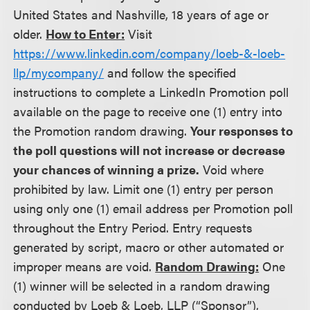
United States and Nashville, 18 years of age or
older.
How to Enter:
Visit
https://www.linkedin.com/company/loeb-&-loeb-
llp/mycompany/
and follow the specified
instructions to complete a LinkedIn Promotion poll
available on the page to receive one (1) entry into
the Promotion random drawing.
Your responses to
the poll questions will not increase or decrease
your chances of winning a prize.
Void where
prohibited by law. Limit one (1) entry per person
using only one (1) email address per Promotion poll
throughout the Entry Period. Entry requests
generated by script, macro or other automated or
improper means are void.
Random Drawing:
One
(1) winner will be selected in a random drawing
conducted by Loeb & Loeb, LLP (“Sponsor”),