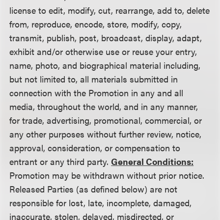
license to edit, modify, cut, rearrange, add to, delete
from, reproduce, encode, store, modify, copy,
transmit, publish, post, broadcast, display, adapt,
exhibit and/or otherwise use or reuse your entry,
name, photo, and biographical material including,
but not limited to, all materials submitted in
connection with the Promotion in any and all
media, throughout the world, and in any manner,
for trade, advertising, promotional, commercial, or
any other purposes without further review, notice,
approval, consideration, or compensation to
entrant or any third party.
General Conditions:
Promotion may be withdrawn without prior notice.
Released Parties (as defined below) are not
responsible for lost, late, incomplete, damaged,
inaccurate, stolen, delayed, misdirected, or