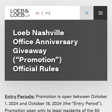
Skip
to
content
中文
EN
Loeb Nashville
Office Anniversary
Giveaway
(“Promotion”)
Official Rules
Entry Periods:
Promotion is open between October
1, 2024 and October 18, 2024 (the “Entry Period”).
Promotion open only to legal residents of the 50