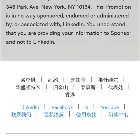
345 Park Ave, New York, NY 10154. This Promotion
is in no way sponsored, endorsed or administered
by, or associated with, LinkedIn. You understand
that you are providing your information to Sponsor
and not to LinkedIn.
洛杉矶
纽约
芝加哥
那什维尔
华盛顿特区
旧金山
泰森斯
代表处
香港
LinkedIn
Facebook
X
YouTube
联系我们
隐私政策
使用条款
订阅中心