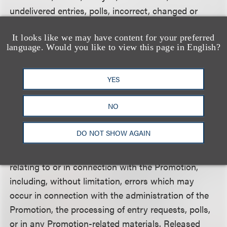
undelivered entries, polls, incorrect, changed or
non-functioning email accounts; or for lost,
It looks like we may have content for your preferred
interrupted or unavailable network, server, Internet
language. Would you like to view this page in English?
Service Provider (ISP), website, or other
connections, availability or accessibility or
YES
miscommunications or failed computer, satellite,
printer errors, telephone or cable transmissions,
NO
lines, or technical failure or jumbled, scrambled,
delayed, or misdirected transmissions or computer
DO NOT SHOW AGAIN
errors of any kind whether human, mechanical,
electronic, typographical, printing or otherwise
relating to or in connection with the Promotion,
including, without limitation, errors which may
occur in connection with the administration of the
Promotion, the processing of entry requests, polls,
or in any Promotion-related materials. Released