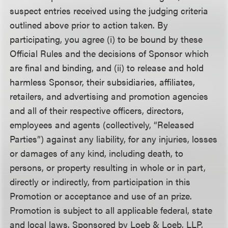
suspect entries received using the judging criteria
outlined above prior to action taken. By
participating, you agree (i) to be bound by these
Official Rules and the decisions of Sponsor which
are final and binding, and (ii) to release and hold
harmless Sponsor, their subsidiaries, affiliates,
retailers, and advertising and promotion agencies
and all of their respective officers, directors,
employees and agents (collectively, “Released
Parties”) against any liability, for any injuries, losses
or damages of any kind, including death, to
persons, or property resulting in whole or in part,
directly or indirectly, from participation in this
Promotion or acceptance and use of an prize.
Promotion is subject to all applicable federal, state
and local laws. Sponsored by Loeb & Loeb, LLP,