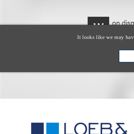
on dism
W
Reform 
It looks like we may hav
appeal.