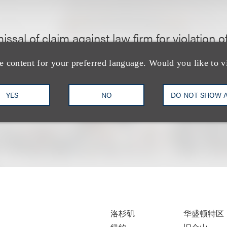
issal of claim against law firm for violation of
Act of 1974 (Gov. Code § 81000 et seq.) and
e content for your preferred language. Would you like to v
YES
NO
DO NOT SHOW 
洛杉矶
华盛顿特区