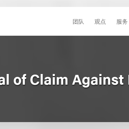
团队
观点
服务
l of Claim Against