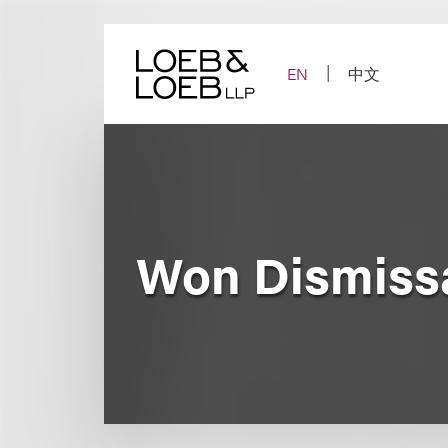
Skip
to
content
EN
中文
Won Dismissa