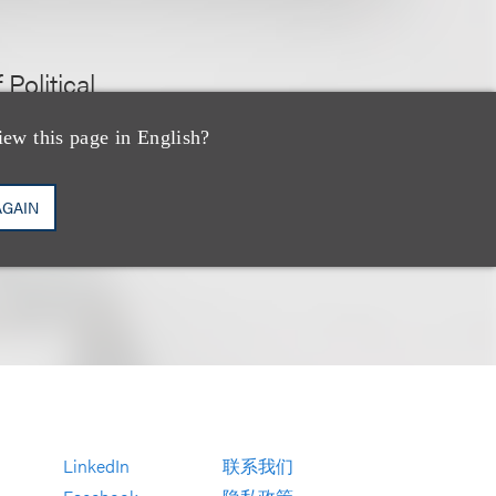
 Political
 affirmance on
iew this page in English?
AGAIN
LinkedIn
联系我们