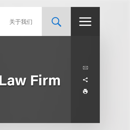
关于我们
 Law Firm