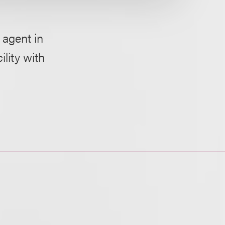
 agent in
lity with