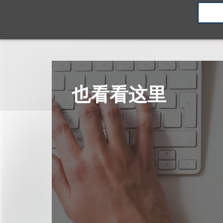
也看看这里