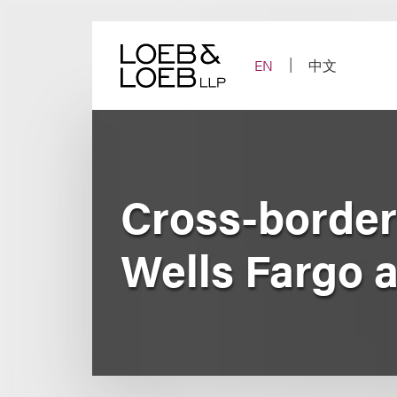
Skip
to
content
EN
中文
Cross-border 
Wells Fargo 