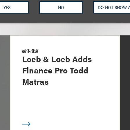
YES
NO
DO NOT SHOW 
媒体报道
Loeb & Loeb Adds
Finance Pro Todd
Matras