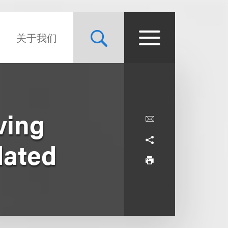
关于我们
ving
dated