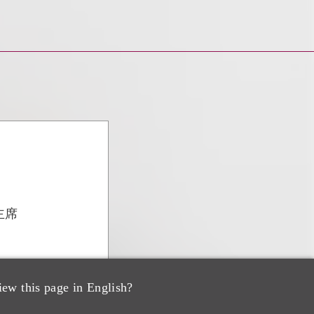
主席
iew this page in English?