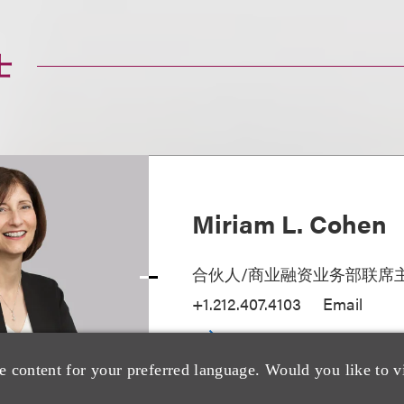
士
Miriam L. Cohen
合伙人/商业融资业务部联席
+1.212.407.4103
Email
e content for your preferred language. Would you like to v