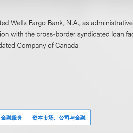
ed Wells Fargo Bank, N.A., as administrative
on with the cross-border syndicated loan faci
idated Company of Canada.
金融服务
资本市场、公司与金融