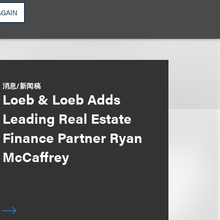
AGAIN
消息/新闻稿
Loeb & Loeb Adds
Leading Real Estate
Finance Partner Ryan
McCaffrey