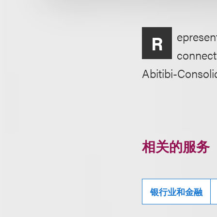
epresent
R
connecti
Abitibi-Consol
相关的服务
银行业和金融