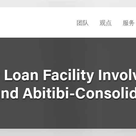
团队
观点
服务
Loan Facility Invol
and Abitibi-Consoli