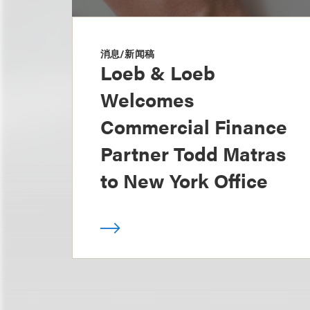
消息/新闻稿
Loeb & Loeb
Welcomes
Commercial Finance
Partner Todd Matras
to New York Office