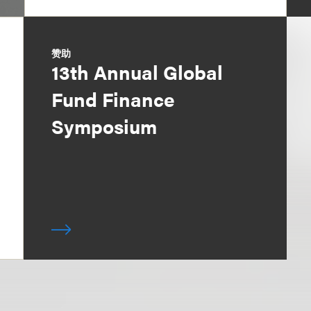
赞助
13th Annual Global
Fund Finance
Symposium