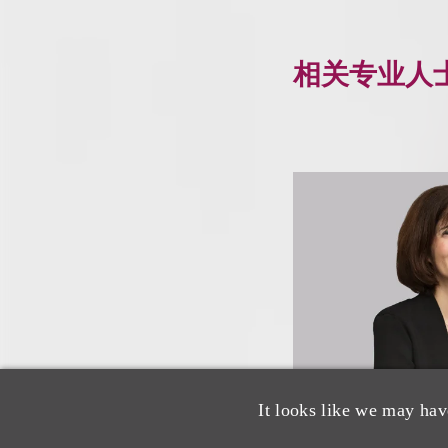
相关专业人
It looks like we may hav