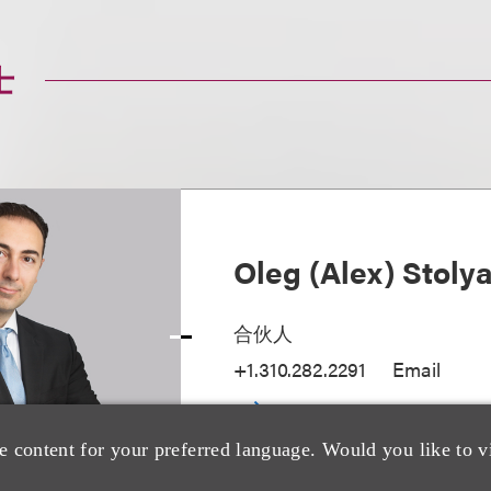
士
Oleg (Alex) Stoly
合伙人
+1.310.282.2291
Email
e content for your preferred language. Would you like to v