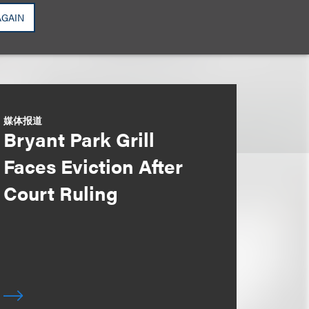
AGAIN
媒体报道
Bryant Park Grill
Faces Eviction After
Court Ruling