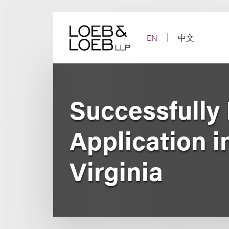
Skip
to
content
EN
中文
Successfully
Application i
Virginia