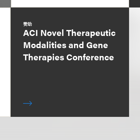
赞助
ACI Novel Therapeutic
Modalities and Gene
Therapies Conference