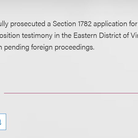
lly prosecuted a Section 1782 application f
sition testimony in the Eastern District of Vir
h pending foreign proceedings.
现