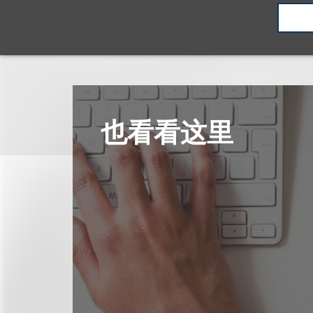
也看看这里