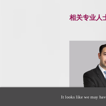
相关专业人
It looks like we may hav