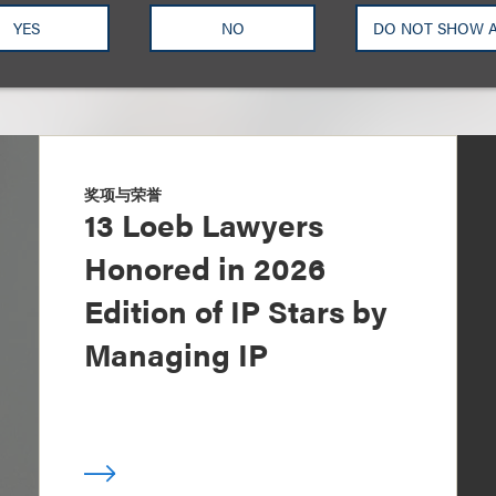
YES
NO
DO NOT SHOW 
奖项与荣誉
13 Loeb Lawyers
Honored in 2026
Edition of IP Stars by
Managing IP