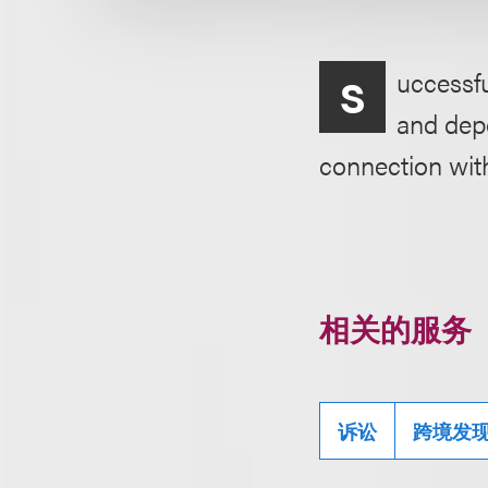
uccessfu
S
and depo
connection wit
相关的服务
诉讼
跨境发