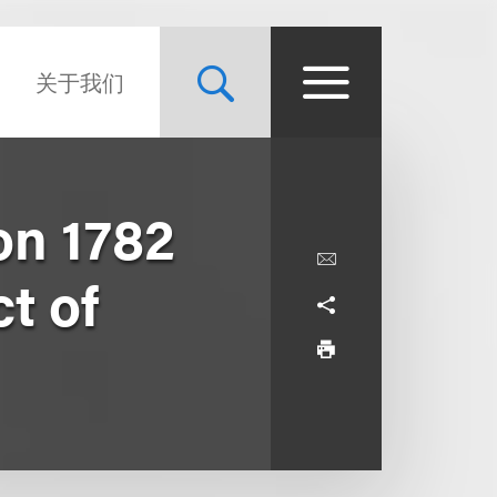
关于我们
on 1782
t of