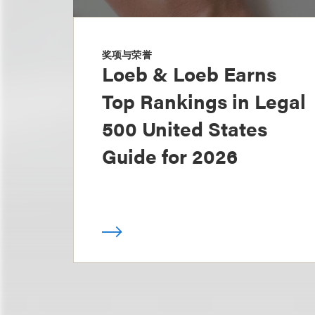
奖项与荣誉
Loeb & Loeb Earns
Top Rankings in Legal
500 United States
Guide for 2026