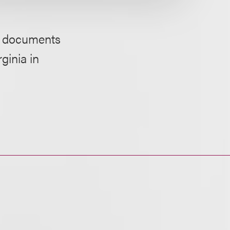
or documents
ginia in