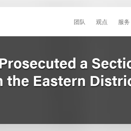
团队
观点
服务
 Prosecuted a Secti
n the Eastern Distric