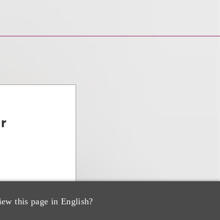
ar
iew this page in English?