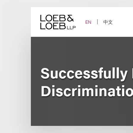
Skip
to
content
EN
中文
Successfully
Discriminati