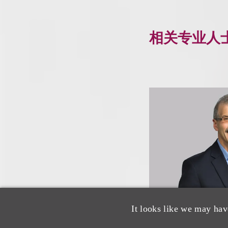
相关专业人
It looks like we may hav