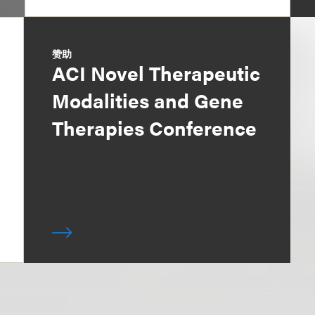
赞助
ACI Novel Therapeutic
Modalities and Gene
Therapies Conference