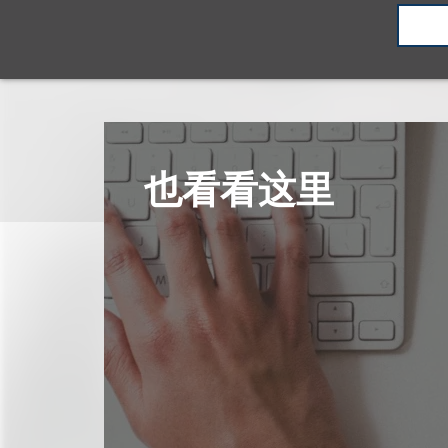
也看看这里