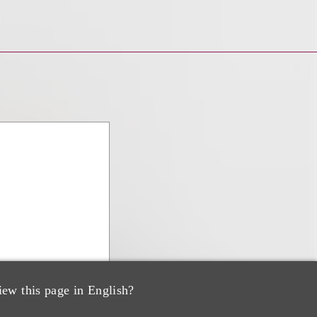
iew this page in English?