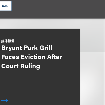
AGAIN
媒体报道
Bryant Park Grill
Faces Eviction After
Court Ruling