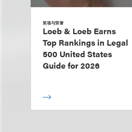
奖项与荣誉
Loeb & Loeb Earns
Top Rankings in Legal
500 United States
Guide for 2026