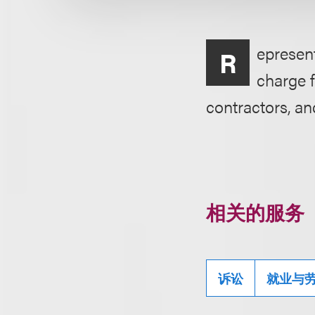
epresent
R
charge f
contractors, an
相关的服务
诉讼
就业与