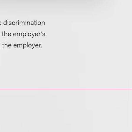
e discrimination
 the employer’s
t the employer.