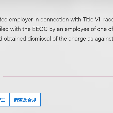
ed employer in connection with Title VII rac
iled with the EEOC by an employee of one of
d obtained dismissal of the charge as agains
劳工
调查及合规