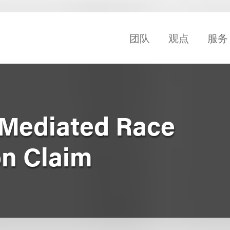
团队
观点
服务
 Mediated Race
on Claim