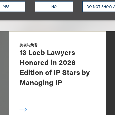
YES
NO
DO NOT SHOW 
奖项与荣誉
13 Loeb Lawyers
Honored in 2026
Edition of IP Stars by
Managing IP