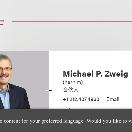
士
Michael P. Zweig
(
he/him
)
合伙人
+1.212.407.4960
Email
e content for your preferred language. Would you like to v