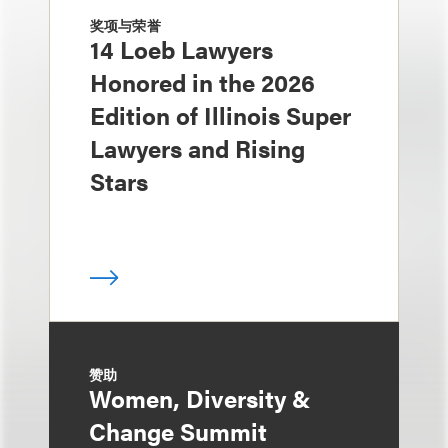
奖项与荣誉
14 Loeb Lawyers
Honored in the 2026
Edition of Illinois Super
Lawyers and Rising
Stars
赞助
Women, Diversity &
Change Summit