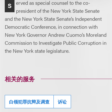
erved as special counsel to the co-
S
president of the New York State Senate
and the New York State Senate’s Independent
Democratic Conference, in connection with
New York Governor Andrew Cuomo’s Moreland
Commission to Investigate Public Corruption in
the New York state legislature.
相关的服务
白领犯罪抗辩及调查
诉讼