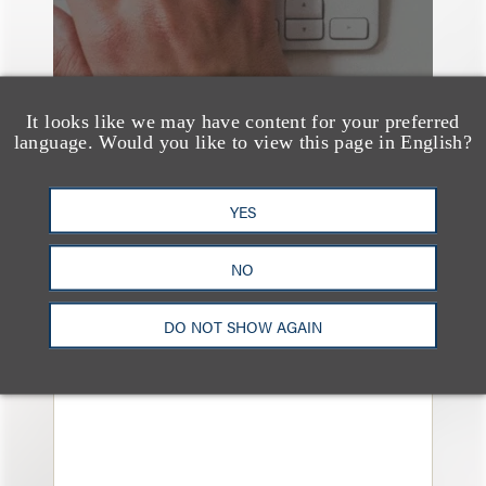
It looks like we may have content for your preferred
language. Would you like to view this page in English?
YES
奖项与荣誉
Loeb & Loeb Earns Top
NO
Rankings in Legal 500
DO NOT SHOW AGAIN
United States Guide for
2026