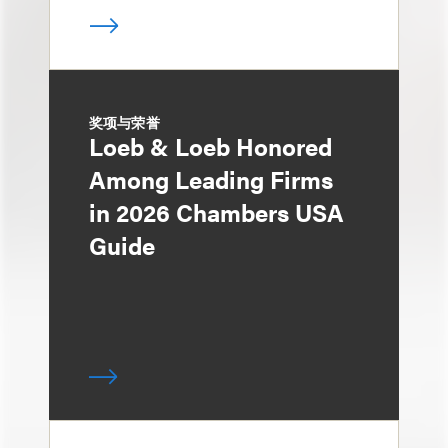
奖项与荣誉
Loeb & Loeb Honored
Among Leading Firms
in 2026 Chambers USA
Guide