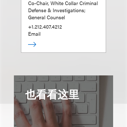
Co-Chair, White Collar Criminal
Defense & Investigations;
General Counsel
+1.212.407.4212
Email
也看看这里