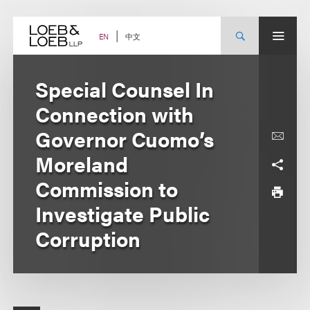
Skip
to
content
中文
EN
Special Counsel In
Connection with
Governor Cuomo’s
Moreland
Commission to
Investigate Public
Corruption