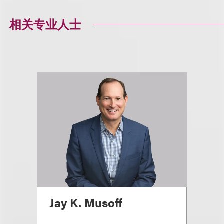
相关专业人士
Jay K. Musoff