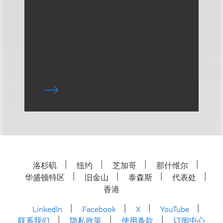
洛杉矶
纽约
芝加哥
那什维尔
华盛顿特区
旧金山
泰森斯
代表处
香港
LinkedIn
Facebook
X
YouTube
联系我们
隐私政策
使用条款
订阅中心