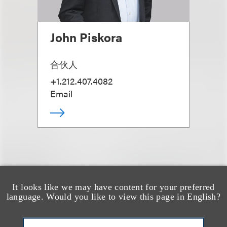
John Piskora
合伙人
+1.212.407.4082
Email
It looks like we may have content for your preferred
也看看这里
language. Would you like to view this page in English?