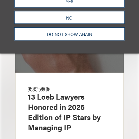
YES
NO
DO NOT SHOW AGAIN
奖项与荣誉
13 Loeb Lawyers
Honored in 2026
Edition of IP Stars by
Managing IP