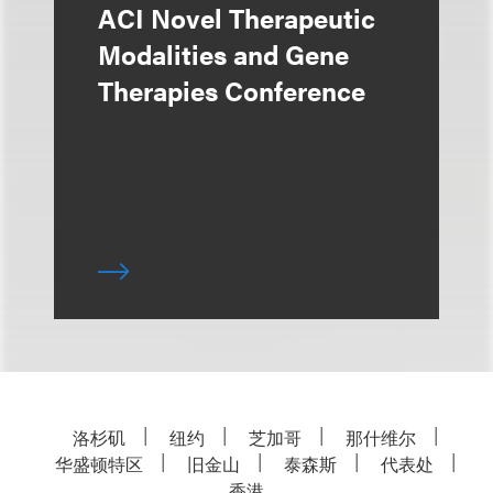
ACI Novel Therapeutic
Modalities and Gene
Therapies Conference
洛杉矶
纽约
芝加哥
那什维尔
华盛顿特区
旧金山
泰森斯
代表处
香港