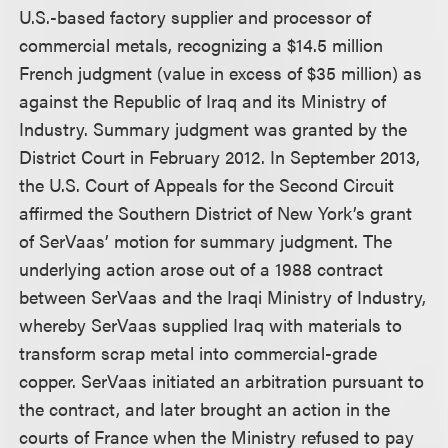
U.S.-based factory supplier and processor of
commercial metals, recognizing a $14.5 million
French judgment (value in excess of $35 million) as
against the Republic of Iraq and its Ministry of
Industry. Summary judgment was granted by the
District Court in February 2012. In September 2013,
the U.S. Court of Appeals for the Second Circuit
affirmed the Southern District of New York’s grant
of SerVaas’ motion for summary judgment. The
underlying action arose out of a 1988 contract
between SerVaas and the Iraqi Ministry of Industry,
whereby SerVaas supplied Iraq with materials to
transform scrap metal into commercial-grade
copper. SerVaas initiated an arbitration pursuant to
the contract, and later brought an action in the
courts of France when the Ministry refused to pay