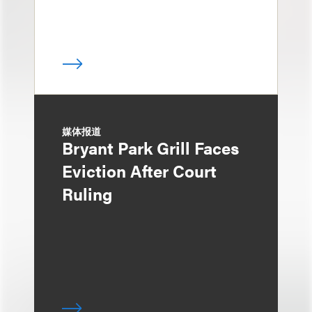
媒体报道
Bryant Park Grill Faces
Eviction After Court
Ruling