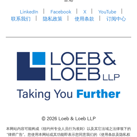
LinkedIn
Facebook
X
YouTube
联系我们
隐私政策
使用条款
订阅中心
© 2026 Loeb & Loeb LLP
本网站内容可能构成《纽约州专业人员行为准则》以及其它法域之法律项下的
“律师广告”。您使用本网站或其功能即表示您同意我们的《使用条款及隐私权