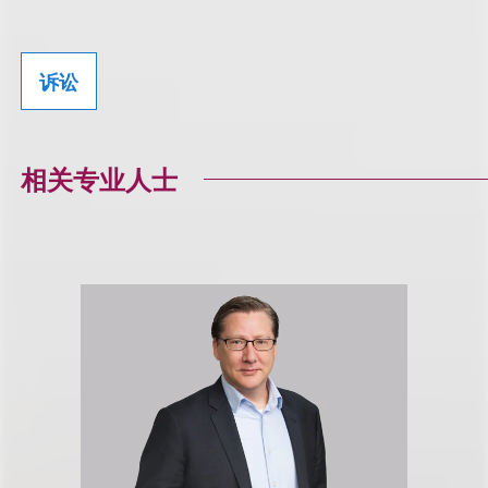
诉讼
相关专业人士