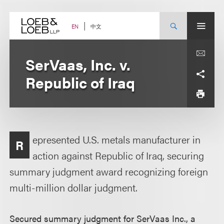
Skip
to
content
中文
EN
SerVaas, Inc. v.
Republic of Iraq
epresented U.S. metals manufacturer in
R
action against Republic of Iraq, securing
summary judgment award recognizing foreign
multi-million dollar judgment.
Secured summary judgment for SerVaas Inc., a