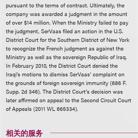
pursuant to the terms of contract. Ultimately, the
company was awarded a judgment in the amount
of over $14 million. When the Ministry failed to pay
the judgment, SerVaas filed an action in the U.S.
District Court for the Southern District of New York
to recognize the French judgment as against the
Ministry as well as the sovereign Republic of Iraq.
In February 2010, the District Court denied the
Iraqi’s motions to dismiss SerVaas’ complaint on
the grounds of foreign sovereign immunity (686 F.
Supp. 2d 346). The District Court’s decision was
later affirmed on appeal to the Second Circuit Court
of Appeals (2011 WL 665334).
相关的服务