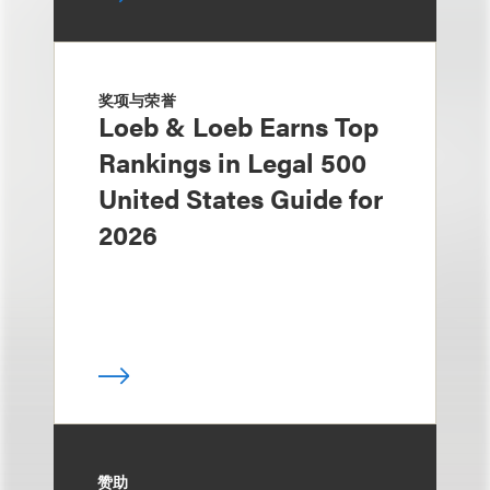
奖项与荣誉
Loeb & Loeb Earns Top
Rankings in Legal 500
United States Guide for
2026
赞助