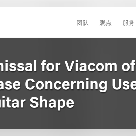
团队
观点
服务
issal for Viacom of
se Concerning Use
uitar Shape