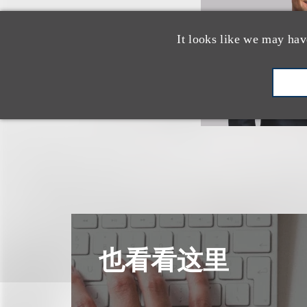
It looks like we may hav
也看看这里