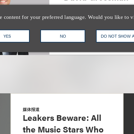
Co-Chair, Litigation
e content for your preferred language. Would you like to v
+1.310.282.2077
Email
YES
NO
DO NOT SHOW 
媒体报道
Leakers Beware: All
the Music Stars Who