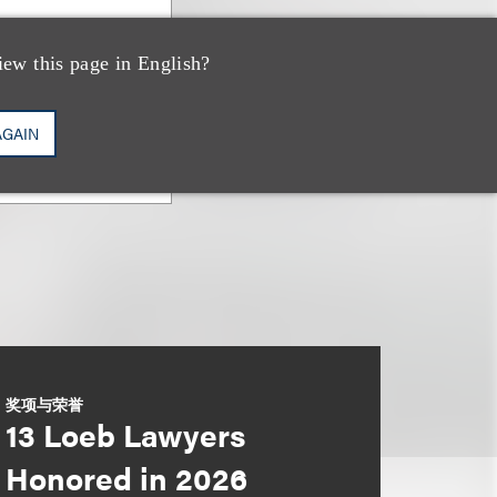
iew this page in English?
AGAIN
奖项与荣誉
13 Loeb Lawyers
Honored in 2026