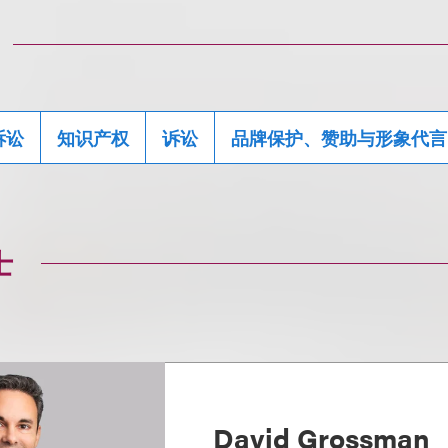
诉讼
知识产权
诉讼
品牌保护、赞助与形象代言
士
David Grossman