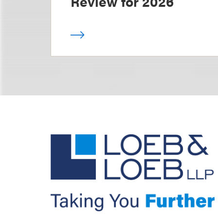
Review for 2026