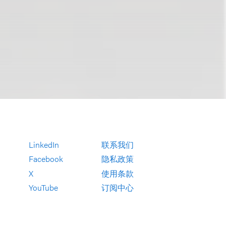
LinkedIn
联系我们
Facebook
隐私政策
X
使用条款
YouTube
订阅中心