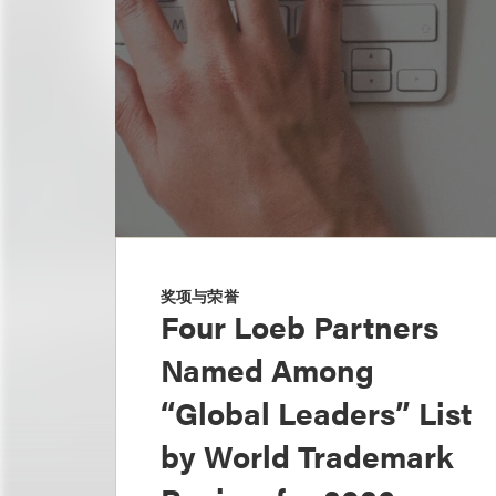
奖项与荣誉
Four Loeb Partners
Named Among
“Global Leaders” List
by World Trademark