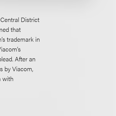
Central District
imed that
’s trademark in
 Viacom’s
plead. After an
ss by Viacom,
 with