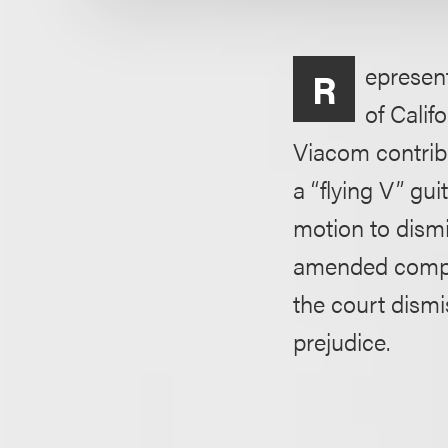
epresent
R
of Calif
Viacom contrib
a “flying V” gu
motion to dismis
amended compla
the court dism
prejudice.