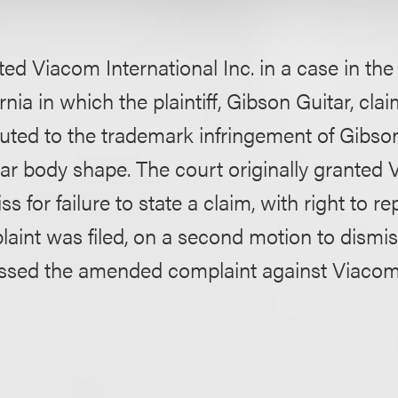
ed Viacom International Inc. in a case in the 
ornia in which the plaintiff, Gibson Guitar, cla
uted to the trademark infringement of Gibson
itar body shape. The court originally granted
s for failure to state a claim, with right to re
int was filed, on a second motion to dismi
issed the amended complaint against Viacom