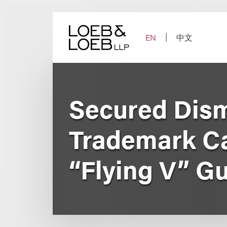
Skip
to
content
EN
中文
Secured Dism
Trademark Ca
“Flying V” G