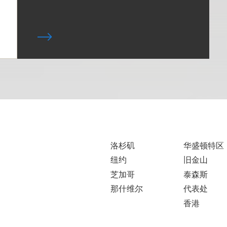
洛杉矶
华盛顿特区
纽约
旧金山
芝加哥
泰森斯
那什维尔
代表处
香港