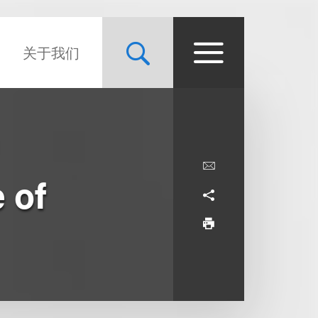
关于我们
 of