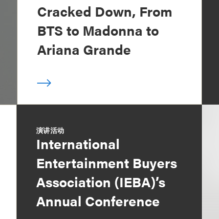
Cracked Down, From
BTS to Madonna to
Ariana Grande
演讲活动
International
Entertainment Buyers
Association (IEBA)’s
Annual Conference