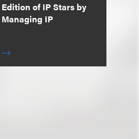
Edition of IP Stars by
Managing IP