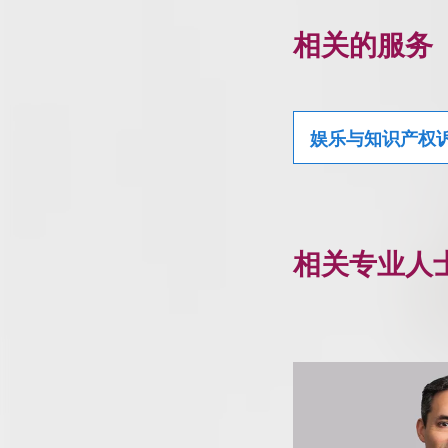
相关的服务
娱乐与知识产权
相关专业人